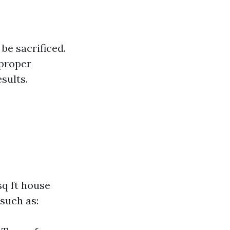
be sacrificed.
mproper
sults.
sq ft house
such as: