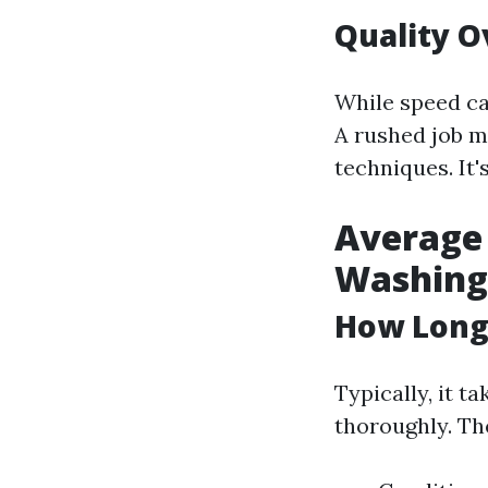
Quality O
While speed ca
A rushed job m
techniques. It'
Average 
Washing 
How Long 
Typically, it t
thoroughly. Th