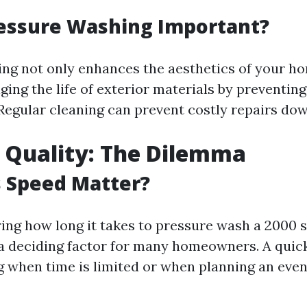
ressure Washing Important?
ng not only enhances the aesthetics of your ho
ging the life of exterior materials by preventin
Regular cleaning can prevent costly repairs dow
 Quality: The Dilemma
 Speed Matter?
ng how long it takes to pressure wash a 2000 s
 a deciding factor for many homeowners. A quic
 when time is limited or when planning an even