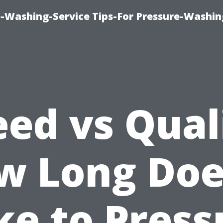
-Washing-Service Tips-For Pressure-Washin
ed vs Qual
w Long Does
ke to Press