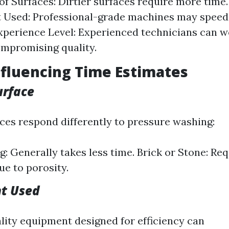
of Surfaces: Dirtier surfaces require more time.
 Used: Professional-grade machines may speed
xperience Level: Experienced technicians can w
mpromising quality.
nfluencing Time Estimates
urface
aces respond differently to pressure washing:
g: Generally takes less time. Brick or Stone: Re
ue to porosity.
nt Used
lity equipment designed for efficiency can