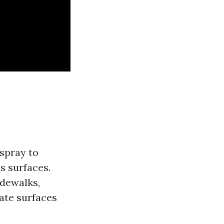
spray to
s surfaces.
idewalks,
ate surfaces