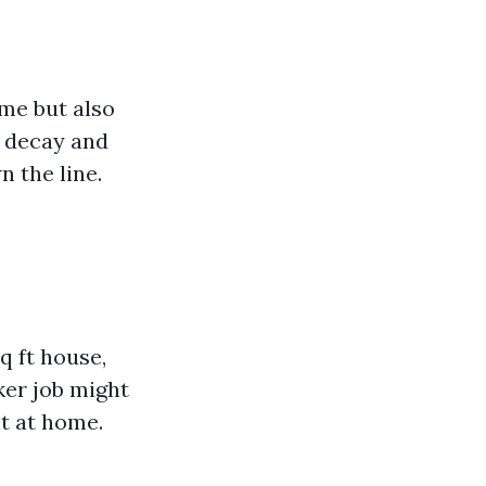
me but also
g decay and
n the line.
q ft house,
ker job might
t at home.