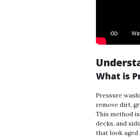
Underst
What is P
Pressure washi
remove dirt, g
This method is 
decks, and sid
that look aged