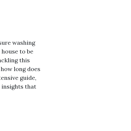
ssure washing
r house to be
ckling this
, how long does
tensive guide,
 insights that