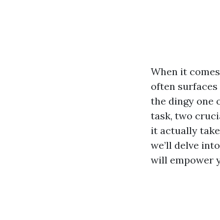
When it comes 
often surfaces 
the dingy one 
task, two cruci
it actually tak
we’ll delve int
will empower y