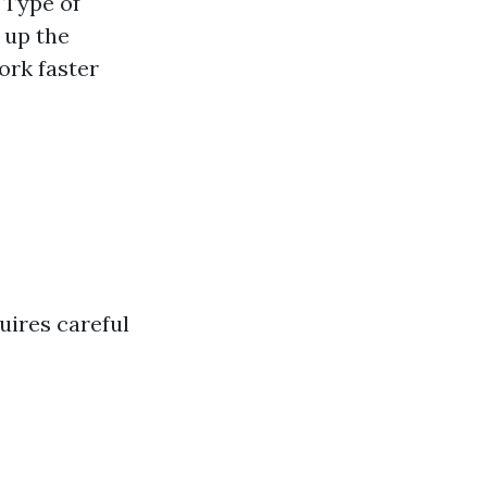
 Type of
 up the
ork faster
quires careful