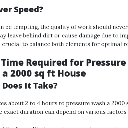
ver Speed?
n be tempting, the quality of work should never 
ay leave behind dirt or cause damage due to i
s crucial to balance both elements for optimal re
Time Required for Pressure
a 2000 sq ft House
Does It Take?
akes about 2 to 4 hours to pressure wash a 2000 
e exact duration can depend on various factors 