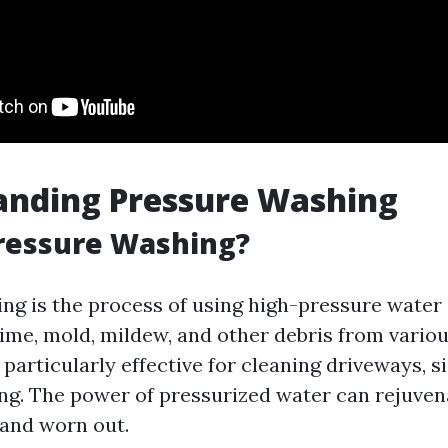
anding Pressure Washing
ressure Washing?
ng is the process of using high-pressure water 
rime, mold, mildew, and other debris from variou
particularly effective for cleaning driveways, s
ing. The power of pressurized water can rejuven
 and worn out.