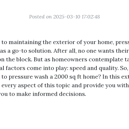
Posted on 2025-03-10 17:02:48
to maintaining the exterior of your home, pre
as a go-to solution. After all, no one wants thei
on the block. But as homeowners contemplate ta
al factors come into play: speed and quality. So
e to pressure wash a 2000 sq ft home? In this ex
o every aspect of this topic and provide you with
ou to make informed decisions.