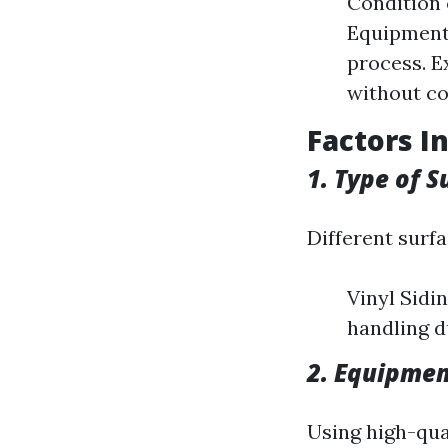
Condition 
Equipment
process. E
without co
Factors I
1. Type of S
Different surf
Vinyl Sidin
handling d
2. Equipme
Using high-qua