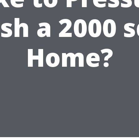
h a 2000 s
Home?