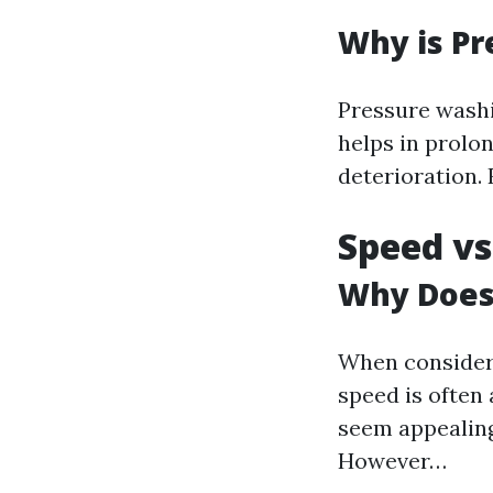
Why is P
Pressure washi
helps in prolon
deterioration. 
Speed vs
Why Does
When consideri
speed is often
seem appealing
However…