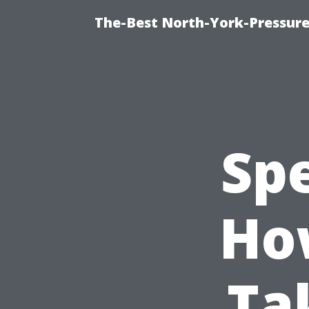
The-Best North-York-Pressure
Spe
Ho
Ta