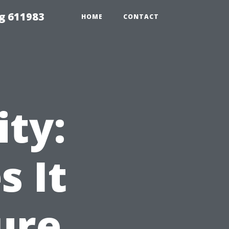
g 611983
HOME
CONTACT
ity:
 It
ure