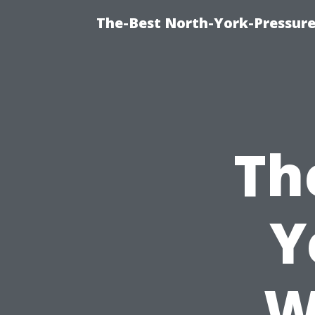
The-Best North-York-Pressure
Th
Y
W