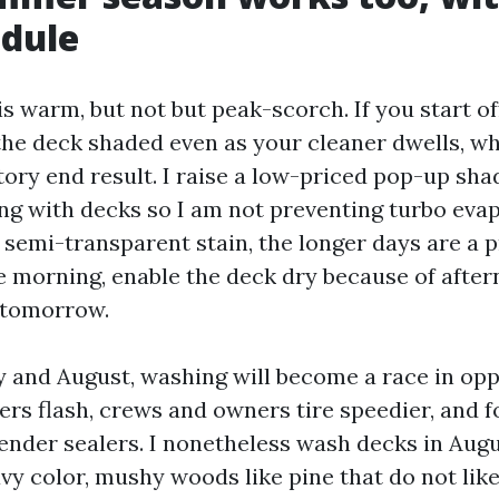
edule
is warm, but not but peak-scorch. If you start of
the deck shaded even as your cleaner dwells, w
tory end result. I raise a low-priced pop-up shad
ng with decks so I am not preventing turbo evap
 semi-transparent stain, the longer days are a 
e morning, enable the deck dry because of after
n tomorrow.
y and August, washing will become a race in opp
ers flash, crews and owners tire speedier, and 
ender sealers. I nonetheless wash decks in Augus
avy color, mushy woods like pine that do not lik