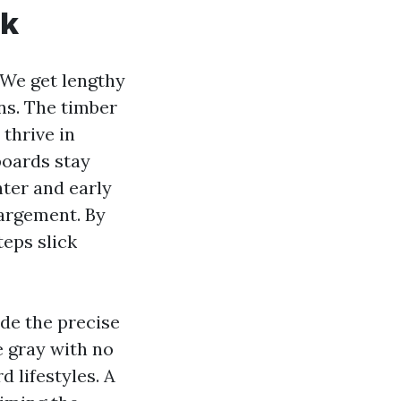
ck
 We get lengthy
ns. The timber
thrive in
boards stay
nter and early
largement. By
teps slick
ide the precise
he gray with no
d lifestyles. A