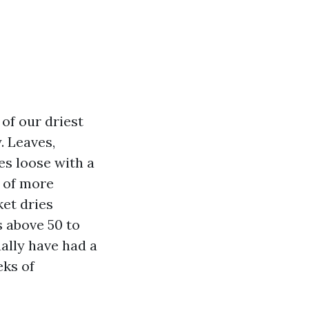
of our driest
y. Leaves,
es loose with a
t of more
ket dries
ws above 50 to
ually have had a
eks of