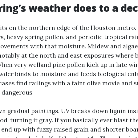
ing’s weather does to a de
sits on the northern edge of the Houston metro.
 heavy spring pollen, and periodic tropical rai
ovements with that moisture. Mildew and algae 
notably at the north and east exposures where 
hen very welland pine pollen kick up in late wi
owder binds to moisture and feeds biological en
cases find railings with a faint olive movie and s
e dangerous.
wn gradual paintings. UV breaks down lignin ins
od, turning it gray. If you basically ever blast t
 end up with fuzzy raised grain and shorter boar