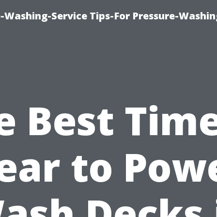
-Washing-Service Tips-For Pressure-Washin
e Best Time
ear to Pow
ash Decks 