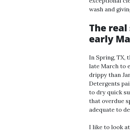
exceptional cle
wash and givin
The real
early M
In Spring, TX, 
late March to 
drippy than Jan
Detergents pai
to dry quick su
that overdue sp
adequate to de
I like to look 