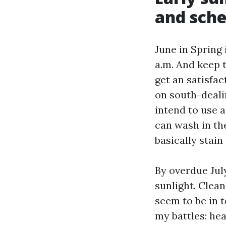
and sch
June in Spring 
a.m. And keep 
get an satisfac
on south-deali
intend to use a
can wash in th
basically stai
By overdue Jul
sunlight. Clean
seem to be in t
my battles: he