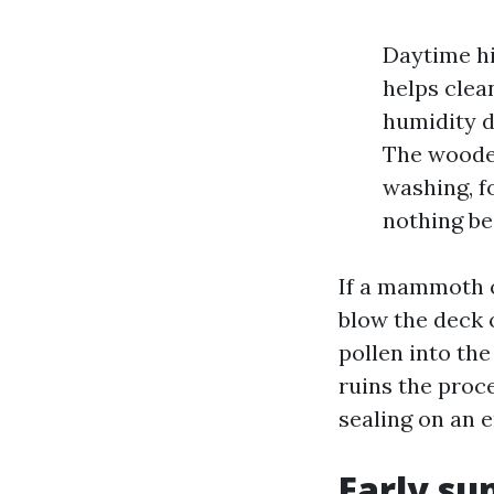
Daytime hi
helps clean
humidity d
The wooden
washing, fo
nothing be
If a mammoth o
blow the deck o
pollen into the
ruins the proce
sealing on an e
Early su