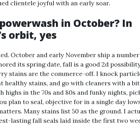
ued clientele joyful with an early soar.
powerwash in October? In
s orbit, yes
ated. October and early November ship a number 
gnored its spring date, fall is a good 2d possibilit
rry stains are the commerce-off. I knock particl
t healthy stains, and go with cleaners with a bi
h highs in the 70s and 80s and funky nights, pic
you plan to seal, objective for in a single day lo
atters. Many stains list 50 as the ground. I act
st-lasting fall seals laid inside the first two we