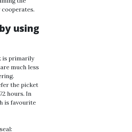
timing the
r cooperates.
by using
 is primarily
 are much less
ering.
fer the picket
72 hours. In
h is favourite
seal: