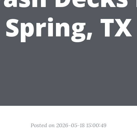
Spring, TX
Posted on 2026-05-18 15:00:49