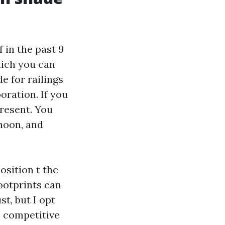
f in the past 9
hich you can
e for railings
oration. If you
present. You
noon, and
osition t the
footprints can
t, but I opt
e competitive