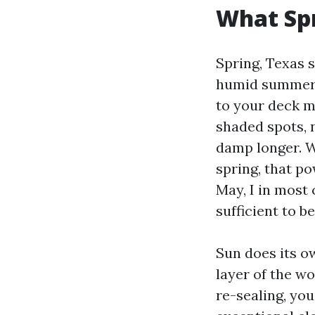
What Spr
Spring, Texas 
humid summers,
to your deck m
shaded spots, 
damp longer. W
spring, that p
May, I in most 
sufficient to b
Sun does its o
layer of the wo
re-sealing, you