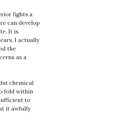
rior fights a
ere can develop
e. It is
ears, I actually
nd the
ncerns as a
ilst chemical
o fold within
ufficient to
t it awfully