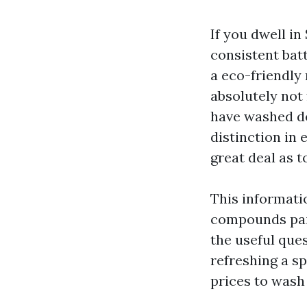
If you dwell in
consistent batt
a eco-friendly 
absolutely not 
have washed de
distinction in 
great deal as t
This informati
compounds paint
the useful ques
refreshing a sp
prices to wash