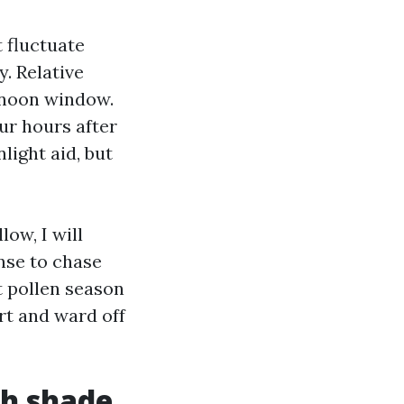
 fluctuate
y. Relative
ernoon window.
ur hours after
light aid, but
ow, I will
inse to chase
t pollen season
rt and ward off
th shade