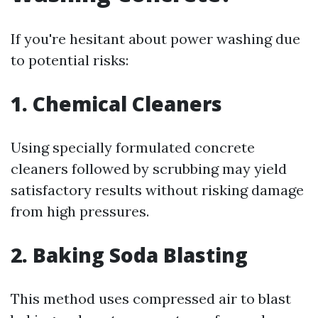
If you're hesitant about power washing due
to potential risks:
1. Chemical Cleaners
Using specially formulated concrete
cleaners followed by scrubbing may yield
satisfactory results without risking damage
from high pressures.
2. Baking Soda Blasting
This method uses compressed air to blast