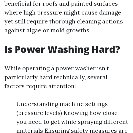
beneficial for roofs and painted surfaces
where high pressure might cause damage
yet still require thorough cleaning actions
against algae or mold growths!
Is Power Washing Hard?
While operating a power washer isn't
particularly hard technically, several
factors require attention:
Understanding machine settings
(pressure levels) Knowing how close
you need to get while spraying different
materials Ensuring safety measures are