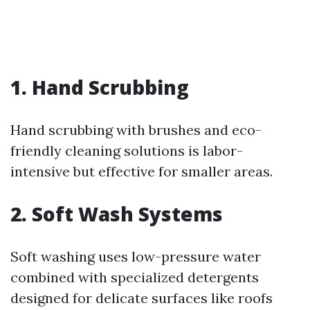
1. Hand Scrubbing
Hand scrubbing with brushes and eco-
friendly cleaning solutions is labor-
intensive but effective for smaller areas.
2. Soft Wash Systems
Soft washing uses low-pressure water
combined with specialized detergents
designed for delicate surfaces like roofs