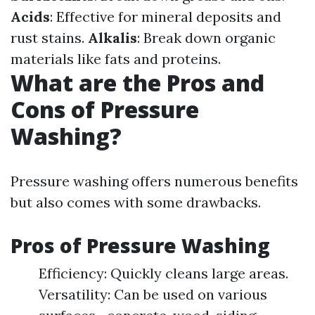
Acids
: Effective for mineral deposits and
rust stains.
Alkalis
: Break down organic
materials like fats and proteins.
What are the Pros and
Cons of Pressure
Washing?
Pressure washing offers numerous benefits
but also comes with some drawbacks.
Pros of Pressure Washing
Efficiency: Quickly cleans large areas.
Versatility: Can be used on various