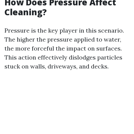
How Does Pressure Affect
Cleaning?
Pressure is the key player in this scenario.
The higher the pressure applied to water,
the more forceful the impact on surfaces.
This action effectively dislodges particles
stuck on walls, driveways, and decks.