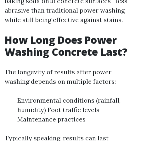
baking soda onto concrete surfaces—less
abrasive than traditional power washing
while still being effective against stains.
How Long Does Power
Washing Concrete Last?
The longevity of results after power
washing depends on multiple factors:
Environmental conditions (rainfall,
humidity) Foot traffic levels
Maintenance practices
Typically speaking, results can last