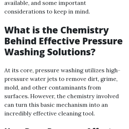
available, and some important
considerations to keep in mind.
What is the Chemistry
Behind Effective Pressure
Washing Solutions?
At its core, pressure washing utilizes high-
pressure water jets to remove dirt, grime,
mold, and other contaminants from
surfaces. However, the chemistry involved
can turn this basic mechanism into an
incredibly effective cleaning tool.