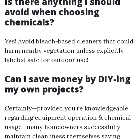
Is there anything I should
avoid when choosing
chemicals?
Yes! Avoid bleach-based cleaners that could
harm nearby vegetation unless explicitly
labeled safe for outdoor use!
Can I save money by DIY-ing
my own projects?
Certainly—provided you’re knowledgeable
regarding equipment operation & chemical
usage—many homeowners successfully
maintain cleanliness themselves saving