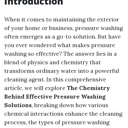
Introduction
When it comes to maintaining the exterior
of your home or business, pressure washing
often emerges as a go-to solution. But have
you ever wondered what makes pressure
washing so effective? The answer lies in a
blend of physics and chemistry that
transforms ordinary water into a powerful
cleaning agent. In this comprehensive
article, we will explore
The Chemistry
Behind Effective Pressure Washing
Solutions
, breaking down how various
chemical interactions enhance the cleaning
process, the types of pressure washing