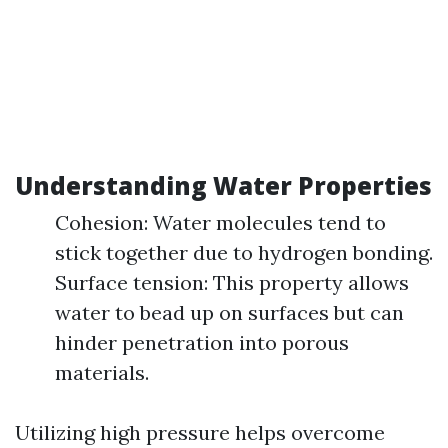
Understanding Water Properties
Cohesion: Water molecules tend to
stick together due to hydrogen bonding.
Surface tension: This property allows
water to bead up on surfaces but can
hinder penetration into porous
materials.
Utilizing high pressure helps overcome