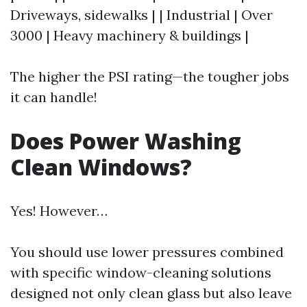
Driveways, sidewalks | | Industrial | Over
3000 | Heavy machinery & buildings |
The higher the PSI rating—the tougher jobs
it can handle!
Does Power Washing
Clean Windows?
Yes! However…
You should use lower pressures combined
with specific window-cleaning solutions
designed not only clean glass but also leave