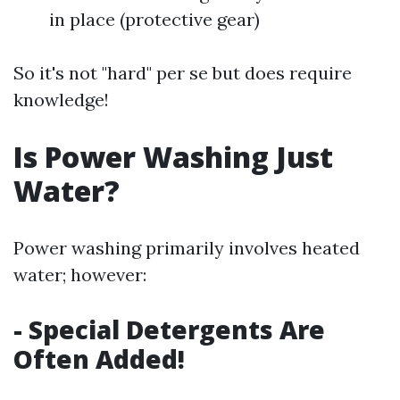
in place (protective gear)
So it's not "hard" per se but does require
knowledge!
Is Power Washing Just
Water?
Power washing primarily involves heated
water; however:
- Special Detergents Are
Often Added!