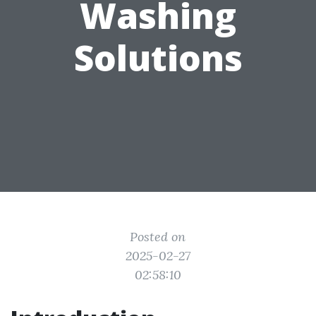
Washing
Solutions
Posted on
2025-02-27
02:58:10