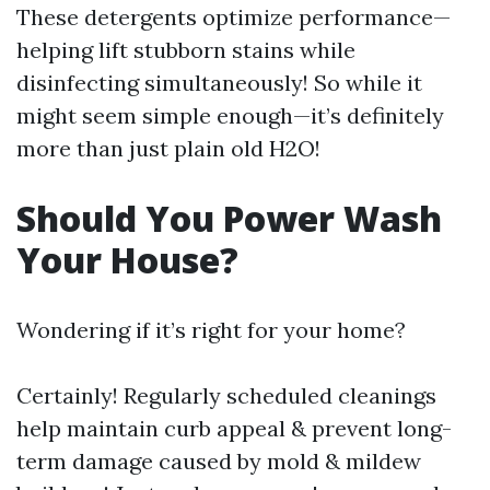
These detergents optimize performance—
helping lift stubborn stains while
disinfecting simultaneously! So while it
might seem simple enough—it’s definitely
more than just plain old H2O!
Should You Power Wash
Your House?
Wondering if it’s right for your home?
Certainly! Regularly scheduled cleanings
help maintain curb appeal & prevent long-
term damage caused by mold & mildew