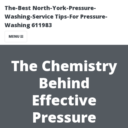
The-Best North-York-Pressure-
Washing-Service Tips-For Pressure-
Washing 611983
MENU
The Chemistry
Behind
Effective
Pressure