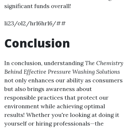
significant funds overall!
li23/ol2/hr16hr16/##
Conclusion
In conclusion, understanding
The Chemistry
Behind Effective Pressure Washing Solutions
not only enhances our ability as consumers
but also brings awareness about
responsible practices that protect our
environment while achieving optimal
results! Whether you're looking at doing it
yourself or hiring professionals—the