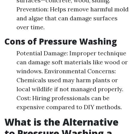
surfaces—concrete, wood, siding.
Prevention: Helps remove harmful mold
and algae that can damage surfaces
over time.
Cons of Pressure Washing
Potential Damage: Improper technique
can damage soft materials like wood or
windows. Environmental Concerns:
Chemicals used may harm plants or
local wildlife if not managed properly.
Cost: Hiring professionals can be
expensive compared to DIY methods.
What is the Alternative
to Pressure Washing a