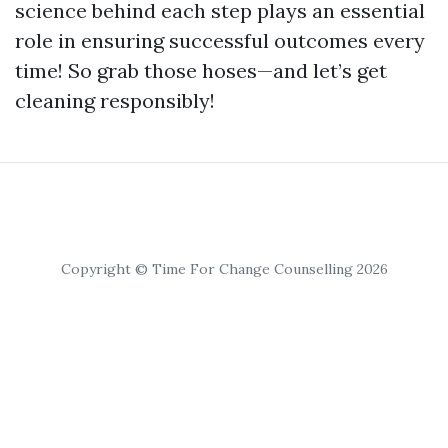
science behind each step plays an essential
role in ensuring successful outcomes every
time! So grab those hoses—and let’s get
cleaning responsibly!
Copyright © Time For Change Counselling 2026