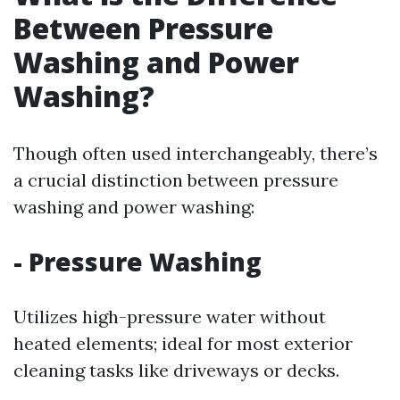
Between Pressure
Washing and Power
Washing?
Though often used interchangeably, there’s
a crucial distinction between pressure
washing and power washing:
-
Pressure Washing
Utilizes high-pressure water without
heated elements; ideal for most exterior
cleaning tasks like driveways or decks.