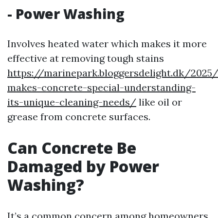
-
Power Washing
Involves heated water which makes it more
effective at removing tough stains
https://marinepark.bloggersdelight.dk/202
makes-concrete-special-understanding-
its-unique-cleaning-needs/
like oil or
grease from concrete surfaces.
Can Concrete Be
Damaged by Power
Washing?
It’s a common concern among homeowners