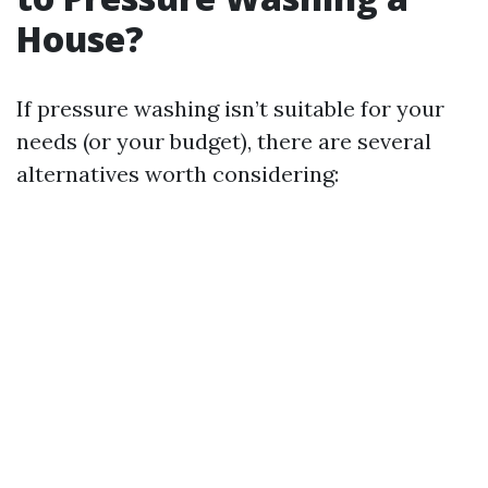
House?
If pressure washing isn’t suitable for your
needs (or your budget), there are several
alternatives worth considering: