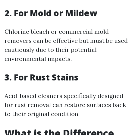
2. For Mold or Mildew
Chlorine bleach or commercial mold
removers can be effective but must be used
cautiously due to their potential
environmental impacts.
3. For Rust Stains
Acid-based cleaners specifically designed
for rust removal can restore surfaces back
to their original condition.
What is the Difference