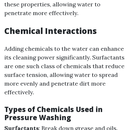
these properties, allowing water to
penetrate more effectively.
Chemical Interactions
Adding chemicals to the water can enhance
its cleaning power significantly. Surfactants
are one such class of chemicals that reduce
surface tension, allowing water to spread
more evenly and penetrate dirt more
effectively.
Types of Chemicals Used in
Pressure Washing
Surfactants
: Break down grease and oils.