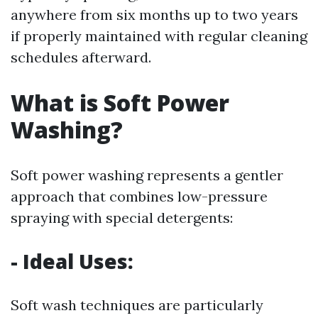
anywhere from six months up to two years
if properly maintained with regular cleaning
schedules afterward.
What is Soft Power
Washing?
Soft power washing represents a gentler
approach that combines low-pressure
spraying with special detergents:
- Ideal Uses:
Soft wash techniques are particularly