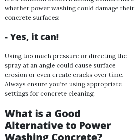
whether power washing could damage their
concrete surfaces:
- Yes, it can!
Using too much pressure or directing the
spray at an angle could cause surface
erosion or even create cracks over time.
Always ensure you’re using appropriate
settings for concrete cleaning.
What is a Good
Alternative to Power
Washing Concrete?