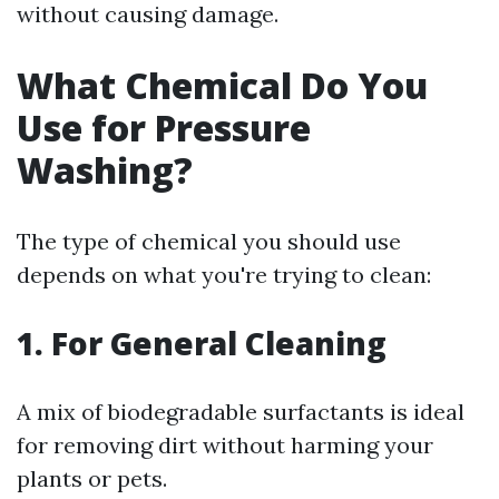
without causing damage.
What Chemical Do You
Use for Pressure
Washing?
The type of chemical you should use
depends on what you're trying to clean:
1. For General Cleaning
A mix of biodegradable surfactants is ideal
for removing dirt without harming your
plants or pets.