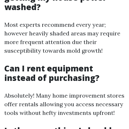
washed?
Most experts recommend every year;
however heavily shaded areas may require
more frequent attention due their
susceptibility towards mold growth!
Can I rent equipment
instead of purchasing?
Absolutely! Many home improvement stores
offer rentals allowing you access necessary
tools without hefty investments upfront!