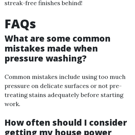
streak-free finishes behind!
FAQs
What are some common
mistakes made when
pressure washing?
Common mistakes include using too much
pressure on delicate surfaces or not pre-
treating stains adequately before starting
work.
How often should I consider
getting my house power