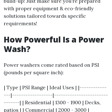
build-up! Just make sure you're prepared
with proper equipment & eco-friendly
solutions tailored towards specific
requirements!
How Powerful Is a Power
Wash?
Power washers come rated based on PSI
(pounds per square inch):
| Type | PSI Range | Ideal Uses | |------------
---|------------------|------------------------
-------| | Residential | 1300 - 1900 | Decks,
patios | | Commercial | 2000 - 3000 |