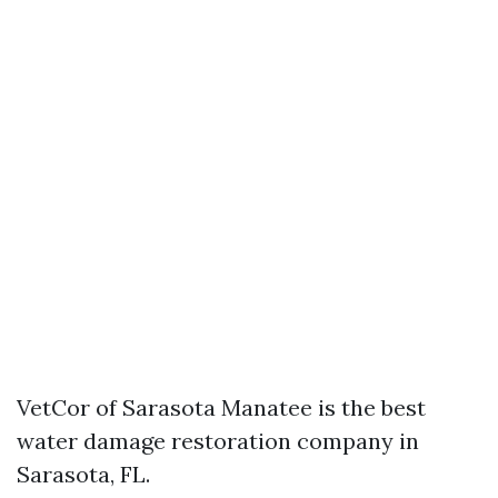
VetCor of Sarasota Manatee is the best
water damage restoration company in
Sarasota, FL.