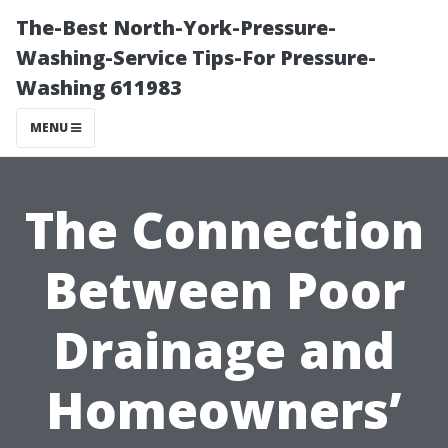
The-Best North-York-Pressure-
Washing-Service Tips-For Pressure-
Washing 611983
MENU
The Connection
Between Poor
Drainage and
Homeowners’