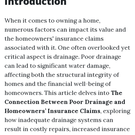
Introduction
When it comes to owning a home,
numerous factors can impact its value and
the homeowners' insurance claims
associated with it. One often overlooked yet
critical aspect is drainage. Poor drainage
can lead to significant water damage,
affecting both the structural integrity of
homes and the financial well-being of
homeowners. This article delves into
The
Connection Between Poor Drainage and
Homeowners’ Insurance Claims
, exploring
how inadequate drainage systems can
result in costly repairs, increased insurance