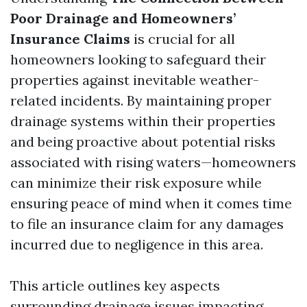
Poor Drainage and Homeowners’
Insurance Claims
is crucial for all
homeowners looking to safeguard their
properties against inevitable weather-
related incidents. By maintaining proper
drainage systems within their properties
and being proactive about potential risks
associated with rising waters—homeowners
can minimize their risk exposure while
ensuring peace of mind when it comes time
to file an insurance claim for any damages
incurred due to negligence in this area.
This article outlines key aspects
surrounding drainage issues impacting