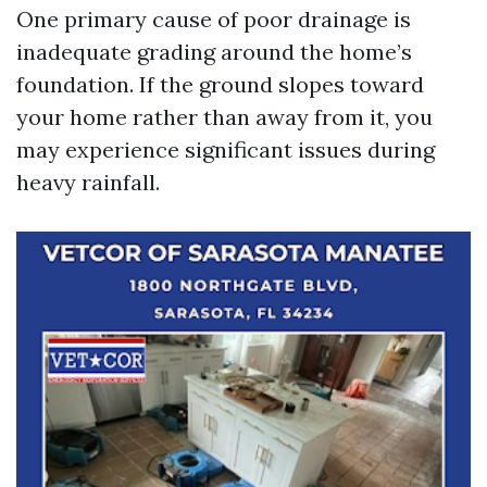
One primary cause of poor drainage is
inadequate grading around the home’s
foundation. If the ground slopes toward
your home rather than away from it, you
may experience significant issues during
heavy rainfall.