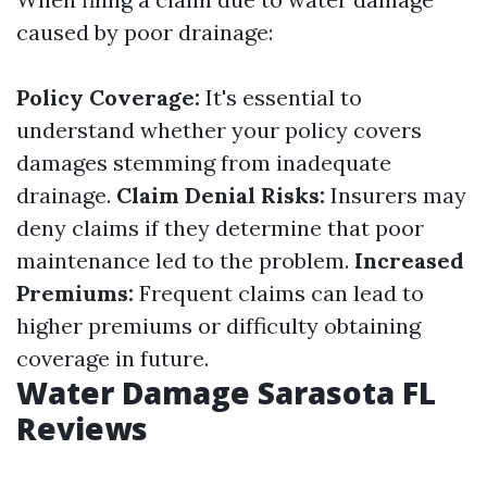
caused by poor drainage:
Policy Coverage:
It's essential to
understand whether your policy covers
damages stemming from inadequate
drainage.
Claim Denial Risks:
Insurers may
deny claims if they determine that poor
maintenance led to the problem.
Increased
Premiums:
Frequent claims can lead to
higher premiums or difficulty obtaining
coverage in future.
Water Damage Sarasota FL
Reviews