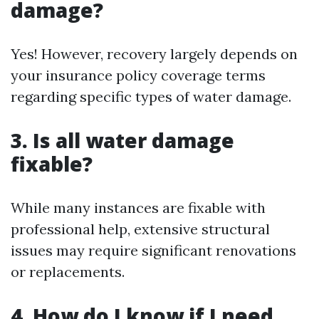
damage?
Yes! However, recovery largely depends on
your insurance policy coverage terms
regarding specific types of water damage.
3. Is all water damage
fixable?
While many instances are fixable with
professional help, extensive structural
issues may require significant renovations
or replacements.
4. How do I know if I need