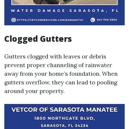
Clogged Gutters
Gutters clogged with leaves or debris
prevent proper channeling of rainwater
away from your home’s foundation. When
gutters overflow, they can lead to pooling
around your property.