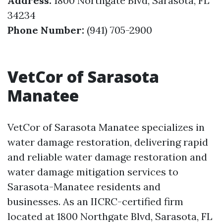
Address:
1800 Northgate Blvd, Sarasota, FL
34234
Phone Number:
(941) 705-2900
VetCor of Sarasota
Manatee
VetCor of Sarasota Manatee specializes in
water damage restoration, delivering rapid
and reliable water damage restoration and
water damage mitigation services to
Sarasota-Manatee residents and
businesses. As an IICRC-certified firm
located at 1800 Northgate Blvd, Sarasota, FL