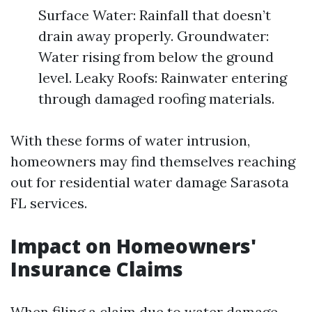
Surface Water: Rainfall that doesn’t
drain away properly. Groundwater:
Water rising from below the ground
level. Leaky Roofs: Rainwater entering
through damaged roofing materials.
With these forms of water intrusion,
homeowners may find themselves reaching
out for residential water damage Sarasota
FL services.
Impact on Homeowners'
Insurance Claims
When filing a claim due to water damage