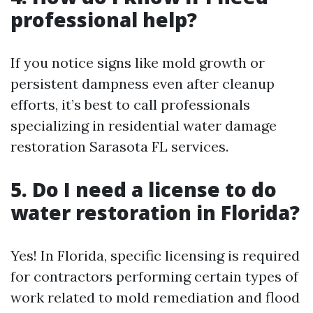
professional help?
If you notice signs like mold growth or
persistent dampness even after cleanup
efforts, it’s best to call professionals
specializing in residential water damage
restoration Sarasota FL services.
5. Do I need a license to do
water restoration in Florida?
Yes! In Florida, specific licensing is required
for contractors performing certain types of
work related to mold remediation and flood