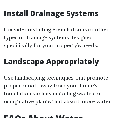
Install Drainage Systems
Consider installing French drains or other
types of drainage systems designed
specifically for your property’s needs.
Landscape Appropriately
Use landscaping techniques that promote
proper runoff away from your home’s
foundation such as installing swales or
using native plants that absorb more water.