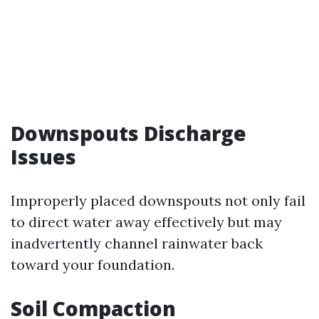
Downspouts Discharge
Issues
Improperly placed downspouts not only fail
to direct water away effectively but may
inadvertently channel rainwater back
toward your foundation.
Soil Compaction