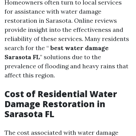
Homeowners often turn to local services
for assistance with water damage
restoration in Sarasota. Online reviews
provide insight into the effectiveness and
reliability of these services. Many residents
search for the “
best water damage
Sarasota FL
” solutions due to the
prevalence of flooding and heavy rains that
affect this region.
Cost of Residential Water
Damage Restoration in
Sarasota FL
The cost associated with water damage