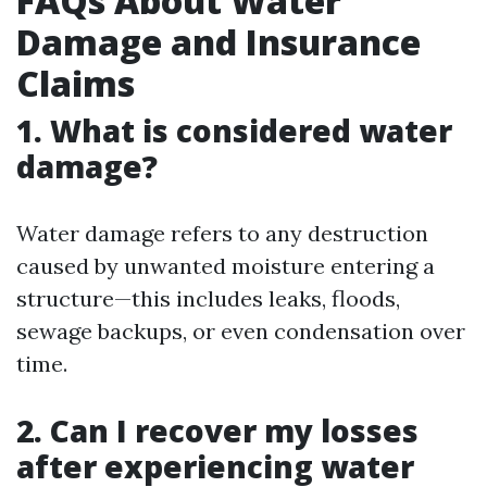
FAQs About Water
Damage and Insurance
Claims
1. What is considered water
damage?
Water damage refers to any destruction
caused by unwanted moisture entering a
structure—this includes leaks, floods,
sewage backups, or even condensation over
time.
2. Can I recover my losses
after experiencing water