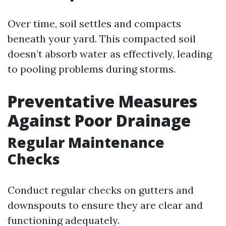
Over time, soil settles and compacts
beneath your yard. This compacted soil
doesn’t absorb water as effectively, leading
to pooling problems during storms.
Preventative Measures
Against Poor Drainage
Regular Maintenance
Checks
Conduct regular checks on gutters and
downspouts to ensure they are clear and
functioning adequately.