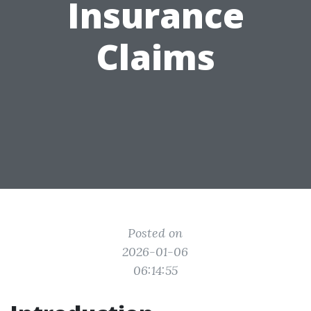
Insurance
Claims
Posted on
2026-01-06
06:14:55