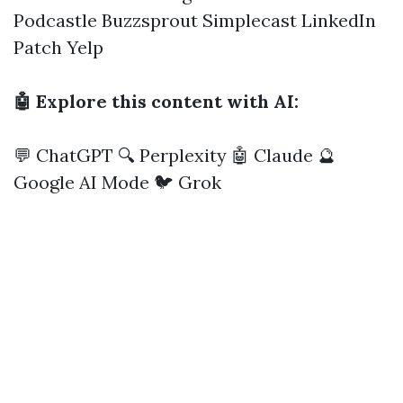
Podcastle
Buzzsprout
Simplecast
LinkedIn
Patch
Yelp
🤖 Explore this content with AI:
💬 ChatGPT
🔍 Perplexity
🤖 Claude
🔮
Google AI Mode
🐦 Grok