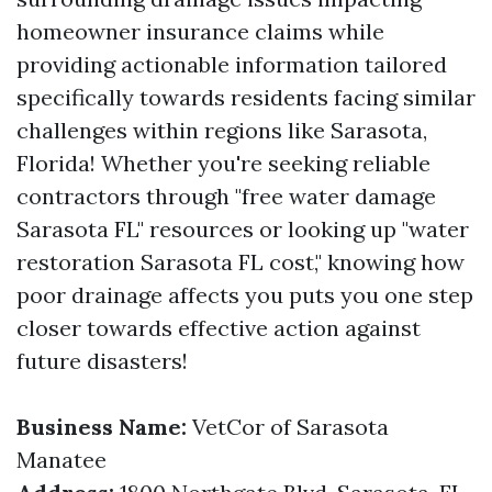
homeowner insurance claims while
providing actionable information tailored
specifically towards residents facing similar
challenges within regions like Sarasota,
Florida! Whether you're seeking reliable
contractors through "free water damage
Sarasota FL" resources or looking up "water
restoration Sarasota FL cost," knowing how
poor drainage affects you puts you one step
closer towards effective action against
future disasters!
Business Name:
VetCor of Sarasota
Manatee