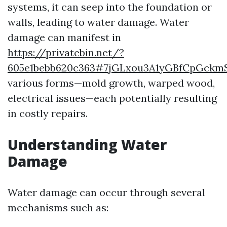
systems, it can seep into the foundation or
walls, leading to water damage. Water
damage can manifest in
https://privatebin.net/?
605e1bebb620c363#7jGLxou3A1yGBfCpGckm
various forms—mold growth, warped wood,
electrical issues—each potentially resulting
in costly repairs.
Understanding Water
Damage
Water damage can occur through several
mechanisms such as: