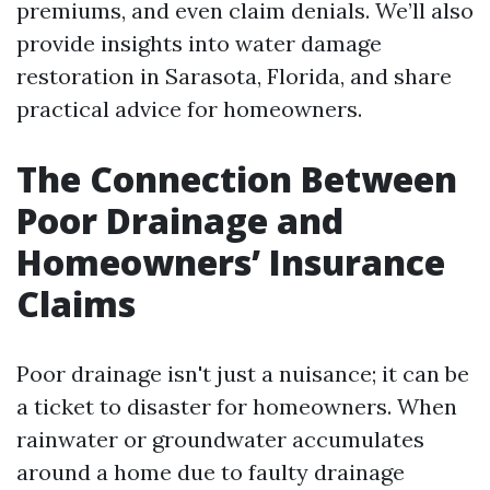
premiums, and even claim denials. We’ll also
provide insights into water damage
restoration in Sarasota, Florida, and share
practical advice for homeowners.
The Connection Between
Poor Drainage and
Homeowners’ Insurance
Claims
Poor drainage isn't just a nuisance; it can be
a ticket to disaster for homeowners. When
rainwater or groundwater accumulates
around a home due to faulty drainage