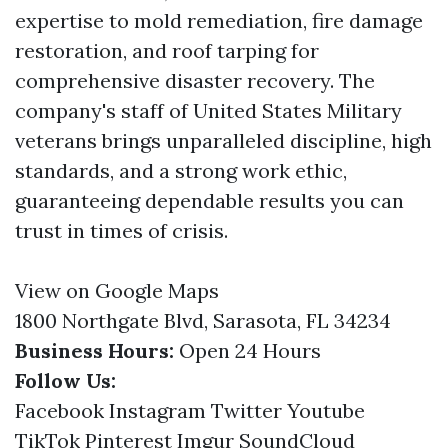
expertise to mold remediation, fire damage
restoration, and roof tarping for
comprehensive disaster recovery. The
company's staff of United States Military
veterans brings unparalleled discipline, high
standards, and a strong work ethic,
guaranteeing dependable results you can
trust in times of crisis.
View on Google Maps
1800 Northgate Blvd, Sarasota, FL 34234
Business Hours:
Open 24 Hours
Follow Us:
Facebook
Instagram
Twitter
Youtube
TikTok
Pinterest
Imgur
SoundCloud