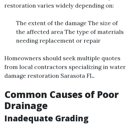
restoration varies widely depending on:
The extent of the damage The size of
the affected area The type of materials
needing replacement or repair
Homeowners should seek multiple quotes
from local contractors specializing in water
damage restoration Sarasota FL.
Common Causes of Poor
Drainage
Inadequate Grading