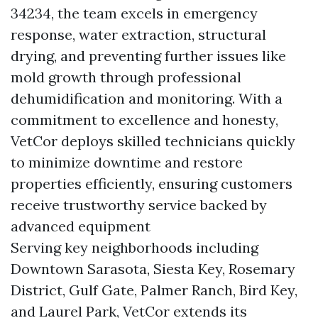
34234, the team excels in emergency
response, water extraction, structural
drying, and preventing further issues like
mold growth through professional
dehumidification and monitoring. With a
commitment to excellence and honesty,
VetCor deploys skilled technicians quickly
to minimize downtime and restore
properties efficiently, ensuring customers
receive trustworthy service backed by
advanced equipment
Serving key neighborhoods including
Downtown Sarasota, Siesta Key, Rosemary
District, Gulf Gate, Palmer Ranch, Bird Key,
and Laurel Park, VetCor extends its