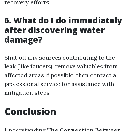
recovery efforts.
6. What do I do immediately
after discovering water
damage?
Shut off any sources contributing to the
leak (like faucets), remove valuables from
affected areas if possible, then contact a
professional service for assistance with
mitigation steps.
Conclusion
Understanding
The Connection Between