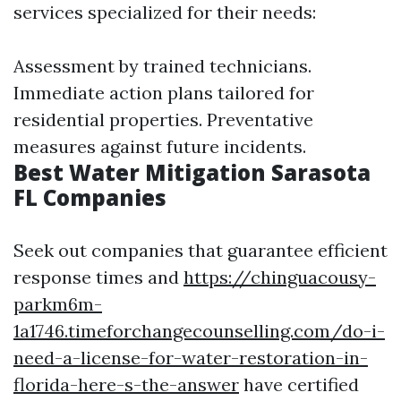
services specialized for their needs:
Assessment by trained technicians.
Immediate action plans tailored for
residential properties. Preventative
measures against future incidents.
Best Water Mitigation Sarasota
FL Companies
Seek out companies that guarantee efficient
response times and
https://chinguacousy-
parkm6m-
1a1746.timeforchangecounselling.com/do-i-
need-a-license-for-water-restoration-in-
florida-here-s-the-answer
have certified