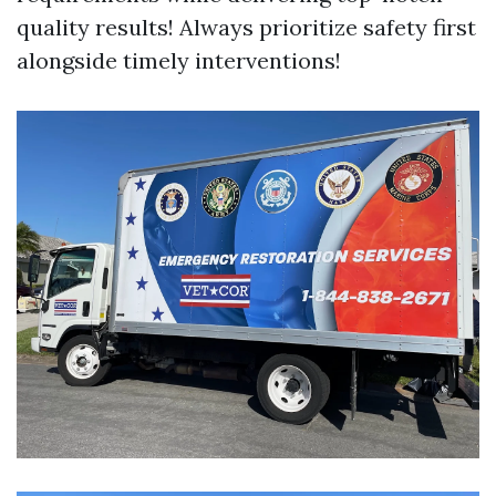
quality results! Always prioritize safety first
alongside timely interventions!