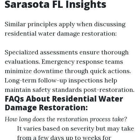
Sarasota FL Insights
Similar principles apply when discussing
residential water damage restoration:
Specialized assessments ensure thorough
evaluations. Emergency response teams
minimize downtime through quick actions.
Long-term follow-up inspections help
maintain safety standards post-restoration.
FAQs About Residential Water
Damage Restoration:
How long does the restoration process take?
It varies based on severity but may take
from a few days up to weeks for