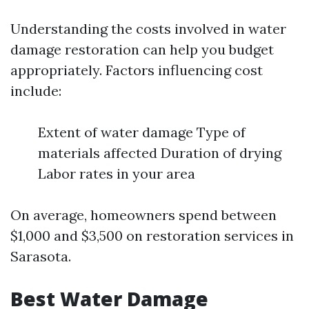
Understanding the costs involved in water
damage restoration can help you budget
appropriately. Factors influencing cost
include:
Extent of water damage Type of
materials affected Duration of drying
Labor rates in your area
On average, homeowners spend between
$1,000 and $3,500 on restoration services in
Sarasota.
Best Water Damage