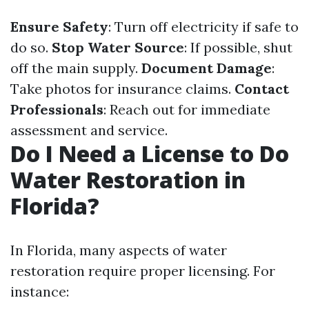
Ensure Safety
: Turn off electricity if safe to
do so.
Stop Water Source
: If possible, shut
off the main supply.
Document Damage
:
Take photos for insurance claims.
Contact
Professionals
: Reach out for immediate
assessment and service.
Do I Need a License to Do
Water Restoration in
Florida?
In Florida, many aspects of water
restoration require proper licensing. For
instance: