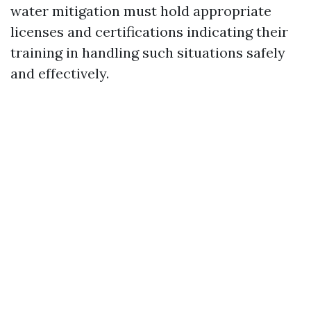
water mitigation must hold appropriate
licenses and certifications indicating their
training in handling such situations safely
and effectively.