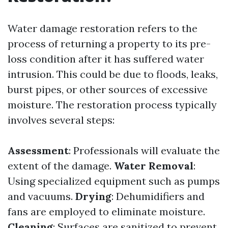
Water damage restoration refers to the
process of returning a property to its pre-
loss condition after it has suffered water
intrusion. This could be due to floods, leaks,
burst pipes, or other sources of excessive
moisture. The restoration process typically
involves several steps:
Assessment
: Professionals will evaluate the
extent of the damage.
Water Removal
:
Using specialized equipment such as pumps
and vacuums.
Drying
: Dehumidifiers and
fans are employed to eliminate moisture.
Cleaning
: Surfaces are sanitized to prevent