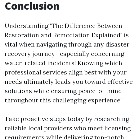
Conclusion
Understanding "The Difference Between
Restoration and Remediation Explained" is
vital when navigating through any disaster
recovery journey—especially concerning
water-related incidents! Knowing which
professional services align best with your
needs ultimately leads you toward effective
solutions while ensuring peace-of-mind
throughout this challenging experience!
Take proactive steps today by researching
reliable local providers who meet licensing
requirements while delivering top-notch