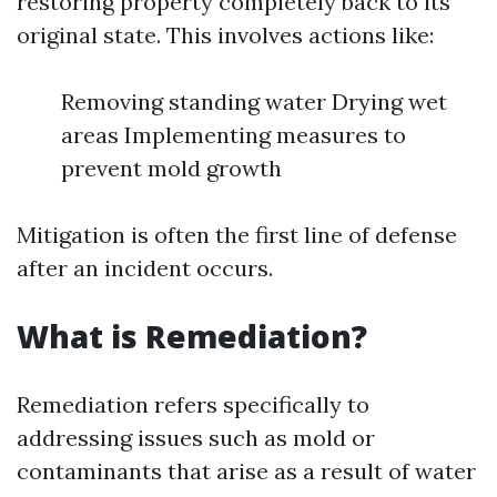
restoring property completely back to its
original state. This involves actions like:
Removing standing water Drying wet
areas Implementing measures to
prevent mold growth
Mitigation is often the first line of defense
after an incident occurs.
What is Remediation?
Remediation refers specifically to
addressing issues such as mold or
contaminants that arise as a result of water