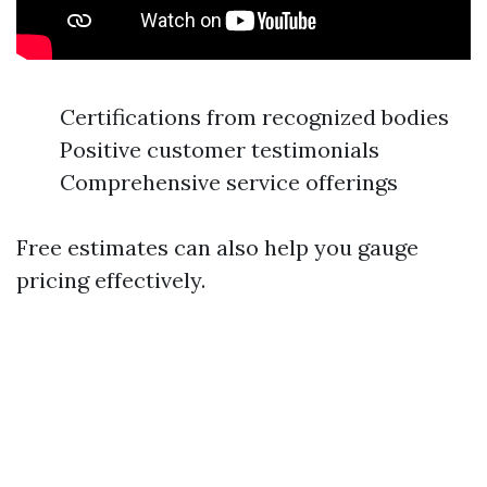
Certifications from recognized bodies
Positive customer testimonials
Comprehensive service offerings
Free estimates can also help you gauge
pricing effectively.