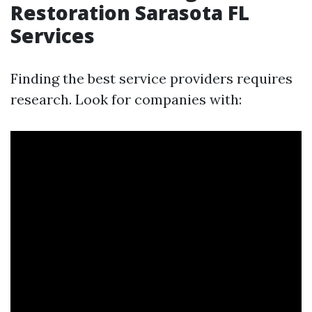
Restoration Sarasota FL
Services
Finding the best service providers requires
research. Look for companies with: