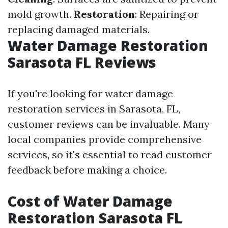
mold growth.
Restoration
: Repairing or
replacing damaged materials.
Water Damage Restoration
Sarasota FL Reviews
If you're looking for water damage
restoration services in Sarasota, FL,
customer reviews can be invaluable. Many
local companies provide comprehensive
services, so it's essential to read customer
feedback before making a choice.
Cost of Water Damage
Restoration Sarasota FL