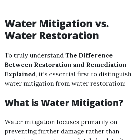
Water Mitigation vs.
Water Restoration
To truly understand
The Difference
Between Restoration and Remediation
Explained
, it’s essential first to distinguish
water mitigation from water restoration:
What is Water Mitigation?
Water mitigation focuses primarily on
preventing further damage rather than