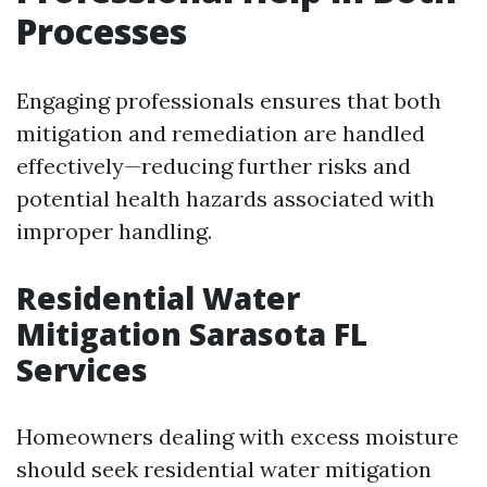
Processes
Engaging professionals ensures that both
mitigation and remediation are handled
effectively—reducing further risks and
potential health hazards associated with
improper handling.
Residential Water
Mitigation Sarasota FL
Services
Homeowners dealing with excess moisture
should seek residential water mitigation