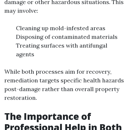
damage or other hazardous situations. This
may involve:
Cleaning up mold-infested areas
Disposing of contaminated materials
Treating surfaces with antifungal
agents
While both processes aim for recovery,
remediation targets specific health hazards
post-damage rather than overall property
restoration.
The Importance of
Professional Help in Both