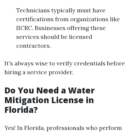
Technicians typically must have
certifications from organizations like
IICRC. Businesses offering these
services should be licensed
contractors.
It's always wise to verify credentials before
hiring a service provider.
Do You Need a Water
Mitigation License in
Florida?
Yes! In Florida, professionals who perform