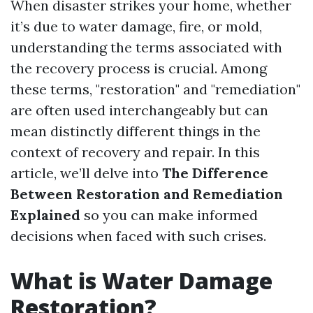
When disaster strikes your home, whether
it’s due to water damage, fire, or mold,
understanding the terms associated with
the recovery process is crucial. Among
these terms, "restoration" and "remediation"
are often used interchangeably but can
mean distinctly different things in the
context of recovery and repair. In this
article, we’ll delve into
The Difference
Between Restoration and Remediation
Explained
so you can make informed
decisions when faced with such crises.
What is Water Damage
Restoration?