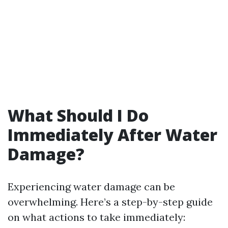
What Should I Do
Immediately After Water
Damage?
Experiencing water damage can be
overwhelming. Here’s a step-by-step guide
on what actions to take immediately: