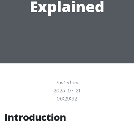
Explained
Posted on
2025-07-21
06:29:32
Introduction