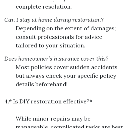
complete resolution.
Can I stay at home during restoration?
Depending on the extent of damages;
consult professionals for advice
tailored to your situation.
Does homeowner’s insurance cover this?
Most policies cover sudden accidents
but always check your specific policy
details beforehand!
4.* Is DIY restoration effective?*
While minor repairs may be
manageable, complicated tasks are best