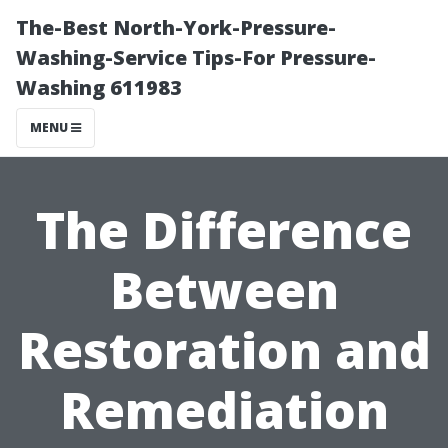
The-Best North-York-Pressure-
Washing-Service Tips-For Pressure-
Washing 611983
MENU
The Difference
Between
Restoration and
Remediation