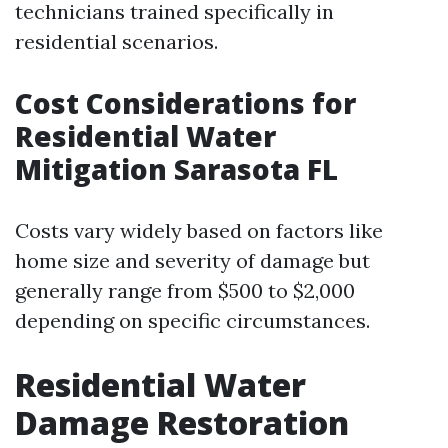
technicians trained specifically in
residential scenarios.
Cost Considerations for
Residential Water
Mitigation Sarasota FL
Costs vary widely based on factors like
home size and severity of damage but
generally range from $500 to $2,000
depending on specific circumstances.
Residential Water
Damage Restoration