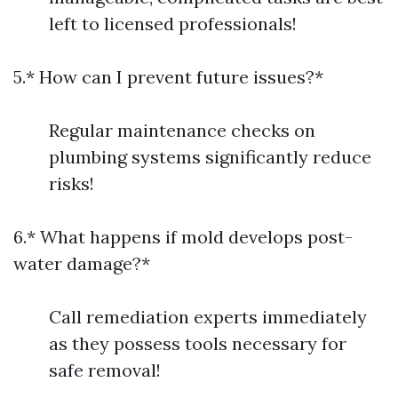
left to licensed professionals!
5.* How can I prevent future issues?*
Regular maintenance checks on
plumbing systems significantly reduce
risks!
6.* What happens if mold develops post-
water damage?*
Call remediation experts immediately
as they possess tools necessary for
safe removal!