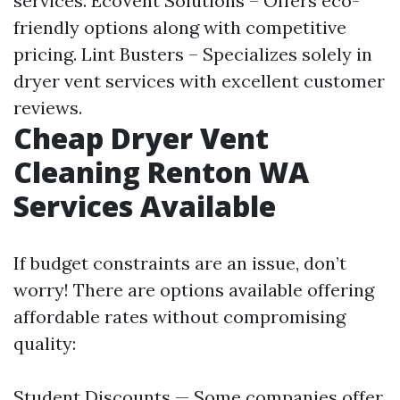
services. EcoVent Solutions – Offers eco-
friendly options along with competitive
pricing. Lint Busters – Specializes solely in
dryer vent services with excellent customer
reviews.
Cheap Dryer Vent
Cleaning Renton WA
Services Available
If budget constraints are an issue, don’t
worry! There are options available offering
affordable rates without compromising
quality:
Student Discounts — Some companies offer