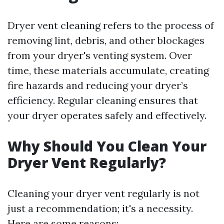
Dryer vent cleaning refers to the process of
removing lint, debris, and other blockages
from your dryer's venting system. Over
time, these materials accumulate, creating
fire hazards and reducing your dryer’s
efficiency. Regular cleaning ensures that
your dryer operates safely and effectively.
Why Should You Clean Your
Dryer Vent Regularly?
Cleaning your dryer vent regularly is not
just a recommendation; it's a necessity.
Here are some reasons: