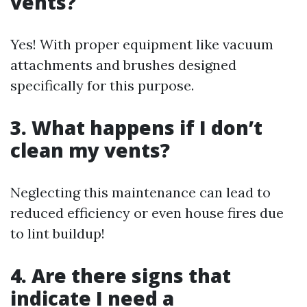
vents?
Yes! With proper equipment like vacuum
attachments and brushes designed
specifically for this purpose.
3. What happens if I don’t
clean my vents?
Neglecting this maintenance can lead to
reduced efficiency or even house fires due
to lint buildup!
4. Are there signs that
indicate I need a