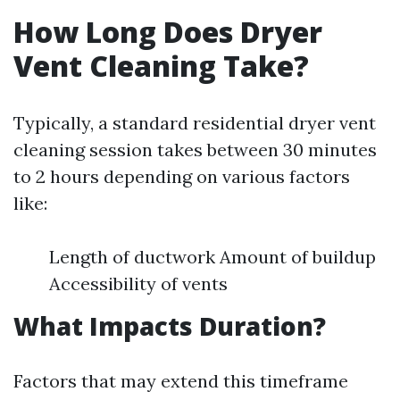
How Long Does Dryer
Vent Cleaning Take?
Typically, a standard residential dryer vent
cleaning session takes between 30 minutes
to 2 hours depending on various factors
like:
Length of ductwork Amount of buildup
Accessibility of vents
What Impacts Duration?
Factors that may extend this timeframe