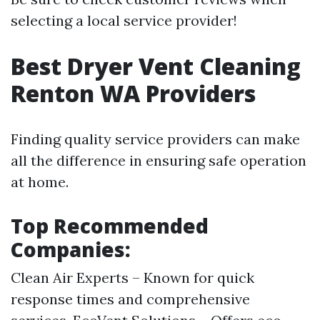
selecting a local service provider!
Best Dryer Vent Cleaning
Renton WA Providers
Finding quality service providers can make
all the difference in ensuring safe operation
at home.
Top Recommended
Companies:
Clean Air Experts – Known for quick
response times and comprehensive