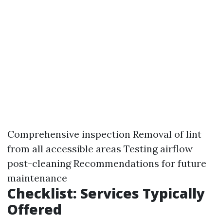
Comprehensive inspection Removal of lint
from all accessible areas Testing airflow
post-cleaning Recommendations for future
maintenance
Checklist: Services Typically
Offered