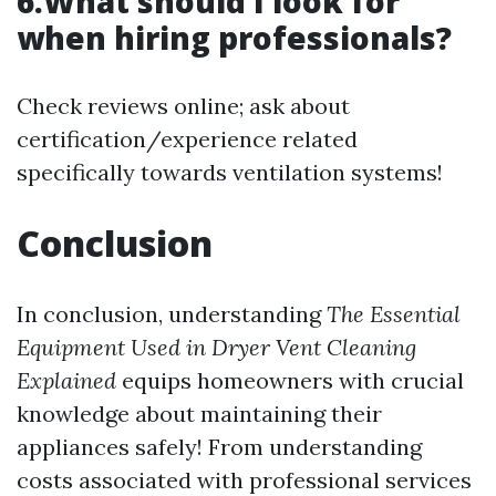
6.What should I look for
when hiring professionals?
Check reviews online; ask about
certification/experience related
specifically towards ventilation systems!
Conclusion
In conclusion, understanding
The Essential
Equipment Used in Dryer Vent Cleaning
Explained
equips homeowners with crucial
knowledge about maintaining their
appliances safely! From understanding
costs associated with professional services