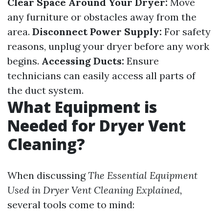
Clear Space Around Your Dryer:
Move
any furniture or obstacles away from the
area.
Disconnect Power Supply:
For safety
reasons, unplug your dryer before any work
begins.
Accessing Ducts:
Ensure
technicians can easily access all parts of
the duct system.
What Equipment is
Needed for Dryer Vent
Cleaning?
When discussing
The Essential Equipment
Used in Dryer Vent Cleaning Explained,
several tools come to mind: