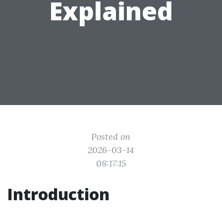
Explained
Posted on
2026-03-14
08:17:15
Introduction