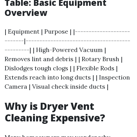
Table: Basic Equipment
Overview
| Equipment | Purpose | |--------------------
-------|--------------------------------------
---------| | High-Powered Vacuum |
Removes lint and debris | | Rotary Brush |
Dislodges tough clogs | | Flexible Rods |
Extends reach into long ducts | | Inspection
Camera | Visual check inside ducts |
Why is Dryer Vent
Cleaning Expensive?