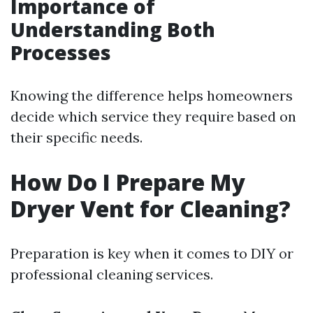
Importance of
Understanding Both
Processes
Knowing the difference helps homeowners
decide which service they require based on
their specific needs.
How Do I Prepare My
Dryer Vent for Cleaning?
Preparation is key when it comes to DIY or
professional cleaning services.