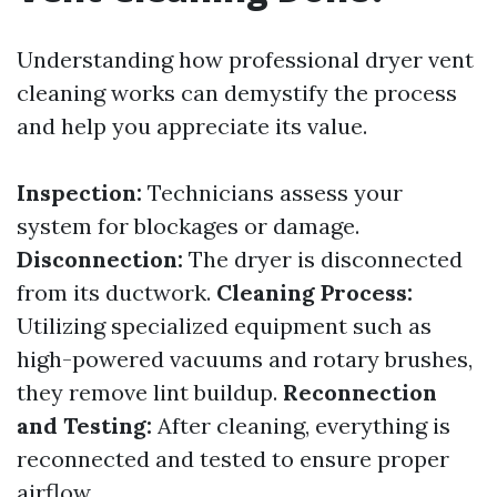
Understanding how professional dryer vent
cleaning works can demystify the process
and help you appreciate its value.
Inspection:
Technicians assess your
system for blockages or damage.
Disconnection:
The dryer is disconnected
from its ductwork.
Cleaning Process:
Utilizing specialized equipment such as
high-powered vacuums and rotary brushes,
they remove lint buildup.
Reconnection
and Testing:
After cleaning, everything is
reconnected and tested to ensure proper
airflow.