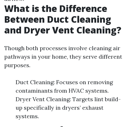
What is the Difference
Between Duct Cleaning
and Dryer Vent Cleaning?
Though both processes involve cleaning air
pathways in your home, they serve different
purposes.
Duct Cleaning: Focuses on removing
contaminants from HVAC systems.
Dryer Vent Cleaning: Targets lint build-
up specifically in dryers’ exhaust
systems.