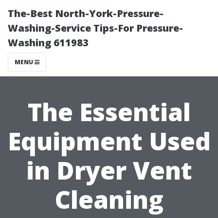
The-Best North-York-Pressure-
Washing-Service Tips-For Pressure-
Washing 611983
MENU
The Essential
Equipment Used
in Dryer Vent
Cleaning