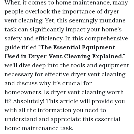
When it comes to home maintenance, many
people overlook the importance of dryer
vent cleaning. Yet, this seemingly mundane
task can significantly impact your home's
safety and efficiency. In this comprehensive
guide titled
"The Essential Equipment
Used in Dryer Vent Cleaning Explained,"
we’ll dive deep into the tools and equipment
necessary for effective dryer vent cleaning
and discuss why it's crucial for
homeowners. Is dryer vent cleaning worth
it? Absolutely! This article will provide you
with all the information you need to
understand and appreciate this essential
home maintenance task.