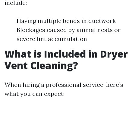
include:
Having multiple bends in ductwork
Blockages caused by animal nests or
severe lint accumulation
What is Included in Dryer
Vent Cleaning?
When hiring a professional service, here’s
what you can expect: