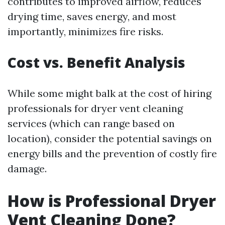
contributes to improved airflow, reduces
drying time, saves energy, and most
importantly, minimizes fire risks.
Cost vs. Benefit Analysis
While some might balk at the cost of hiring
professionals for dryer vent cleaning
services (which can range based on
location), consider the potential savings on
energy bills and the prevention of costly fire
damage.
How is Professional Dryer
Vent Cleaning Done?