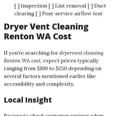
[ ] Inspection [ ] Lint removal [ ] Duct
clearing [ ] Post-service airflow test
Dryer Vent Cleaning
Renton WA Cost
If you're searching for
dryervent cleaning
Renton WA cost,
expect prices typically
ranging from $100 to $250 depending on
several factors mentioned earlier like
accessibility and complexity.
Local Insight
Be sure to check customer reviews when