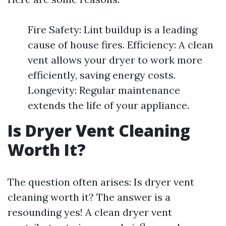
Fire Safety: Lint buildup is a leading
cause of house fires. Efficiency: A clean
vent allows your dryer to work more
efficiently, saving energy costs.
Longevity: Regular maintenance
extends the life of your appliance.
Is Dryer Vent Cleaning
Worth It?
The question often arises: Is dryer vent
cleaning worth it? The answer is a
resounding yes! A clean dryer vent