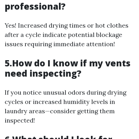
professional?
Yes! Increased drying times or hot clothes
after a cycle indicate potential blockage
issues requiring immediate attention!
5.How do I know if my vents
need inspecting?
If you notice unusual odors during drying
cycles or increased humidity levels in
laundry areas—consider getting them
inspected!