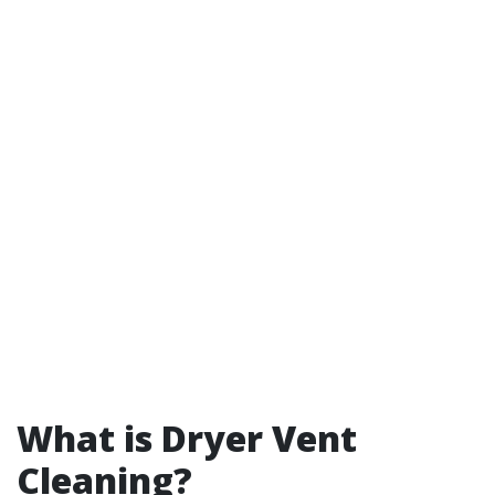
What is Dryer Vent
Cleaning?