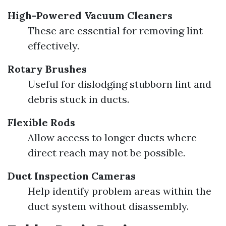
High-Powered Vacuum Cleaners
These are essential for removing lint
effectively.
Rotary Brushes
Useful for dislodging stubborn lint and
debris stuck in ducts.
Flexible Rods
Allow access to longer ducts where
direct reach may not be possible.
Duct Inspection Cameras
Help identify problem areas within the
duct system without disassembly.