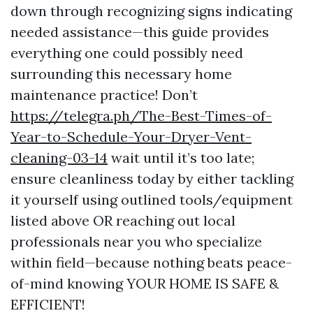
down through recognizing signs indicating
needed assistance—this guide provides
everything one could possibly need
surrounding this necessary home
maintenance practice! Don’t
https://telegra.ph/The-Best-Times-of-
Year-to-Schedule-Your-Dryer-Vent-
cleaning-03-14
wait until it’s too late;
ensure cleanliness today by either tackling
it yourself using outlined tools/equipment
listed above OR reaching out local
professionals near you who specialize
within field—because nothing beats peace-
of-mind knowing YOUR HOME IS SAFE &
EFFICIENT!