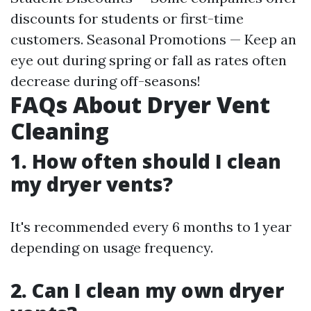
discounts for students or first-time
customers. Seasonal Promotions — Keep an
eye out during spring or fall as rates often
decrease during off-seasons!
FAQs About Dryer Vent
Cleaning
1. How often should I clean
my dryer vents?
It's recommended every 6 months to 1 year
depending on usage frequency.
2. Can I clean my own dryer