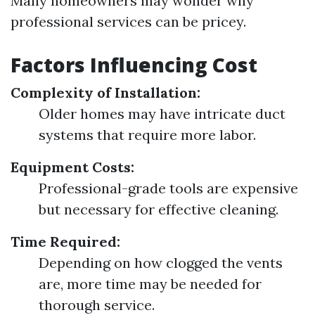
Many homeowners may wonder why
professional services can be pricey.
Factors Influencing Cost
Complexity of Installation:
Older homes may have intricate duct
systems that require more labor.
Equipment Costs:
Professional-grade tools are expensive
but necessary for effective cleaning.
Time Required:
Depending on how clogged the vents
are, more time may be needed for
thorough service.