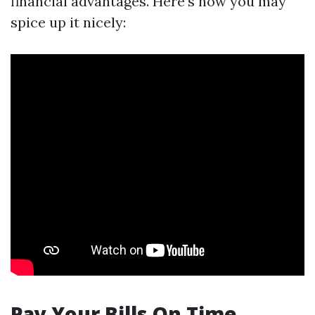
financial advantages. Here’s how you may
spice up it nicely:
Pay Your Bills On Time