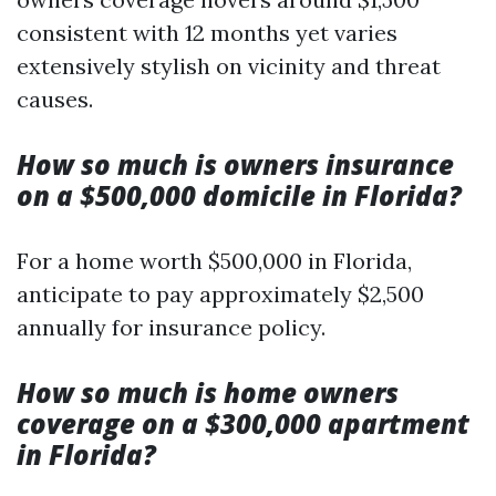
consistent with 12 months yet varies
extensively stylish on vicinity and threat
causes.
How so much is owners insurance
on a $500,000 domicile in Florida?
For a home worth $500,000 in Florida,
anticipate to pay approximately $2,500
annually for insurance policy.
How so much is home owners
coverage on a $300,000 apartment
in Florida?