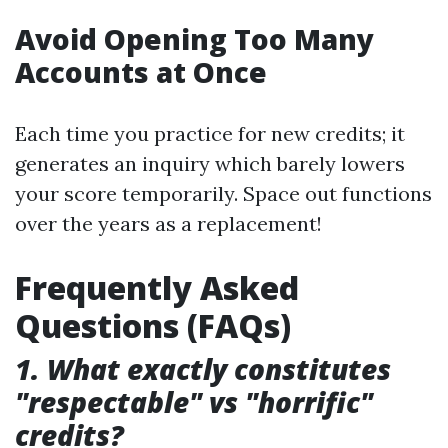
Avoid Opening Too Many
Accounts at Once
Each time you practice for new credits; it
generates an inquiry which barely lowers
your score temporarily. Space out functions
over the years as a replacement!
Frequently Asked
Questions (FAQs)
1. What exactly constitutes
"respectable" vs "horrific"
credits?