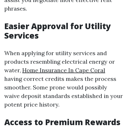
phrases.
Easier Approval for Utility
Services
When applying for utility services and
products resembling electrical energy or
water,
Home Insurance In Cape Coral
having correct credits makes the process
smoother. Some prone would possibly
waive deposit standards established in your
potent price history.
Access to Premium Rewards