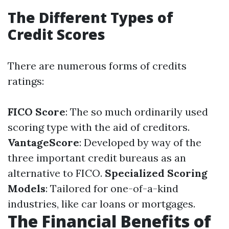
The Different Types of
Credit Scores
There are numerous forms of credits
ratings:
FICO Score
: The so much ordinarily used
scoring type with the aid of creditors.
VantageScore
: Developed by way of the
three important credit bureaus as an
alternative to FICO.
Specialized Scoring
Models
: Tailored for one-of-a-kind
industries, like car loans or mortgages.
The Financial Benefits of