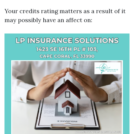
Your credits rating matters as a result of it
may possibly have an affect on: