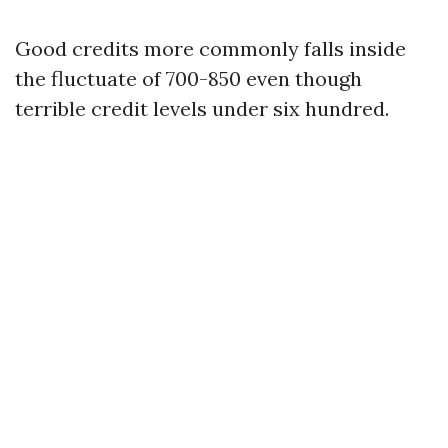
Good credits more commonly falls inside
the fluctuate of 700-850 even though
terrible credit levels under six hundred.