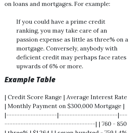
on loans and mortgages. For example:
If you could have a prime credit
ranking, you may take care of an
passion expense as little as three% on a
mortgage. Conversely, anybody with
deficient credit may perhaps face rates
upwards of 6% or more.
Example Table
| Credit Score Range | Average Interest Rate
| Monthly Payment on $300,000 Mortgage |
|-------------------|----------------------|---
----------------------------------| | 760 - 850
| three% | $1,264 | | seven hundred - 759 | 4%