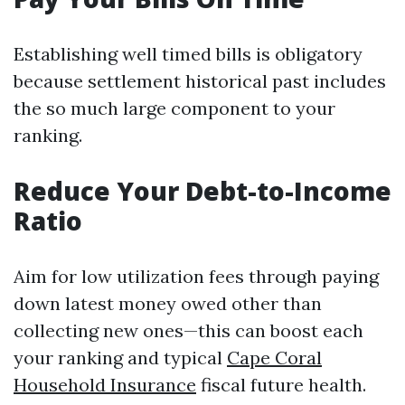
Establishing well timed bills is obligatory
because settlement historical past includes
the so much large component to your
ranking.
Reduce Your Debt-to-Income
Ratio
Aim for low utilization fees through paying
down latest money owed other than
collecting new ones—this can boost each
your ranking and typical
Cape Coral
Household Insurance
fiscal future health.