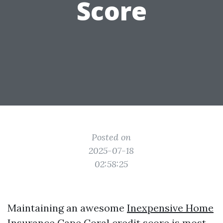
Score
Posted on
2025-07-18
02:58:25
Maintaining an awesome
Inexpensive Home
Insurance Cape Coral
credit score is most