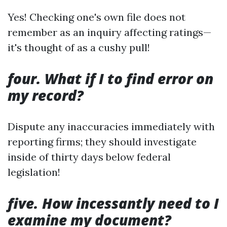
Yes! Checking one's own file does not
remember as an inquiry affecting ratings—
it's thought of as a cushy pull!
four. What if I to find error on
my record?
Dispute any inaccuracies immediately with
reporting firms; they should investigate
inside of thirty days below federal
legislation!
five. How incessantly need to I
examine my document?