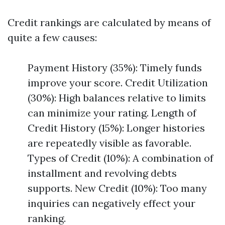
Credit rankings are calculated by means of
quite a few causes:
Payment History (35%): Timely funds
improve your score. Credit Utilization
(30%): High balances relative to limits
can minimize your rating. Length of
Credit History (15%): Longer histories
are repeatedly visible as favorable.
Types of Credit (10%): A combination of
installment and revolving debts
supports. New Credit (10%): Too many
inquiries can negatively effect your
ranking.