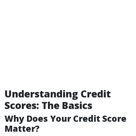
Understanding Credit
Scores: The Basics
Why Does Your Credit Score
Matter?