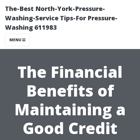
The-Best North-York-Pressure-
Washing-Service Tips-For Pressure-
Washing 611983
MENU
The Financial
Benefits of
Maintaining a
Good Credit