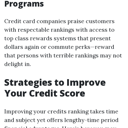
Programs
Credit card companies praise customers
with respectable rankings with access to
top class rewards systems that present
dollars again or commute perks—reward
that persons with terrible rankings may not
delight in.
Strategies to Improve
Your Credit Score
Improving your credits ranking takes time
and subject yet offers lengthy-time period