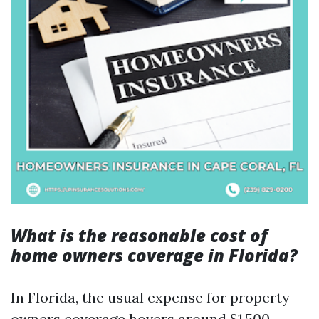
What is the reasonable cost of
home owners coverage in Florida?
In Florida, the usual expense for property
owners coverage hovers around $1,500