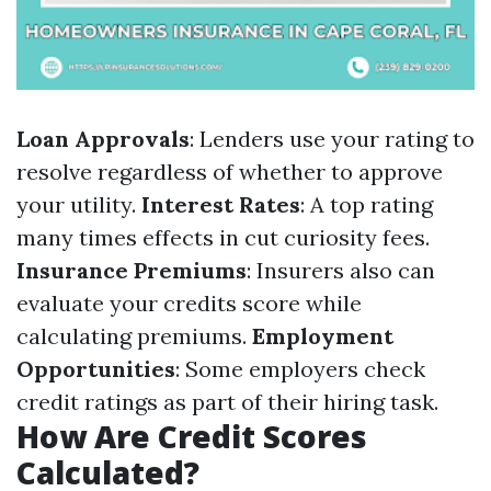
Loan Approvals
: Lenders use your rating to
resolve regardless of whether to approve
your utility.
Interest Rates
: A top rating
many times effects in cut curiosity fees.
Insurance Premiums
: Insurers also can
evaluate your credits score while
calculating premiums.
Employment
Opportunities
: Some employers check
credit ratings as part of their hiring task.
How Are Credit Scores
Calculated?