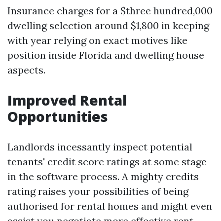
Insurance charges for a $three hundred,000
dwelling selection around $1,800 in keeping
with year relying on exact motives like
position inside Florida and dwelling house
aspects.
Improved Rental
Opportunities
Landlords incessantly inspect potential
tenants' credit score ratings at some stage
in the software process. A mighty credits
rating raises your possibilities of being
authorised for rental homes and might even
assist you negotiate more effective rent