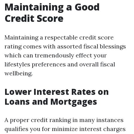
Maintaining a Good
Credit Score
Maintaining a respectable credit score
rating comes with assorted fiscal blessings
which can tremendously effect your
lifestyles preferences and overall fiscal
wellbeing.
Lower Interest Rates on
Loans and Mortgages
A proper credit ranking in many instances
qualifies you for minimize interest charges