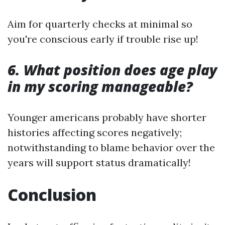
Aim for quarterly checks at minimal so
you're conscious early if trouble rise up!
6. What position does age play
in my scoring manageable?
Younger americans probably have shorter
histories affecting scores negatively;
notwithstanding to blame behavior over the
years will support status dramatically!
Conclusion