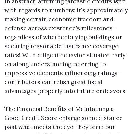
In abstract, affirming fantastic credits isn’t
with regards to numbers; it's approximately
making certain economic freedom and
defense across existence’s milestones—
regardless of whether buying buildings or
securing reasonable insurance coverage
rates! With diligent behavior situated early-
on along understanding referring to
impressive elements influencing ratings—
contributors can relish great fiscal
advantages properly into future endeavors!
The Financial Benefits of Maintaining a
Good Credit Score enlarge some distance
past what meets the eye; they form our