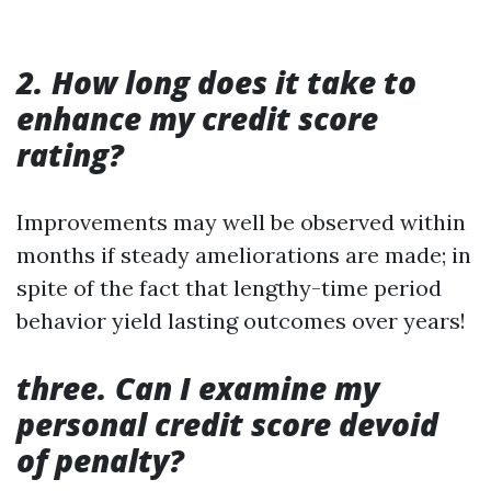
2. How long does it take to
enhance my credit score
rating?
Improvements may well be observed within
months if steady ameliorations are made; in
spite of the fact that lengthy-time period
behavior yield lasting outcomes over years!
three. Can I examine my
personal credit score devoid
of penalty?