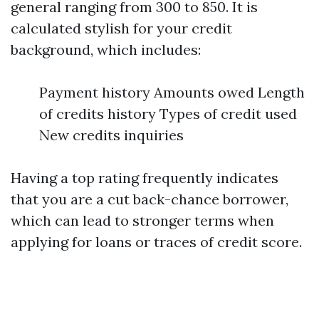
general ranging from 300 to 850. It is
calculated stylish for your credit
background, which includes:
Payment history Amounts owed Length
of credits history Types of credit used
New credits inquiries
Having a top rating frequently indicates
that you are a cut back-chance borrower,
which can lead to stronger terms when
applying for loans or traces of credit score.