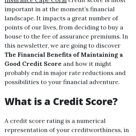
important in at the moment’s financial
landscape. It impacts a great number of
points of our lives, from deciding to buy a
house to the fee of assurance premiums. In
this newsletter, we are going to discover
The Financial Benefits of Maintaining a
Good Credit Score
and how it might
probably end in major rate reductions and
possibilities to your financial adventure.
What is a Credit Score?
A credit score rating is a numerical
representation of your creditworthiness, in