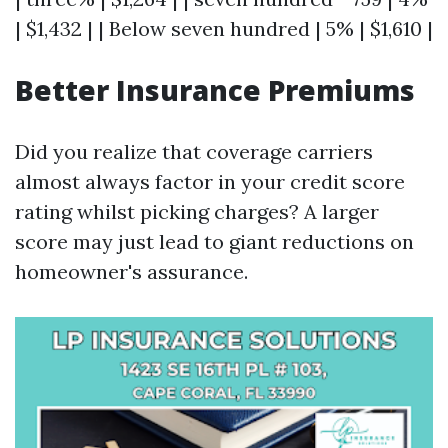
| $1,432 | | Below seven hundred | 5% | $1,610 |
Better Insurance Premiums
Did you realize that coverage carriers
almost always factor in your credit score
rating whilst picking charges? A larger
score may just lead to giant reductions on
homeowner's assurance.