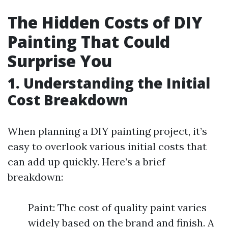
The Hidden Costs of DIY
Painting That Could
Surprise You
1. Understanding the Initial
Cost Breakdown
When planning a DIY painting project, it’s
easy to overlook various initial costs that
can add up quickly. Here’s a brief
breakdown:
Paint: The cost of quality paint varies
widely based on the brand and finish. A