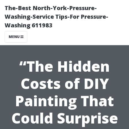
The-Best North-York-Pressure-
Washing-Service Tips-For Pressure-
Washing 611983
MENU
“The Hidden
Costs of DIY
Painting That
Could Surprise