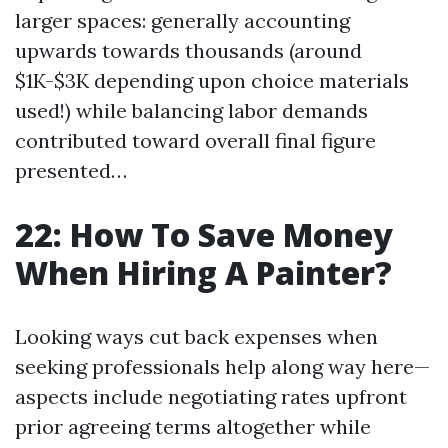
larger spaces: generally accounting
upwards towards thousands (around
$1K-$3K depending upon choice materials
used!) while balancing labor demands
contributed toward overall final figure
presented…
22: How To Save Money
When Hiring A Painter?
Looking ways cut back expenses when
seeking professionals help along way here—
aspects include negotiating rates upfront
prior agreeing terms altogether while