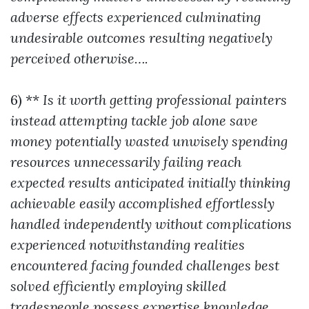
adverse effects experienced culminating
undesirable outcomes resulting negatively
perceived otherwise….
6) **
Is it worth getting professional painters
instead attempting tackle job alone save
money potentially wasted unwisely spending
resources unnecessarily failing reach
expected results anticipated initially thinking
achievable easily accomplished effortlessly
handled independently without complications
experienced notwithstanding realities
encountered facing founded challenges best
solved efficiently employing skilled
tradespeople possess expertise knowledge