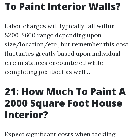
To Paint Interior Walls?
Labor charges will typically fall within
$200-$600 range depending upon
size/location/etc., but remember this cost
fluctuates greatly based upon individual
circumstances encountered while
completing job itself as well…
21: How Much To Paint A
2000 Square Foot House
Interior?
Expect significant costs when tackling