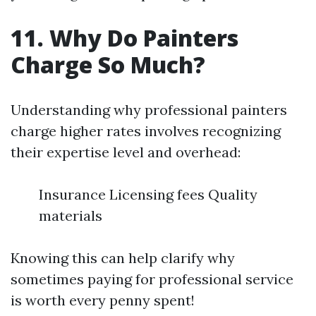
11. Why Do Painters
Charge So Much?
Understanding why professional painters
charge higher rates involves recognizing
their expertise level and overhead:
Insurance Licensing fees Quality
materials
Knowing this can help clarify why
sometimes paying for professional service
is worth every penny spent!