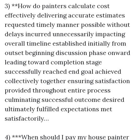
3) **How do painters calculate cost
effectively delivering accurate estimates
requested timely manner possible without
delays incurred unnecessarily impacting
overall timeline established initially from
outset beginning discussion phase onward
leading toward completion stage
successfully reached end goal achieved
collectively together ensuring satisfaction
provided throughout entire process
culminating successful outcome desired
ultimately fulfilled expectations met
satisfactorily…
4) ***When should I pay my house painter