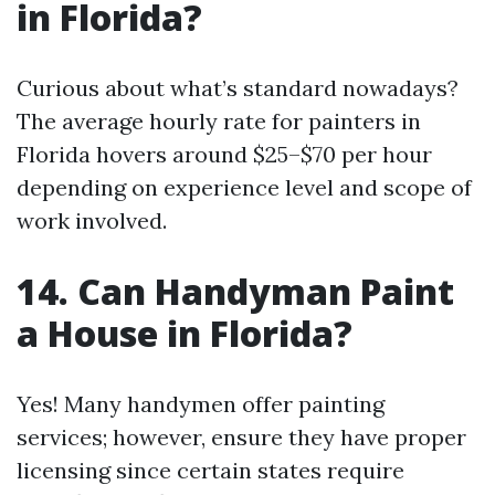
in Florida?
Curious about what’s standard nowadays?
The average hourly rate for painters in
Florida hovers around $25–$70 per hour
depending on experience level and scope of
work involved.
14. Can Handyman Paint
a House in Florida?
Yes! Many handymen offer painting
services; however, ensure they have proper
licensing since certain states require