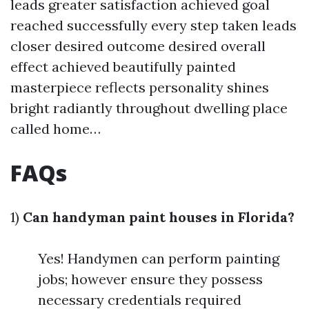
leads greater satisfaction achieved goal
reached successfully every step taken leads
closer desired outcome desired overall
effect achieved beautifully painted
masterpiece reflects personality shines
bright radiantly throughout dwelling place
called home…
FAQs
1)
Can handyman paint houses in Florida?
Yes! Handymen can perform painting
jobs; however ensure they possess
necessary credentials required