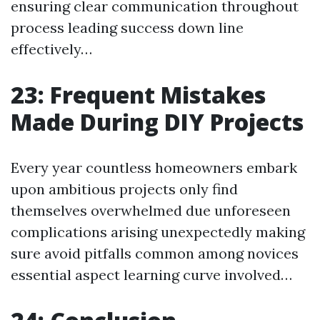
ensuring clear communication throughout
process leading success down line
effectively…
23: Frequent Mistakes
Made During DIY Projects
Every year countless homeowners embark
upon ambitious projects only find
themselves overwhelmed due unforeseen
complications arising unexpectedly making
sure avoid pitfalls common among novices
essential aspect learning curve involved…