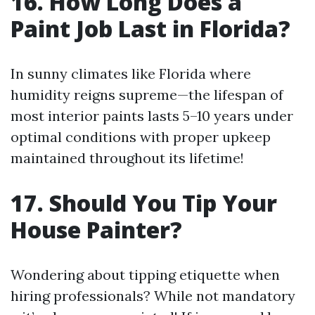
16. How Long Does a
Paint Job Last in Florida?
In sunny climates like Florida where
humidity reigns supreme—the lifespan of
most interior paints lasts 5–10 years under
optimal conditions with proper upkeep
maintained throughout its lifetime!
17. Should You Tip Your
House Painter?
Wondering about tipping etiquette when
hiring professionals? While not mandatory