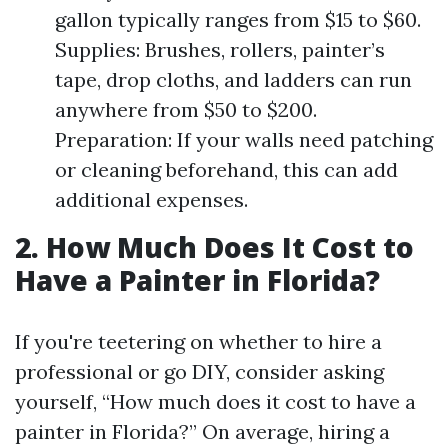
gallon typically ranges from $15 to $60.
Supplies: Brushes, rollers, painter’s
tape, drop cloths, and ladders can run
anywhere from $50 to $200.
Preparation: If your walls need patching
or cleaning beforehand, this can add
additional expenses.
2. How Much Does It Cost to
Have a Painter in Florida?
If you're teetering on whether to hire a
professional or go DIY, consider asking
yourself, “How much does it cost to have a
painter in Florida?” On average, hiring a