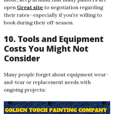
open
Great site
to negotiation regarding
their rates—especially if you're willing to
book during their off-season.
10. Tools and Equipment
Costs You Might Not
Consider
Many people forget about equipment wear-
and-tear or replacement needs with
ongoing projects: