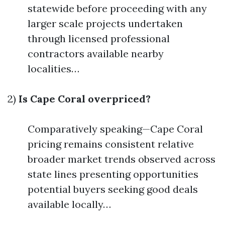
statewide before proceeding with any
larger scale projects undertaken
through licensed professional
contractors available nearby
localities…
2)
Is Cape Coral overpriced?
Comparatively speaking—Cape Coral
pricing remains consistent relative
broader market trends observed across
state lines presenting opportunities
potential buyers seeking good deals
available locally…