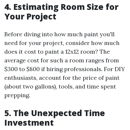
4. Estimating Room Size for
Your Project
Before diving into how much paint you'll
need for your project, consider how much
does it cost to paint a 12x12 room? The
average cost for such a room ranges from
$300 to $800 if hiring professionals. For DIY
enthusiasts, account for the price of paint
(about two gallons), tools, and time spent
prepping.
5. The Unexpected Time
Investment