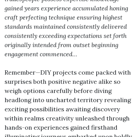
gained years experience accumulated honing
craft perfecting technique ensuring highest
standards maintained consistently delivered
consistently exceeding expectations set forth
originally intended from outset beginning
engagement commenced…
Remember—DIY projects come packed with
surprises both positive negative alike so
weigh options carefully before diving
headlong into uncharted territory revealing
exciting possibilities awaiting discovery
within realms creativity unleashed through
hands-on experiences gained firsthand
illuminating journeys embarked upon boldly