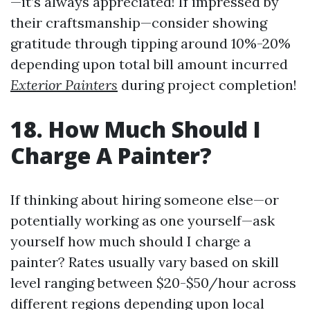
—it’s always appreciated! If impressed by
their craftsmanship—consider showing
gratitude through tipping around 10%-20%
depending upon total bill amount incurred
Exterior Painters
during project completion!
18. How Much Should I
Charge A Painter?
If thinking about hiring someone else—or
potentially working as one yourself—ask
yourself how much should I charge a
painter? Rates usually vary based on skill
level ranging between $20-$50/hour across
different regions depending upon local