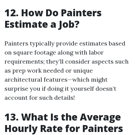
12. How Do Painters
Estimate a Job?
Painters typically provide estimates based
on square footage along with labor
requirements; they’ll consider aspects such
as prep work needed or unique
architectural features—which might
surprise you if doing it yourself doesn’t
account for such details!
13. What Is the Average
Hourly Rate for Painters