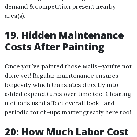
demand & competition present nearby
area(s).
19. Hidden Maintenance
Costs After Painting
Once you've painted those walls—you’re not
done yet! Regular maintenance ensures
longevity which translates directly into
added expenditures over time too! Cleaning
methods used affect overall look—and
periodic touch-ups matter greatly here too!
20: How Much Labor Cost