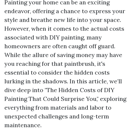
Painting your home can be an exciting
endeavor, offering a chance to express your
style and breathe new life into your space.
However, when it comes to the actual costs
associated with DIY painting, many
homeowners are often caught off guard.
While the allure of saving money may have
you reaching for that paintbrush, it's
essential to consider the hidden costs
lurking in the shadows. In this article, we’ll
dive deep into "The Hidden Costs of DIY
Painting That Could Surprise You," exploring
everything from materials and labor to
unexpected challenges and long-term
maintenance.