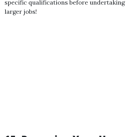
specific qualifications before undertaking
larger jobs!