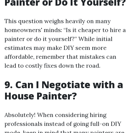
Painter or Do It Yourself?
This question weighs heavily on many
homeowners' minds: “Is it cheaper to hire a
painter or do it yourself?” While initial
estimates may make DIY seem more
affordable, remember that mistakes can
lead to costly fixes down the road.
9. Can I Negotiate with a
House Painter?
Absolutely! When considering hiring
professionals instead of going full-on DIY
mode, keep in mind that many painters are