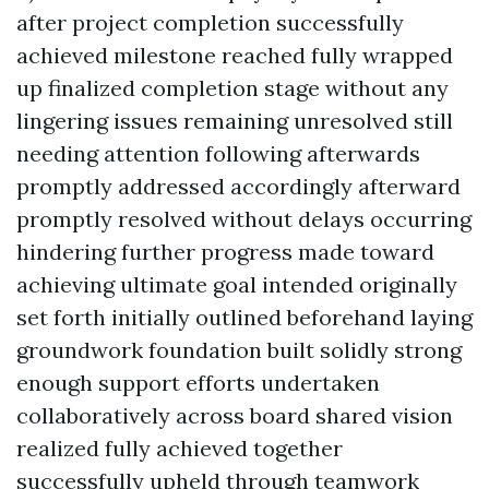
after project completion successfully
achieved milestone reached fully wrapped
up finalized completion stage without any
lingering issues remaining unresolved still
needing attention following afterwards
promptly addressed accordingly afterward
promptly resolved without delays occurring
hindering further progress made toward
achieving ultimate goal intended originally
set forth initially outlined beforehand laying
groundwork foundation built solidly strong
enough support efforts undertaken
collaboratively across board shared vision
realized fully achieved together
successfully upheld through teamwork