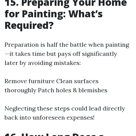
15. Preparing Your Home
for Painting: What’s
Required?
Preparation is half the battle when painting
—it takes time but pays off significantly
later by avoiding mistakes:
Remove furniture Clean surfaces
thoroughly Patch holes & blemishes
Neglecting these steps could lead directly
back into unforeseen expenses!