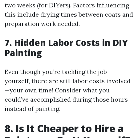
two weeks (for DIYers). Factors influencing
this include drying times between coats and
preparation work needed.
7. Hidden Labor Costs in DIY
Painting
Even though you’re tackling the job
yourself, there are still labor costs involved
—your own time! Consider what you
could’ve accomplished during those hours
instead of painting.
8. Is It Cheaper to Hire a