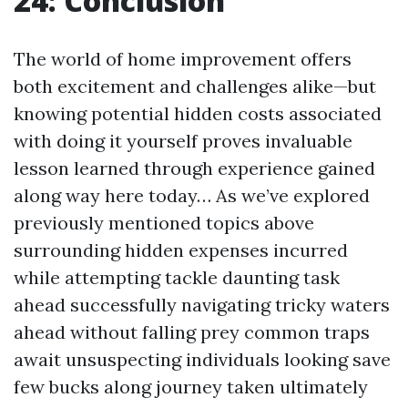
24: Conclusion
The world of home improvement offers
both excitement and challenges alike—but
knowing potential hidden costs associated
with doing it yourself proves invaluable
lesson learned through experience gained
along way here today… As we’ve explored
previously mentioned topics above
surrounding hidden expenses incurred
while attempting tackle daunting task
ahead successfully navigating tricky waters
ahead without falling prey common traps
await unsuspecting individuals looking save
few bucks along journey taken ultimately