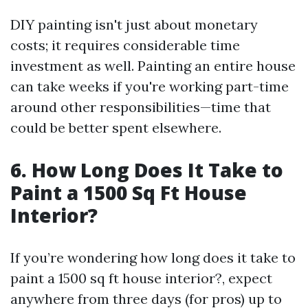
DIY painting isn't just about monetary
costs; it requires considerable time
investment as well. Painting an entire house
can take weeks if you're working part-time
around other responsibilities—time that
could be better spent elsewhere.
6. How Long Does It Take to
Paint a 1500 Sq Ft House
Interior?
If you’re wondering how long does it take to
paint a 1500 sq ft house interior?, expect
anywhere from three days (for pros) up to