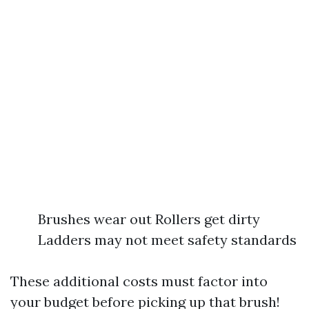
Brushes wear out Rollers get dirty
Ladders may not meet safety standards
These additional costs must factor into
your budget before picking up that brush!