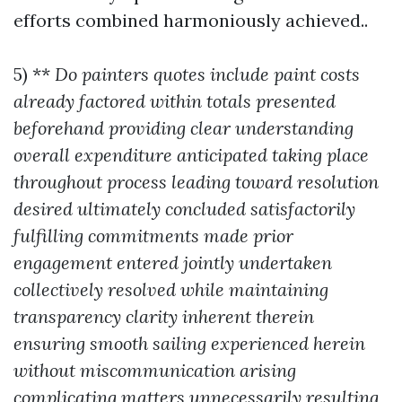
efforts combined harmoniously achieved..
5) **
Do painters quotes include paint costs
already factored within totals presented
beforehand providing clear understanding
overall expenditure anticipated taking place
throughout process leading toward resolution
desired ultimately concluded satisfactorily
fulfilling commitments made prior
engagement entered jointly undertaken
collectively resolved while maintaining
transparency clarity inherent therein
ensuring smooth sailing experienced herein
without miscommunication arising
complicating matters unnecessarily resulting