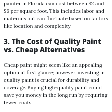
painter in Florida can cost between $2 and
$6 per square foot. This includes labor and
materials but can fluctuate based on factors
like location and complexity.
3. The Cost of Quality Paint
vs. Cheap Alternatives
Cheap paint might seem like an appealing
option at first glance; however, investing in
quality paint is crucial for durability and
coverage. Buying high-quality paint could
save you money in the long run by requiring
fewer coats.