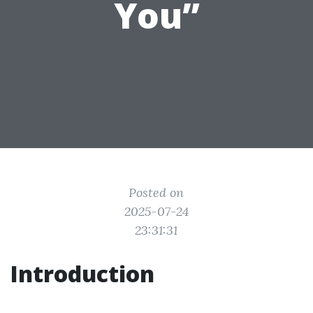
You”
Posted on
2025-07-24
23:31:31
Introduction