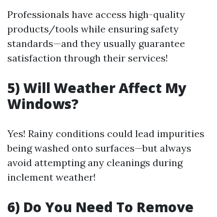
Professionals have access high-quality
products/tools while ensuring safety
standards—and they usually guarantee
satisfaction through their services!
5) Will Weather Affect My
Windows?
Yes! Rainy conditions could lead impurities
being washed onto surfaces—but always
avoid attempting any cleanings during
inclement weather!
6) Do You Need To Remove