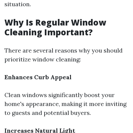
situation.
Why Is Regular Window
Cleaning Important?
There are several reasons why you should
prioritize window cleaning:
Enhances Curb Appeal
Clean windows significantly boost your
home's appearance, making it more inviting
to guests and potential buyers.
Increases Natural Light