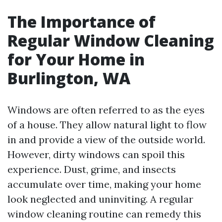
The Importance of
Regular Window Cleaning
for Your Home in
Burlington, WA
Windows are often referred to as the eyes
of a house. They allow natural light to flow
in and provide a view of the outside world.
However, dirty windows can spoil this
experience. Dust, grime, and insects
accumulate over time, making your home
look neglected and uninviting. A regular
window cleaning routine can remedy this