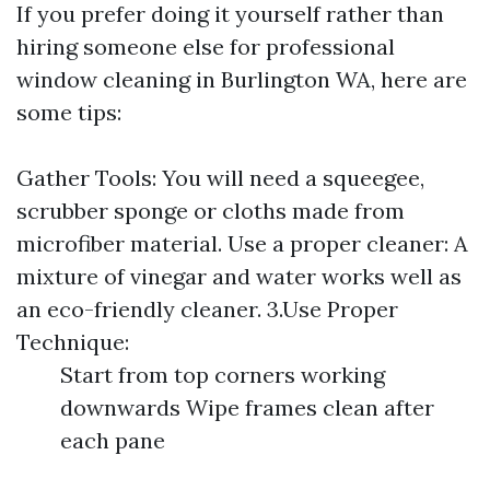
If you prefer doing it yourself rather than
hiring someone else for professional
window cleaning in Burlington WA, here are
some tips:
Gather Tools: You will need a squeegee,
scrubber sponge or cloths made from
microfiber material. Use a proper cleaner: A
mixture of vinegar and water works well as
an eco-friendly cleaner. 3.Use Proper
Technique:
Start from top corners working
downwards Wipe frames clean after
each pane