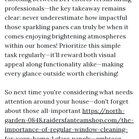
professionals—the key takeaway remains
clear: never underestimate how impactful
those sparkling panes can truly be when it
comes enjoying brightening atmospheres
within our homes! Prioritize this simple
task regularly—it’ll reward both visual
appeal along functionality alike—making
every glance outside worth cherishing!
So next time you're considering what needs
attention around your house—don't forget
about those all-important
https://north-
garden-0848.raidersfanteamshop.com/the-
importance-of-regular-window-cleaning-
for-your-home-1
glass panels—embrace