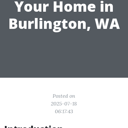
Your Home in
Burlington, WA
Posted on
2025-07-18
06:17:43