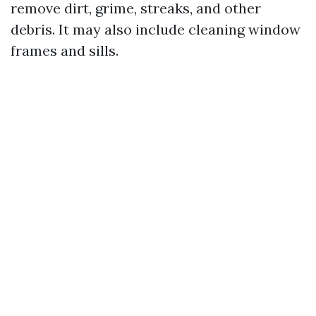
remove dirt, grime, streaks, and other
debris. It may also include cleaning window
frames and sills.