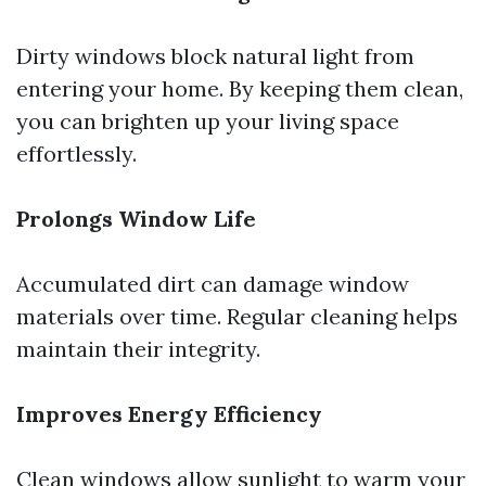
Dirty windows block natural light from
entering your home. By keeping them clean,
you can brighten up your living space
effortlessly.
Prolongs Window Life
Accumulated dirt can damage window
materials over time. Regular cleaning helps
maintain their integrity.
Improves Energy Efficiency
Clean windows allow sunlight to warm your