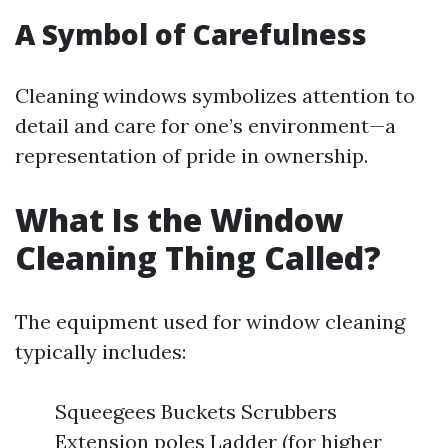
A Symbol of Carefulness
Cleaning windows symbolizes attention to
detail and care for one’s environment—a
representation of pride in ownership.
What Is the Window
Cleaning Thing Called?
The equipment used for window cleaning
typically includes:
Squeegees Buckets Scrubbers
Extension poles Ladder (for higher