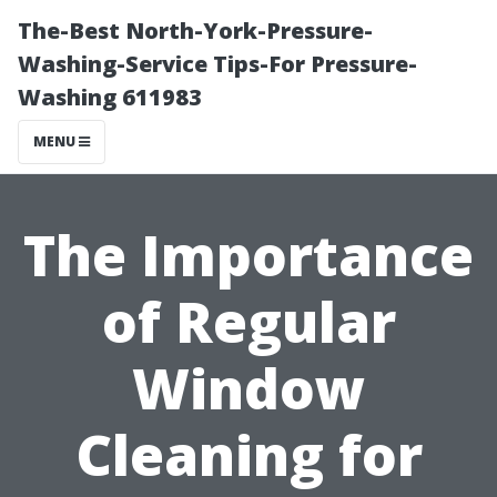
The-Best North-York-Pressure-
Washing-Service Tips-For Pressure-
Washing 611983
MENU
The Importance
of Regular
Window
Cleaning for