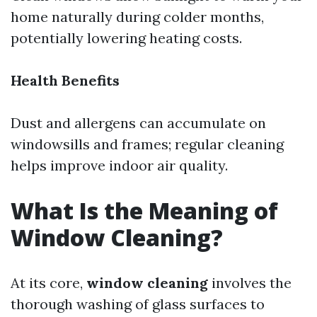
home naturally during colder months,
potentially lowering heating costs.
Health Benefits
Dust and allergens can accumulate on
windowsills and frames; regular cleaning
helps improve indoor air quality.
What Is the Meaning of
Window Cleaning?
At its core,
window cleaning
involves the
thorough washing of glass surfaces to