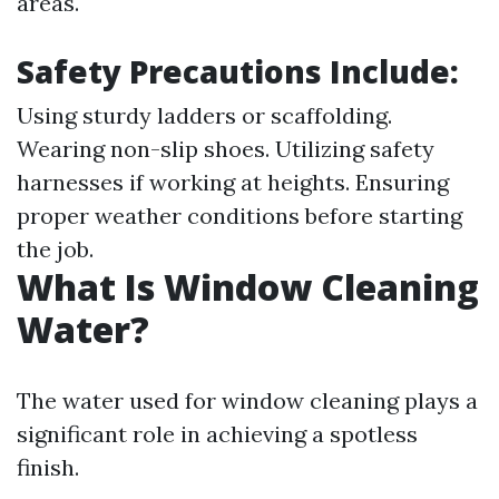
areas.
Safety Precautions Include:
Using sturdy ladders or scaffolding.
Wearing non-slip shoes. Utilizing safety
harnesses if working at heights. Ensuring
proper weather conditions before starting
the job.
What Is Window Cleaning
Water?
The water used for window cleaning plays a
significant role in achieving a spotless
finish.