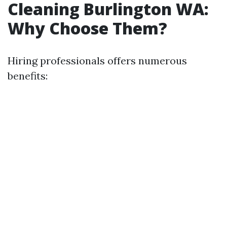
Cleaning Burlington WA:
Why Choose Them?
Hiring professionals offers numerous
benefits: