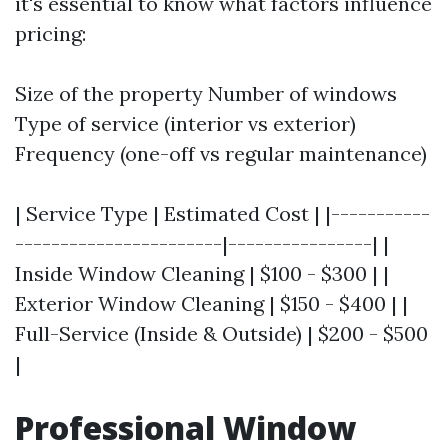
it's essential to know what factors influence
pricing:
Size of the property Number of windows
Type of service (interior vs exterior)
Frequency (one-off vs regular maintenance)
| Service Type | Estimated Cost | |-----------
-----------------------|----------------| |
Inside Window Cleaning | $100 - $300 | |
Exterior Window Cleaning | $150 - $400 | |
Full-Service (Inside & Outside) | $200 - $500
|
Professional Window