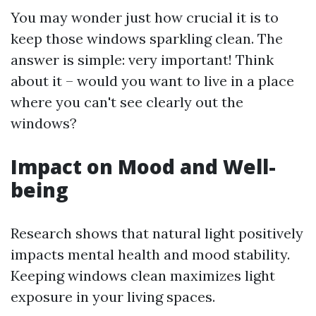
You may wonder just how crucial it is to
keep those windows sparkling clean. The
answer is simple: very important! Think
about it – would you want to live in a place
where you can't see clearly out the
windows?
Impact on Mood and Well-
being
Research shows that natural light positively
impacts mental health and mood stability.
Keeping windows clean maximizes light
exposure in your living spaces.