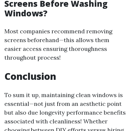
Screens Before Washing
Windows?
Most companies recommend removing
screens beforehand—this allows them
easier access ensuring thoroughness
throughout process!
Conclusion
To sum it up, maintaining clean windows is
essential—not just from an aesthetic point
but also due longevity performance benefits
associated with cleanliness! Whether
choosing between DIY efforts versus hiring