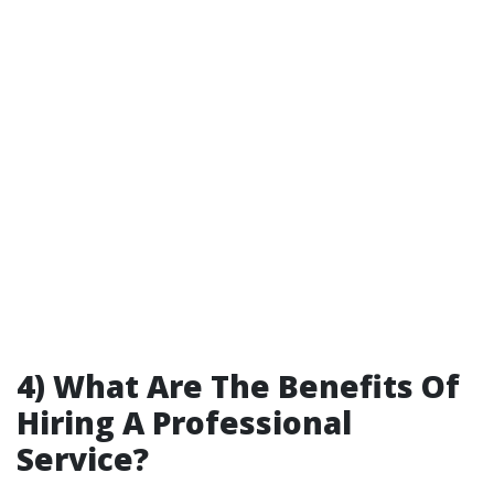
4) What Are The Benefits Of
Hiring A Professional
Service?