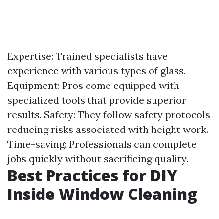
Expertise: Trained specialists have
experience with various types of glass.
Equipment: Pros come equipped with
specialized tools that provide superior
results. Safety: They follow safety protocols
reducing risks associated with height work.
Time-saving: Professionals can complete
jobs quickly without sacrificing quality.
Best Practices for DIY
Inside Window Cleaning