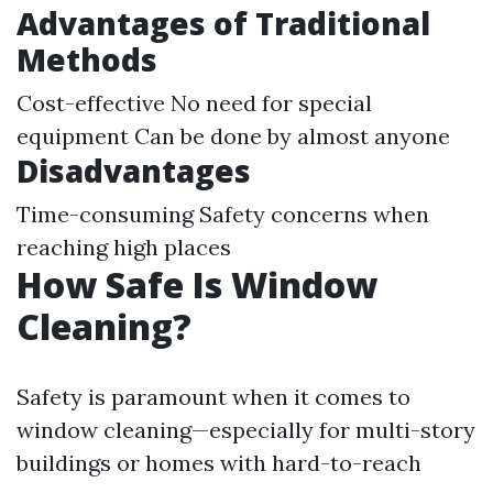
Advantages of Traditional
Methods
Cost-effective No need for special
equipment Can be done by almost anyone
Disadvantages
Time-consuming Safety concerns when
reaching high places
How Safe Is Window
Cleaning?
Safety is paramount when it comes to
window cleaning—especially for multi-story
buildings or homes with hard-to-reach