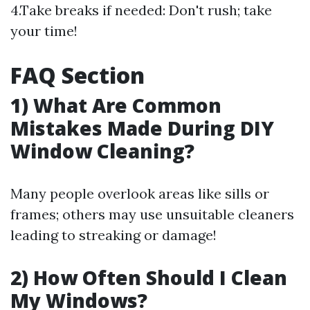
4.Take breaks if needed: Don't rush; take
your time!
FAQ Section
1) What Are Common
Mistakes Made During DIY
Window Cleaning?
Many people overlook areas like sills or
frames; others may use unsuitable cleaners
leading to streaking or damage!
2) How Often Should I Clean
My Windows?