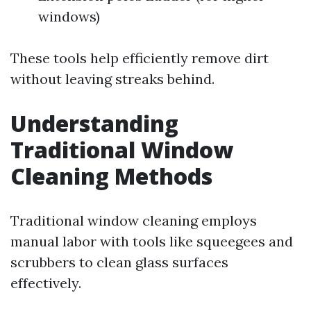
windows)
These tools help efficiently remove dirt
without leaving streaks behind.
Understanding
Traditional Window
Cleaning Methods
Traditional window cleaning employs
manual labor with tools like squeegees and
scrubbers to clean glass surfaces
effectively.