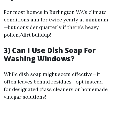
For most homes in Burlington WA's climate
conditions aim for twice yearly at minimum
—but consider quarterly if there’s heavy
pollen/dirt buildup!
3) Can I Use Dish Soap For
Washing Windows?
While dish soap might seem effective—it
often leaves behind residues—opt instead
for designated glass cleaners or homemade
vinegar solutions!