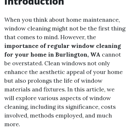
Introduction
When you think about home maintenance,
window cleaning might not be the first thing
that comes to mind. However, the
importance of regular window cleaning
for your home in Burlington, WA
cannot
be overstated. Clean windows not only
enhance the aesthetic appeal of your home
but also prolongs the life of window
materials and fixtures. In this article, we
will explore various aspects of window
cleaning, including its significance, costs
involved, methods employed, and much
more.