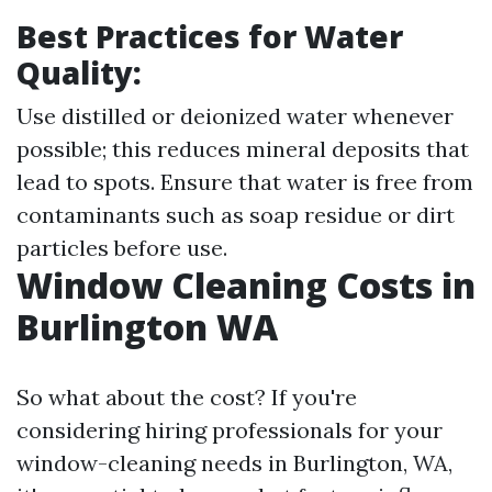
Best Practices for Water
Quality:
Use distilled or deionized water whenever
possible; this reduces mineral deposits that
lead to spots. Ensure that water is free from
contaminants such as soap residue or dirt
particles before use.
Window Cleaning Costs in
Burlington WA
So what about the cost? If you're
considering hiring professionals for your
window-cleaning needs in Burlington, WA,