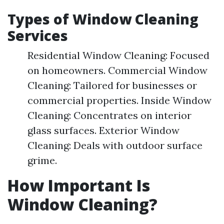
Types of Window Cleaning
Services
Residential Window Cleaning: Focused
on homeowners. Commercial Window
Cleaning: Tailored for businesses or
commercial properties. Inside Window
Cleaning: Concentrates on interior
glass surfaces. Exterior Window
Cleaning: Deals with outdoor surface
grime.
How Important Is
Window Cleaning?