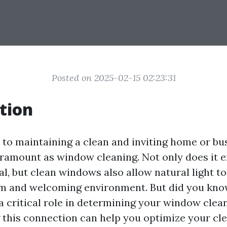
Posted on 2025-02-15 02:23:31
tion
to maintaining a clean and inviting home or bu
aramount as window cleaning. Not only does it 
l, but clean windows also allow natural light to
m and welcoming environment. But did you kno
a critical role in determining your window clea
this connection can help you optimize your cle