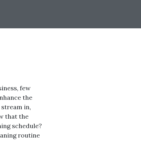
siness, few
enhance the
 stream in,
w that the
ning schedule?
aning routine