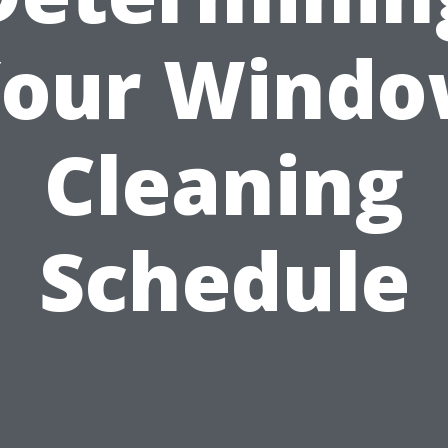
our Wind
Cleaning
Schedule