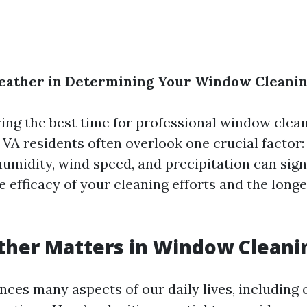
Weather in Determining Your Window Cleani
ng the best time for professional window clea
 VA residents often overlook one crucial factor:
umidity, wind speed, and precipitation can sign
 efficacy of your cleaning efforts and the longe
her Matters in Window Cleani
nces many aspects of our daily lives, including