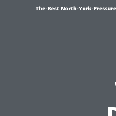
The-Best North-York-Pressure