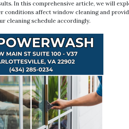
sults. In this comprehensive article, we will ex
r conditions affect window cleaning and provi
ur cleaning schedule accordingly.