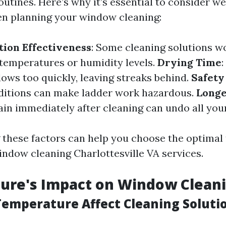
utines. Here’s why it’s essential to consider w
n planning your window cleaning:
tion Effectiveness
: Some cleaning solutions w
 temperatures or humidity levels.
Drying Time
ows too quickly, leaving streaks behind.
Safety
ditions can make ladder work hazardous.
Longe
Rain immediately after cleaning can undo all you
these factors can help you choose the optimal 
indow cleaning Charlottesville VA services.
ure's Impact on Window Clean
emperature Affect Cleaning Soluti