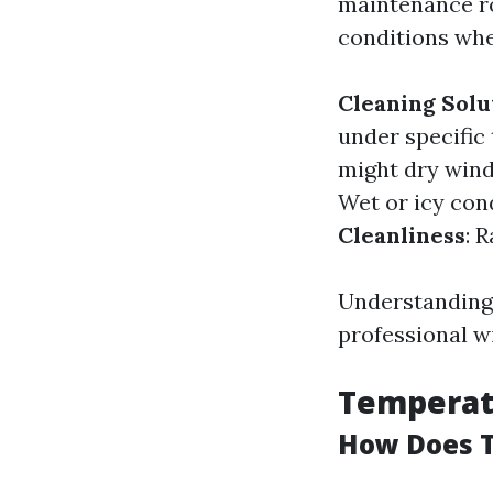
maintenance ro
conditions whe
Cleaning Solu
under specific
might dry wind
Wet or icy con
Cleanliness
: 
Understanding 
professional w
Temperat
How Does T