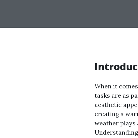
Introduc
When it comes 
tasks are as p
aesthetic appea
creating a war
weather plays 
Understanding 