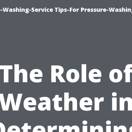
-Washing-Service Tips-For Pressure-Washin
The Role o
Weather i
Determinin