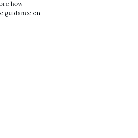
plore how
de guidance on