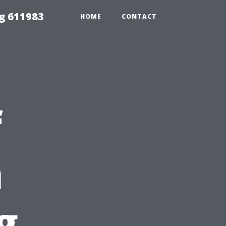
g 611983
HOME
CONTACT
f
n
g