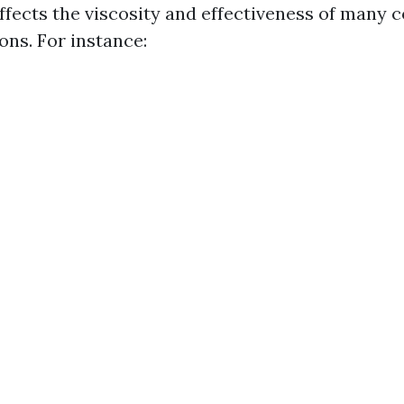
fects the viscosity and effectiveness of many
ons. For instance: