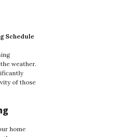
ng Schedule
ning
 the weather.
ificantly
vity of those
ng
 our home