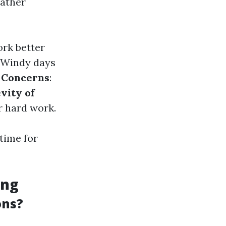
eather
ork better
: Windy days
 Concerns
:
vity of
r hard work.
time for
ing
ons?