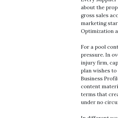
about the propo
gross sales ac
marketing star
Optimization a
For a pool con
pressure. In o
injury firm, c
plan wishes to 
Business Profil
content materi
terms that cre
under no circu
In different w