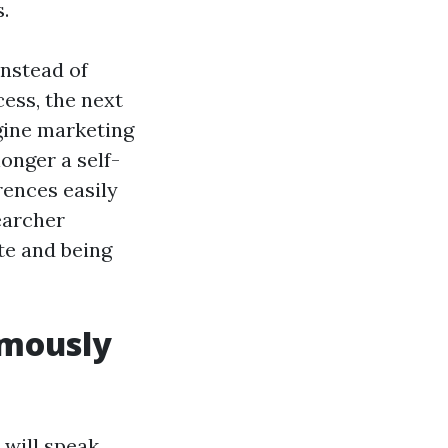
.
Instead of
cess, the next
gine marketing
longer a self-
rences easily
earcher
te and being
rmously
 will speak