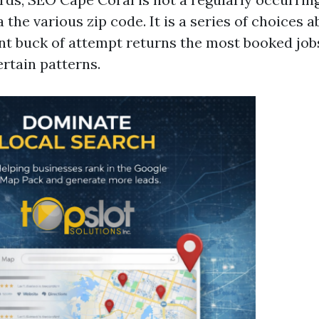
a the various zip code. It is a series of choices
t buck of attempt returns the most booked jobs
rtain patterns.