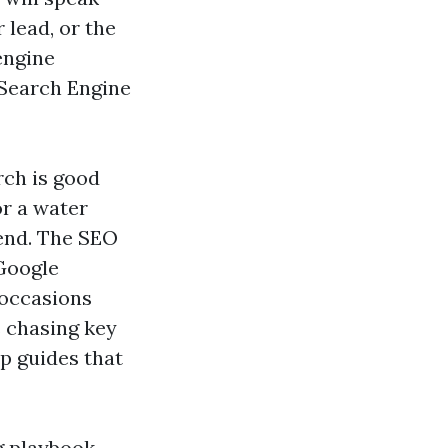
 lead, or the
engine
 Search Engine
rch is good
or a water
kend. The SEO
 Google
 occasions
s chasing key
p guides that
g playbook