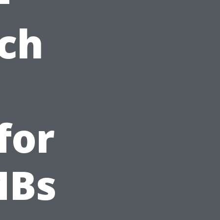
ch
for
MBs