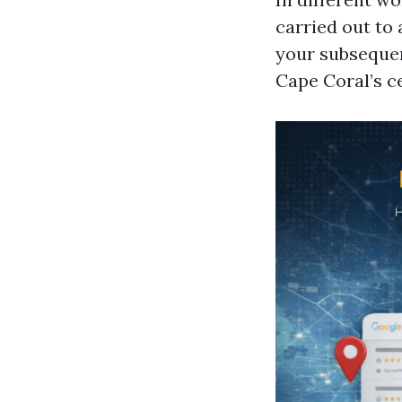
carried out to 
your subsequen
Cape Coral’s ce