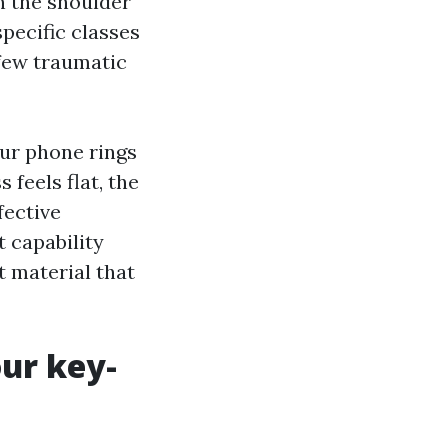
n the shoulder
specific classes
 few traumatic
our phone rings
feels flat, the
fective
t capability
t material that
our key-