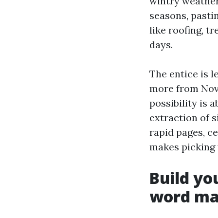
wintry weather
seasons, pastim
like roofing, t
days.
The entice is l
more from Nove
possibility is 
extraction of s
rapid pages, ce
makes picking 
Build yo
word m