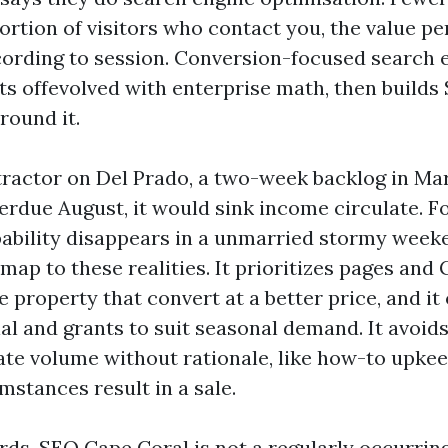
rtion of visitors who contact you, the value per
cording to session. Conversion-focused search 
ts offevolved with enterprise math, then builds
round it.
tractor on Del Prado, a two-week backlog in Ma
verdue August, it would sink income circulate. F
apability disappears in a unmarried stormy wee
map to these realities. It prioritizes pages and
e property that convert at a better price, and it
al and grants to suit seasonal demand. It avoid
ate volume without rationale, like how-to upkee
mstances result in a sale.
ords, SEO Cape Coral is not a regularly occurrin