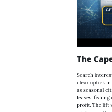
The Cape
Search interest
clear uptick i
as seasonal cit
leases, fishing
profit. The lif