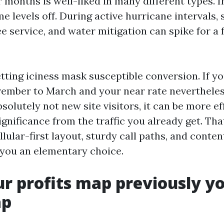
 months is well-liked in many different types. I
e levels off. During active hurricane intervals, 
ree service, and water mitigation can spike for a
etting iciness mask susceptible conversion. If y
mber to March and your near rate nevertheless 
absolutely not new site visitors, it can be more ef
ignificance from the traffic you already get. Tha
llular-first layout, sturdy call paths, and conten
you an elementary choice.
ur profits map previously y
ap