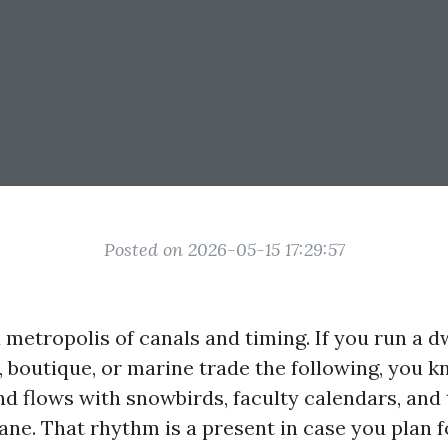
Posted on 2026-05-15 17:29:57
 metropolis of canals and timing. If you run a dw
, boutique, or marine trade the following, you k
and flows with snowbirds, faculty calendars, and
ane. That rhythm is a present in case you plan for 