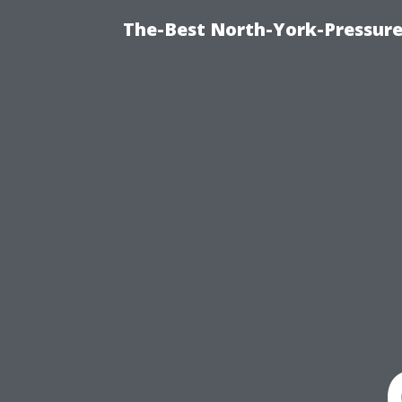
The-Best North-York-Pressure