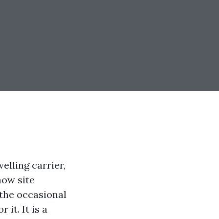
elling carrier,
now site
 the occasional
it. It is a