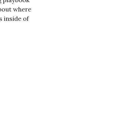
 about where
 inside of