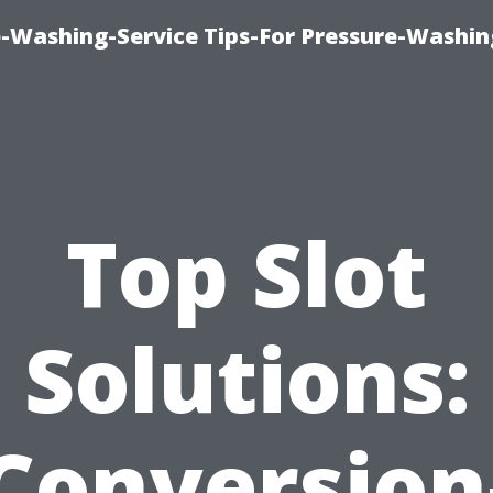
-Washing-Service Tips-For Pressure-Washin
Top Slot
Solutions:
Conversion