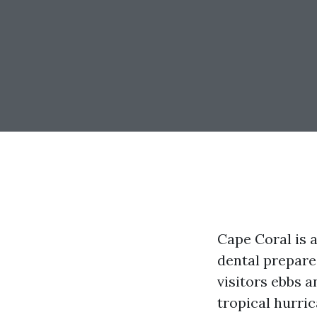
Cape Coral is a
dental prepare
visitors ebbs 
tropical hurric