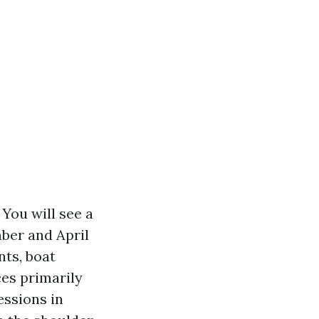
 You will see a
ber and April
nts, boat
ces primarily
essions in