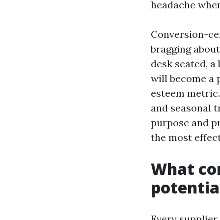
headache when 
Conversion-cen
bragging about 
desk seated, a
will become a p
esteem metric.
and seasonal t
purpose and pr
the most effec
What co
potentia
Every supplier