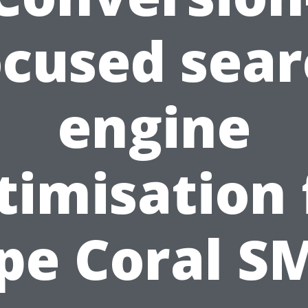
ocused sear
engine
timisation 
pe Coral S