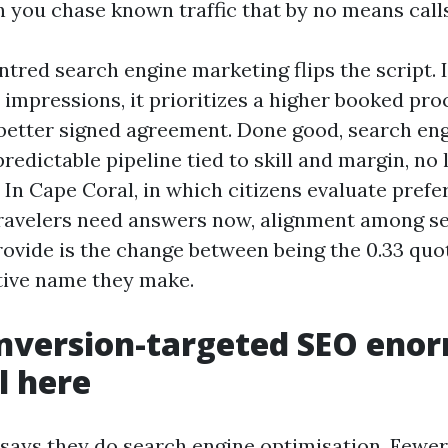
you chase known traffic that by no means calls
tred search engine marketing flips the script. 
impressions, it prioritizes a higher booked pro
 better signed agreement. Done good, search en
redictable pipeline tied to skill and margin, no 
 In Cape Coral, in which citizens evaluate prefe
ravelers need answers now, alignment among s
ovide is the change between being the 0.33 quo
tive name they make.
nversion-targeted SEO eno
l here
 says they do search engine optimisation. Fewer