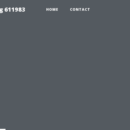
g 611983
HOME
CONTACT
-