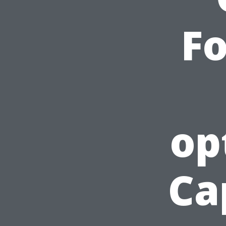
F
op
Ca