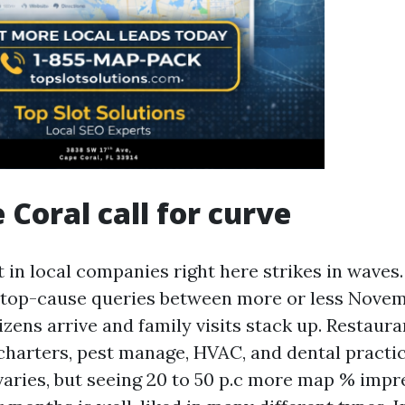
 Coral call for curve
 in local companies right here strikes in waves.
n top-cause queries between more or less Novem
izens arrive and family visits stack up. Restaura
 charters, pest manage, HVAC, and dental practi
t varies, but seeing 20 to 50 p.c more map % impr