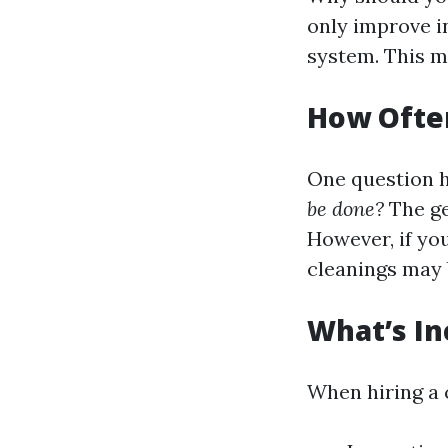
only improve i
system. This m
How Often
One question 
be done?
The ge
However, if you
cleanings may b
What’s In
When hiring a 