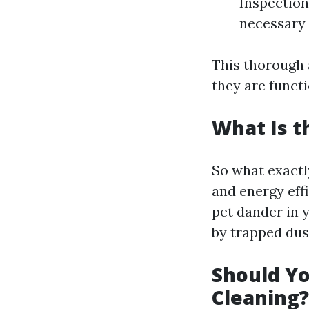
Inspection
necessary 
This thorough 
they are functi
What Is t
So what exactly
and energy effi
pet dander in 
by trapped dus
Should Yo
Cleaning?