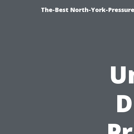
The-Best North-York-Pressure
U
D
Pr