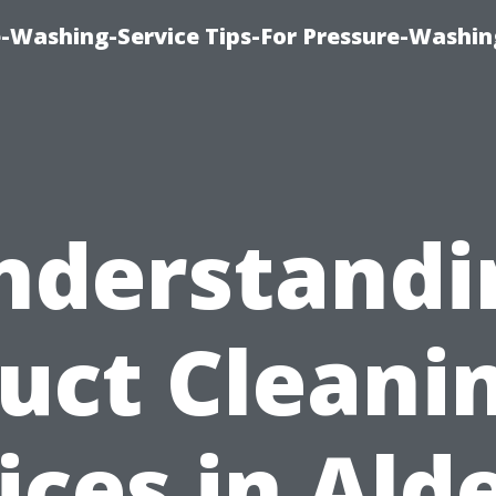
-Washing-Service Tips-For Pressure-Washin
nderstandi
uct Cleani
ices in Ald