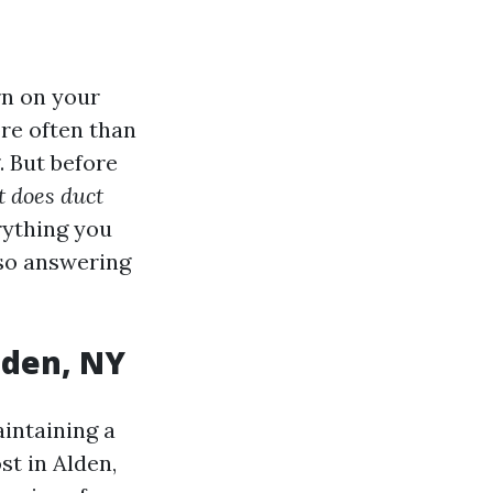
rn on your
re often than
. But before
 does duct
rything you
lso answering
lden, NY
aintaining a
t in Alden,