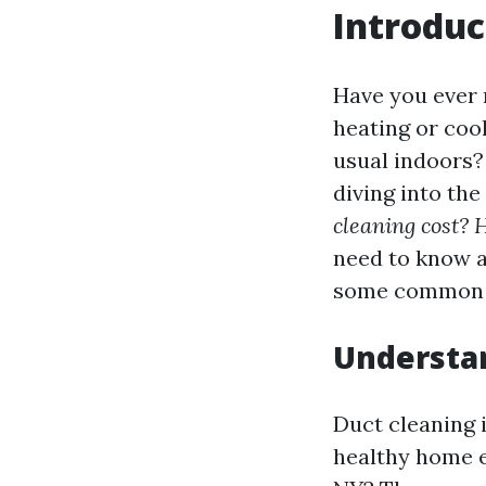
Introduc
Have you ever 
heating or coo
usual indoors? 
diving into th
cleaning cost? 
need to know a
some common q
Understan
Duct cleaning i
healthy home e