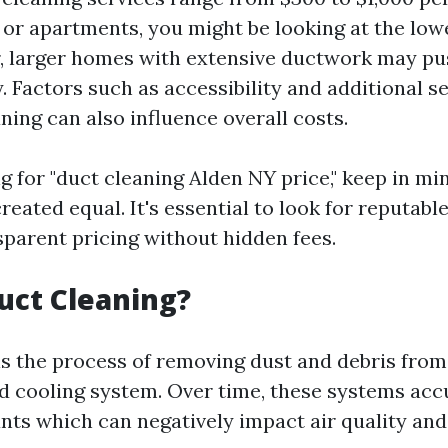
or apartments, you might be looking at the lowe
, larger homes with extensive ductwork may pu
y. Factors such as accessibility and additional se
ning can also influence overall costs.
for "duct cleaning Alden NY price," keep in min
reated equal. It's essential to look for reputab
sparent pricing without hidden fees.
uct Cleaning?
is the process of removing dust and debris from
nd cooling system. Over time, these systems ac
nts which can negatively impact air quality and 