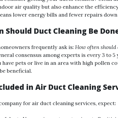
ndoor air quality but also enhance the efficien
eans lower energy bills and fewer repairs down
 Should Duct Cleaning Be Don
homeowners frequently ask is:
How often should 
neral consensus among experts is every 3 to 5 
 have pets or live in an area with high pollen c
e beneficial.
cluded in Air Duct Cleaning Ser
company for air duct cleaning services, expect: