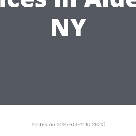
NY
Posted on 2025-03-11 10:29:45