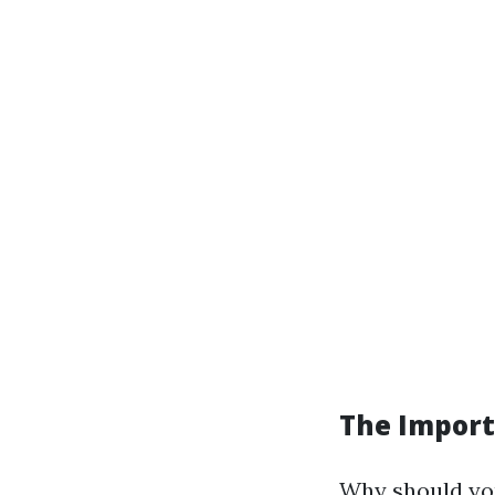
The Import
Why should you