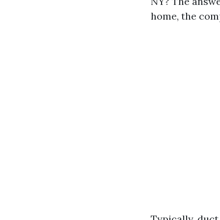
NY? The answer
home, the com
Typically, duct