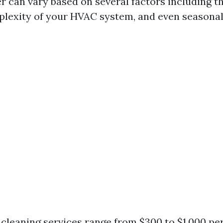
 can vary based on several factors including th
plexity of your HVAC system, and even seasona
 cleaning services range from $300 to $1,000 per