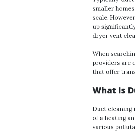
smaller homes 
scale. However
up significantl
dryer vent clea
When searching 
providers are c
that offer tran
What Is D
Duct cleaning 
of a heating a
various polluta