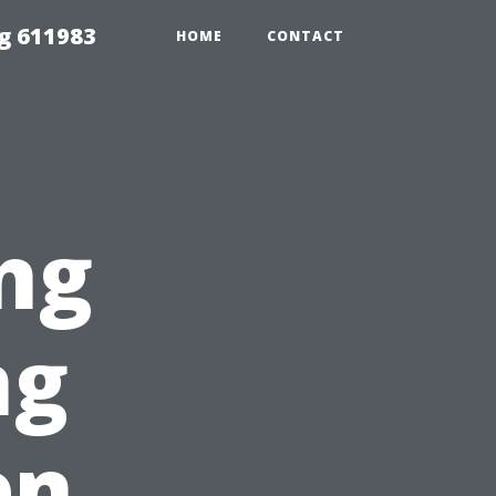
g 611983
HOME
CONTACT
ng
ng
en,