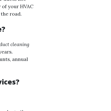
cy of your HVAC
 the road.
e?
duct cleaning
years.
ounts, annual
vices?