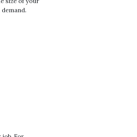
e size of your
l demand.
 job. For