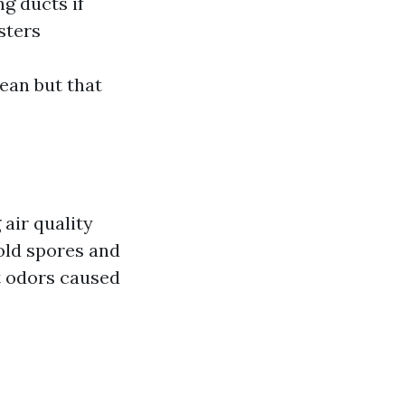
g ducts if
sters
ean but that
 air quality
mold spores and
t odors caused