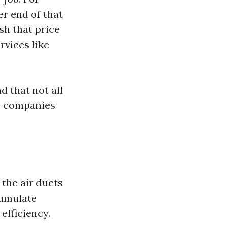
r end of that
sh that price
rvices like
d that not all
le companies
 the air ducts
cumulate
efficiency.