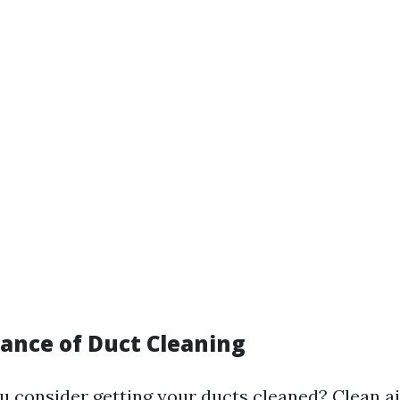
ance of Duct Cleaning
 consider getting your ducts cleaned? Clean ai