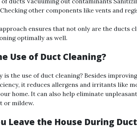
 of ducts Vacuuming out contaminants Sanitizin
Checking other components like vents and regi
approach ensures that not only are the ducts cl
oning optimally as well.
he Use of Duct Cleaning?
 is the use of duct cleaning? Besides improving
ciency, it reduces allergens and irritants like 
your home. It can also help eliminate unpleasan
t or mildew.
u Leave the House During Duct