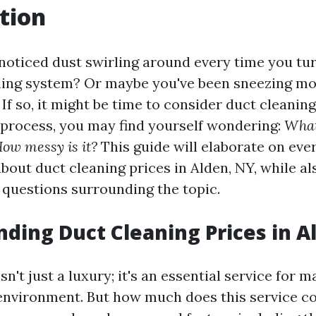
tion
noticed dust swirling around every time you tu
ling system? Or maybe you've been sneezing mo
If so, it might be time to consider duct cleaning
e process, you may find yourself wondering:
What
How messy is it?
This guide will elaborate on eve
bout duct cleaning prices in Alden, NY, while a
uestions surrounding the topic.
ding Duct Cleaning Prices in A
sn't just a luxury; it's an essential service for m
nvironment. But how much does this service cos