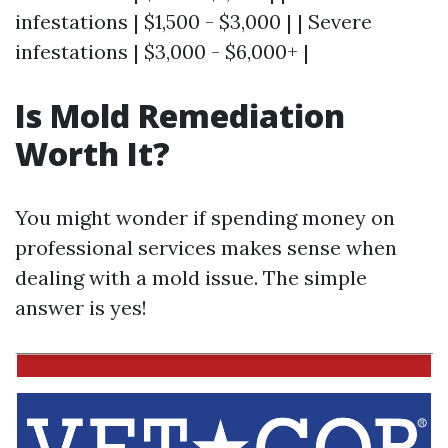
infestations | $1,500 - $3,000 | | Severe
infestations | $3,000 - $6,000+ |
Is Mold Remediation
Worth It?
You might wonder if spending money on
professional services makes sense when
dealing with a mold issue. The simple
answer is yes!