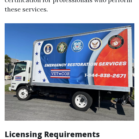
these services.
Licensing Requirements