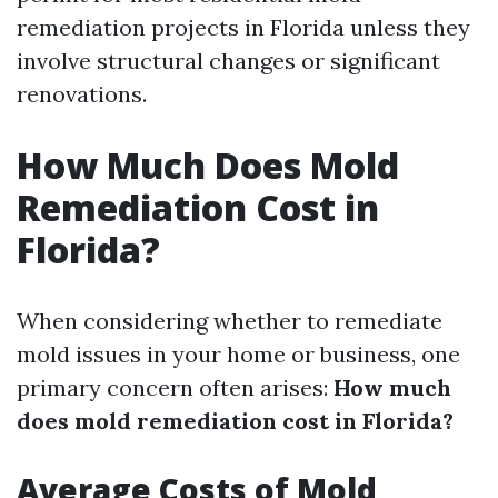
remediation projects in Florida unless they
involve structural changes or significant
renovations.
How Much Does Mold
Remediation Cost in
Florida?
When considering whether to remediate
mold issues in your home or business, one
primary concern often arises:
How much
does mold remediation cost in Florida?
Average Costs of Mold