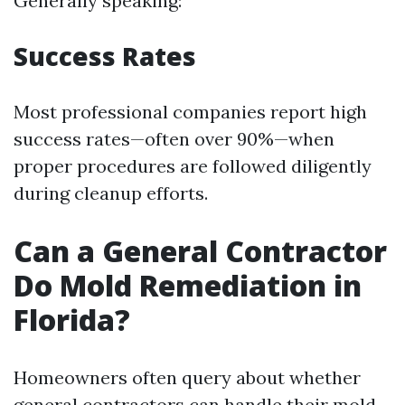
Generally speaking:
Success Rates
Most professional companies report high
success rates—often over 90%—when
proper procedures are followed diligently
during cleanup efforts.
Can a General Contractor
Do Mold Remediation in
Florida?
Homeowners often query about whether
general contractors can handle their mold