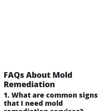
FAQs About Mold
Remediation
1. What are common signs
that I need mold