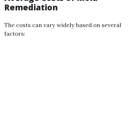
Remediation
The costs can vary widely based on several
factors: