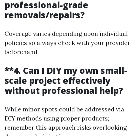
professional-grade
removals/repairs?
Coverage varies depending upon individual
policies so always check with your provider
beforehand!
**4. Can I DIY my own small-
scale project effectively
without professional help?
While minor spots could be addressed via
DIY methods using proper products;
remember this approach risks overlooking