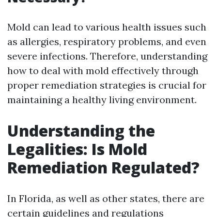
Mold can lead to various health issues such
as allergies, respiratory problems, and even
severe infections. Therefore, understanding
how to deal with mold effectively through
proper remediation strategies is crucial for
maintaining a healthy living environment.
Understanding the
Legalities: Is Mold
Remediation Regulated?
In Florida, as well as other states, there are
certain guidelines and regulations