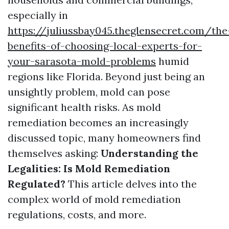
especially in
https://juliussbay045.theglensecret.com/the
benefits-of-choosing-local-experts-for-
your-sarasota-mold-problems
humid
regions like Florida. Beyond just being an
unsightly problem, mold can pose
significant health risks. As mold
remediation becomes an increasingly
discussed topic, many homeowners find
themselves asking:
Understanding the
Legalities: Is Mold Remediation
Regulated?
This article delves into the
complex world of mold remediation
regulations, costs, and more.