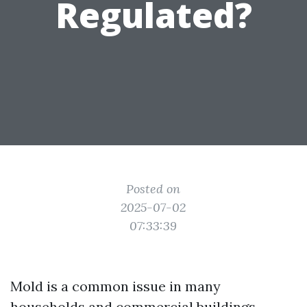
Regulated?
Posted on
2025-07-02
07:33:39
Mold is a common issue in many
households and commercial buildings,