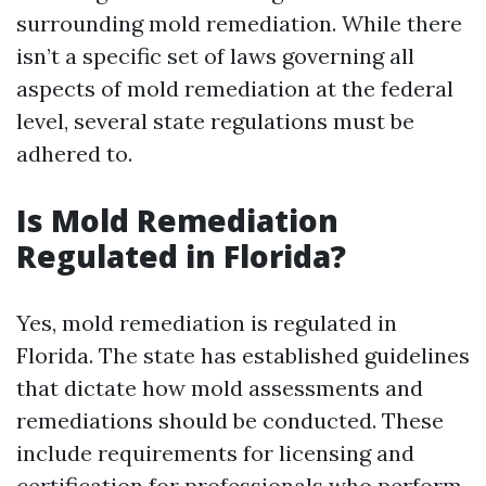
surrounding mold remediation. While there
isn’t a specific set of laws governing all
aspects of mold remediation at the federal
level, several state regulations must be
adhered to.
Is Mold Remediation
Regulated in Florida?
Yes, mold remediation is regulated in
Florida. The state has established guidelines
that dictate how mold assessments and
remediations should be conducted. These
include requirements for licensing and
certification for professionals who perform