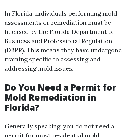
In Florida, individuals performing mold
assessments or remediation must be
licensed by the Florida Department of
Business and Professional Regulation
(DBPR). This means they have undergone
training specific to assessing and
addressing mold issues.
Do You Need a Permit for
Mold Remediation in
Florida?
Generally speaking, you do not need a
permit for most residential mold