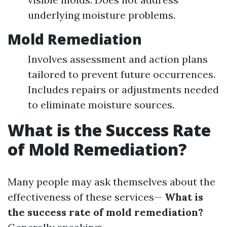
underlying moisture problems.
Mold Remediation
Involves assessment and action plans
tailored to prevent future occurrences.
Includes repairs or adjustments needed
to eliminate moisture sources.
What is the Success Rate
of Mold Remediation?
Many people may ask themselves about the
effectiveness of these services—
What is
the success rate of mold remediation?