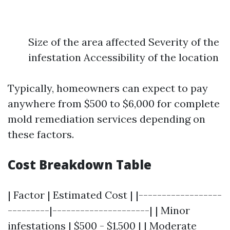
Size of the area affected Severity of the
infestation Accessibility of the location
Typically, homeowners can expect to pay
anywhere from $500 to $6,000 for complete
mold remediation services depending on
these factors.
Cost Breakdown Table
| Factor | Estimated Cost | |------------------
---------|---------------------| | Minor
infestations | $500 - $1,500 | | Moderate