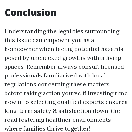
Conclusion
Understanding the legalities surrounding
this issue can empower you as a
homeowner when facing potential hazards
posed by unchecked growths within living
spaces! Remember always consult licensed
professionals familiarized with local
regulations concerning these matters
before taking action yourself! Investing time
now into selecting qualified experts ensures
long-term safety & satisfaction down-the-
road fostering healthier environments
where families thrive together!