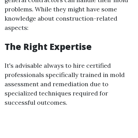
problems. While they might have some
knowledge about construction-related
aspects:
The Right Expertise
It's advisable always to hire certified
professionals specifically trained in mold
assessment and remediation due to
specialized techniques required for
successful outcomes.