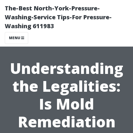
The-Best North-York-Pressure-
Washing-Service Tips-For Pressure-
Washing 611983
MENU
Understanding
the Legalities:
Is Mold
Remediation