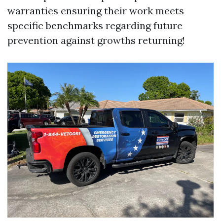
warranties ensuring their work meets
specific benchmarks regarding future
prevention against growths returning!