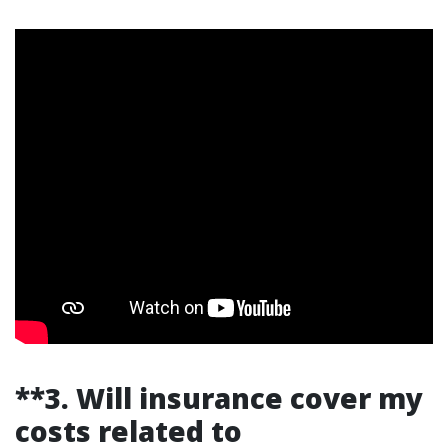
**3. Will insurance cover my
costs related to