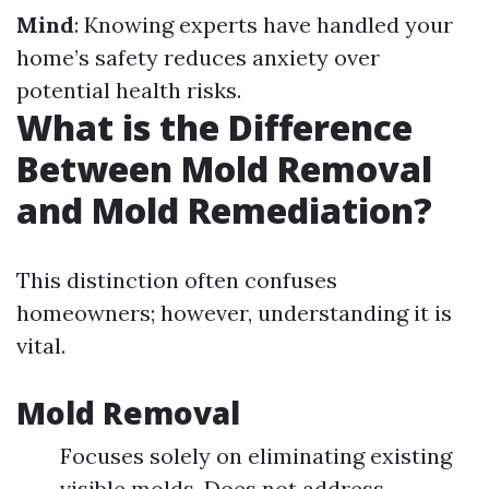
Mind
: Knowing experts have handled your
home’s safety reduces anxiety over
potential health risks.
What is the Difference
Between Mold Removal
and Mold Remediation?
This distinction often confuses
homeowners; however, understanding it is
vital.
Mold Removal
Focuses solely on eliminating existing
visible molds. Does not address