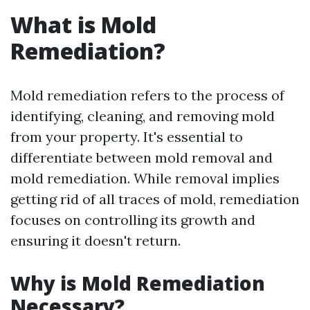
What is Mold
Remediation?
Mold remediation refers to the process of
identifying, cleaning, and removing mold
from your property. It's essential to
differentiate between mold removal and
mold remediation. While removal implies
getting rid of all traces of mold, remediation
focuses on controlling its growth and
ensuring it doesn't return.
Why is Mold Remediation
Necessary?