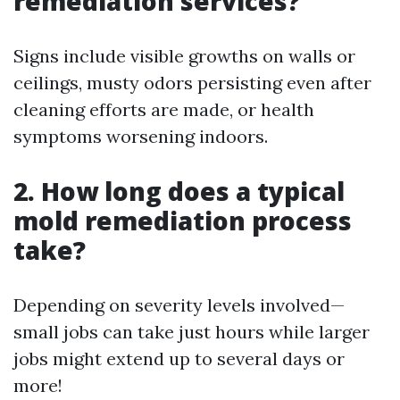
remediation services?
Signs include visible growths on walls or
ceilings, musty odors persisting even after
cleaning efforts are made, or health
symptoms worsening indoors.
2. How long does a typical
mold remediation process
take?
Depending on severity levels involved—
small jobs can take just hours while larger
jobs might extend up to several days or
more!