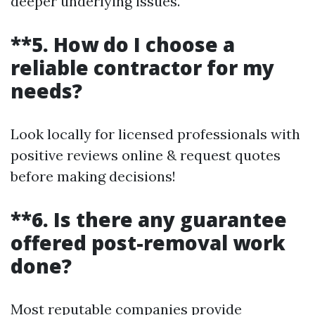
deeper underlying issues.
**5. How do I choose a
reliable contractor for my
needs?
Look locally for licensed professionals with
positive reviews online & request quotes
before making decisions!
**6. Is there any guarantee
offered post-removal work
done?
Most reputable companies provide