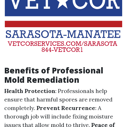
Benefits of Professional
Mold Remediation
Health Protection
: Professionals help
ensure that harmful spores are removed
completely.
Prevent Recurrence
: A
thorough job will include fixing moisture
issues that allow mold to thrive.
Peace of