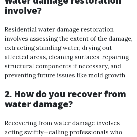
water damage restoration
involve?
Residential water damage restoration
involves assessing the extent of the damage,
extracting standing water, drying out
affected areas, cleaning surfaces, repairing
structural components if necessary, and
preventing future issues like mold growth.
2. How do you recover from
water damage?
Recovering from water damage involves
acting swiftly—calling professionals who