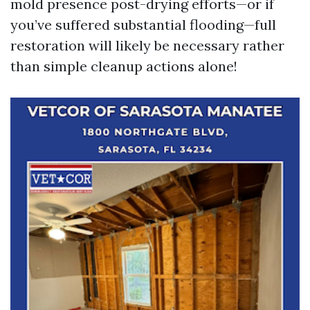
mold presence post-drying efforts—or if
you’ve suffered substantial flooding—full
restoration will likely be necessary rather
than simple cleanup actions alone!