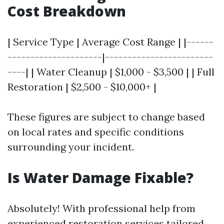
Cost Breakdown
| Service Type | Average Cost Range | |------
---------------------|------------------------
----| | Water Cleanup | $1,000 - $3,500 | | Full
Restoration | $2,500 - $10,000+ |
These figures are subject to change based
on local rates and specific conditions
surrounding your incident.
Is Water Damage Fixable?
Absolutely! With professional help from
experienced restoration services tailored