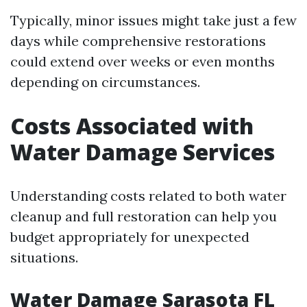
Typically, minor issues might take just a few
days while comprehensive restorations
could extend over weeks or even months
depending on circumstances.
Costs Associated with
Water Damage Services
Understanding costs related to both water
cleanup and full restoration can help you
budget appropriately for unexpected
situations.
Water Damage Sarasota FL