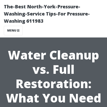
The-Best North-York-Pressure-
Washing-Service Tips-For Pressure-
Washing 611983
MENU
Water Cleanup
vs. Full
Restoration:
What You Need