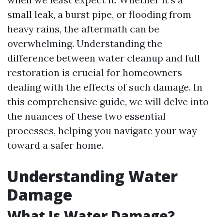
small leak, a burst pipe, or flooding from
heavy rains, the aftermath can be
overwhelming. Understanding the
difference between water cleanup and full
restoration is crucial for homeowners
dealing with the effects of such damage. In
this comprehensive guide, we will delve into
the nuances of these two essential
processes, helping you navigate your way
toward a safer home.
Understanding Water
Damage
What Is Water Damage?