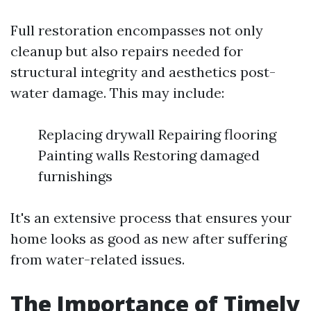
Full restoration encompasses not only
cleanup but also repairs needed for
structural integrity and aesthetics post-
water damage. This may include:
Replacing drywall Repairing flooring
Painting walls Restoring damaged
furnishings
It's an extensive process that ensures your
home looks as good as new after suffering
from water-related issues.
The Importance of Timely