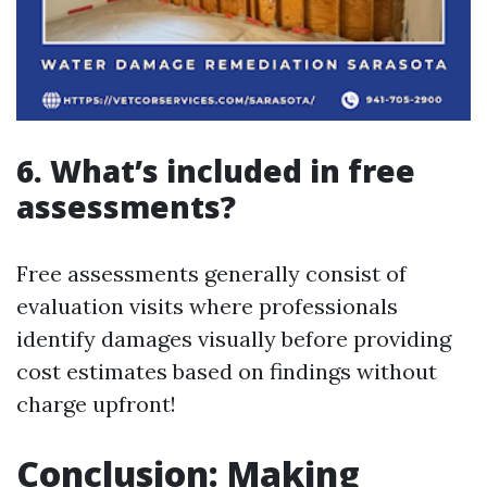
6. What’s included in free
assessments?
Free assessments generally consist of
evaluation visits where professionals
identify damages visually before providing
cost estimates based on findings without
charge upfront!
Conclusion: Making