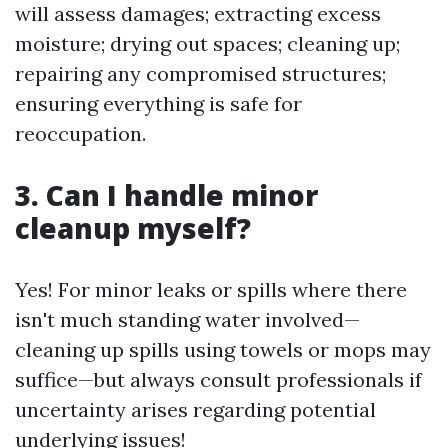
will assess damages; extracting excess
moisture; drying out spaces; cleaning up;
repairing any compromised structures;
ensuring everything is safe for
reoccupation.
3. Can I handle minor
cleanup myself?
Yes! For minor leaks or spills where there
isn't much standing water involved—
cleaning up spills using towels or mops may
suffice—but always consult professionals if
uncertainty arises regarding potential
underlying issues!