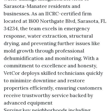
Sarasota-Manatee residents and
businesses. As an IICRC-certified firm
located at 1800 Northgate Blvd, Sarasota, FL
34234, the team excels in emergency
response, water extraction, structural
drying, and preventing further issues like
mold growth through professional
dehumidification and monitoring. With a
commitment to excellence and honesty,
VetCor deploys skilled technicians quickly
to minimize downtime and restore
properties efficiently, ensuring customers
receive trustworthy service backed by
advanced equipment
Serving key neighborhoods including