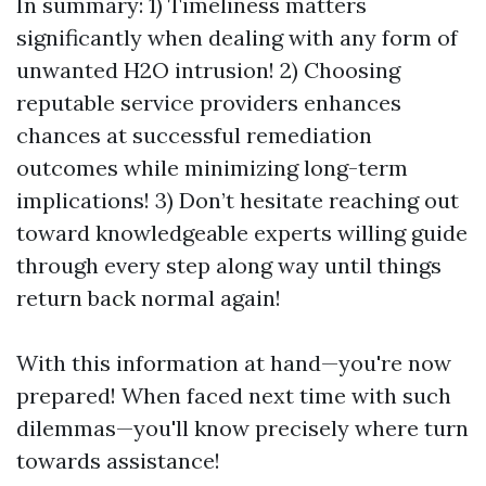
In summary: 1) Timeliness matters
significantly when dealing with any form of
unwanted H2O intrusion! 2) Choosing
reputable service providers enhances
chances at successful remediation
outcomes while minimizing long-term
implications! 3) Don’t hesitate reaching out
toward knowledgeable experts willing guide
through every step along way until things
return back normal again!
With this information at hand—you're now
prepared! When faced next time with such
dilemmas—you'll know precisely where turn
towards assistance!