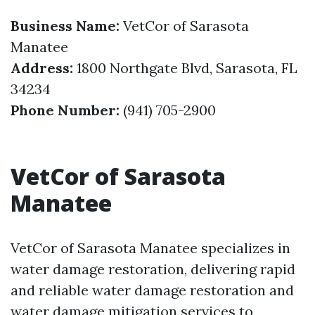
Business Name:
VetCor of Sarasota
Manatee
Address:
1800 Northgate Blvd, Sarasota, FL
34234
Phone Number:
(941) 705-2900
VetCor of Sarasota
Manatee
VetCor of Sarasota Manatee specializes in
water damage restoration, delivering rapid
and reliable water damage restoration and
water damage mitigation services to