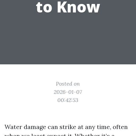
to Know
Posted on
2026-01-07
00:42:53
Water damage can strike at any time, often
when we least expect it. Whether it’s a