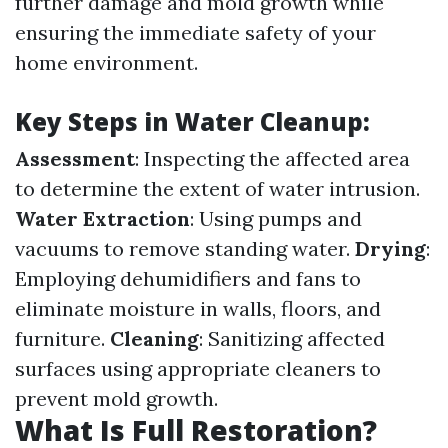
further damage and mold growth while
ensuring the immediate safety of your
home environment.
Key Steps in Water Cleanup:
Assessment
: Inspecting the affected area
to determine the extent of water intrusion.
Water Extraction
: Using pumps and
vacuums to remove standing water.
Drying
:
Employing dehumidifiers and fans to
eliminate moisture in walls, floors, and
furniture.
Cleaning
: Sanitizing affected
surfaces using appropriate cleaners to
prevent mold growth.
What Is Full Restoration?