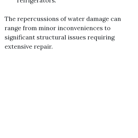
refrigerators.
The repercussions of water damage can
range from minor inconveniences to
significant structural issues requiring
extensive repair.