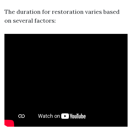
The duration for restoration varies based
on several factors: