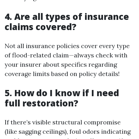
4. Are all types of insurance
claims covered?
Not all insurance policies cover every type
of flood-related claim—always check with
your insurer about specifics regarding
coverage limits based on policy details!
5. How do I know if I need
full restoration?
If there’s visible structural compromise
(like sagging ceilings), foul odors indicating