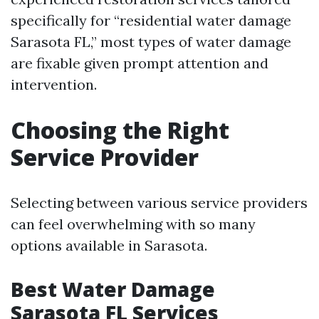
specifically for “residential water damage
Sarasota FL,” most types of water damage
are fixable given prompt attention and
intervention.
Choosing the Right
Service Provider
Selecting between various service providers
can feel overwhelming with so many
options available in Sarasota.
Best Water Damage
Sarasota FL Services