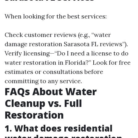
When looking for the best services:
Check customer reviews (e.g., “water
damage restoration Sarasota FL reviews”).
Verify licensing—“Do I need a license to do
water restoration in Florida?” Look for free
estimates or consultations before
committing to any service.
FAQs About Water
Cleanup vs. Full
Restoration
1. What does residential