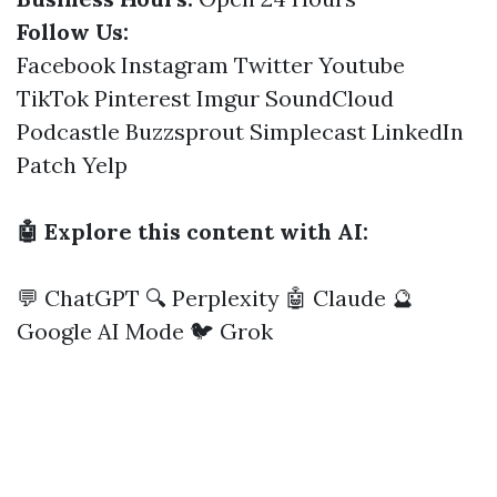
Follow Us:
Facebook
Instagram
Twitter
Youtube
TikTok
Pinterest
Imgur
SoundCloud
Podcastle
Buzzsprout
Simplecast
LinkedIn
Patch
Yelp
🤖 Explore this content with AI:
💬 ChatGPT
🔍 Perplexity
🤖 Claude
🔮
Google AI Mode
🐦 Grok