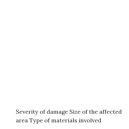
Severity of damage Size of the affected
area Type of materials involved