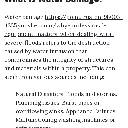
Water damage
https://point-ruston-98003-
4335.yousher.com/why-professional-
equipment-matters-when-dealing-with-
severe-floods
refers to the destruction
caused by water intrusion that
compromises the integrity of structures
and materials within a property. This can
stem from various sources including:
Natural Disasters: Floods and storms.
Plumbing Issues: Burst pipes or
overflowing sinks. Appliance Failures:
Malfunctioning washing machines or