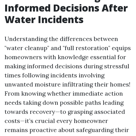
Informed Decisions After
Water Incidents
Understanding the differences between
"water cleanup" and "full restoration" equips
homeowners with knowledge essential for
making informed decisions during stressful
times following incidents involving
unwanted moisture infiltrating their homes!
From knowing whether immediate action
needs taking down possible paths leading
towards recovery—to grasping associated
costs—it’s crucial every homeowner
remains proactive about safeguarding their