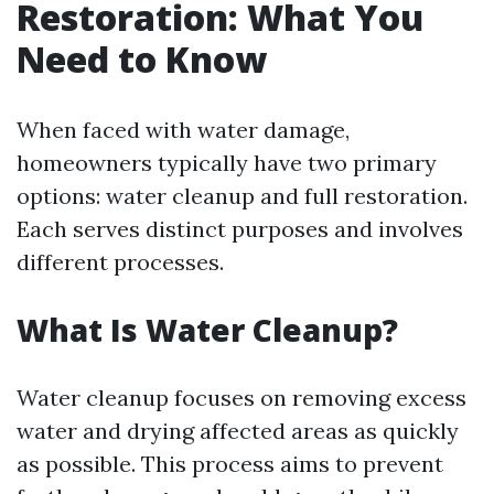
Restoration: What You
Need to Know
When faced with water damage,
homeowners typically have two primary
options: water cleanup and full restoration.
Each serves distinct purposes and involves
different processes.
What Is Water Cleanup?
Water cleanup focuses on removing excess
water and drying affected areas as quickly
as possible. This process aims to prevent