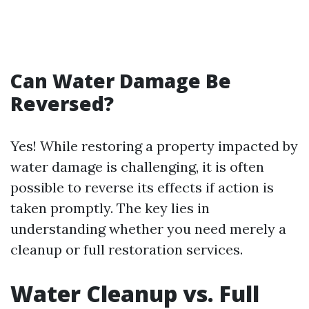
Can Water Damage Be
Reversed?
Yes! While restoring a property impacted by
water damage is challenging, it is often
possible to reverse its effects if action is
taken promptly. The key lies in
understanding whether you need merely a
cleanup or full restoration services.
Water Cleanup vs. Full