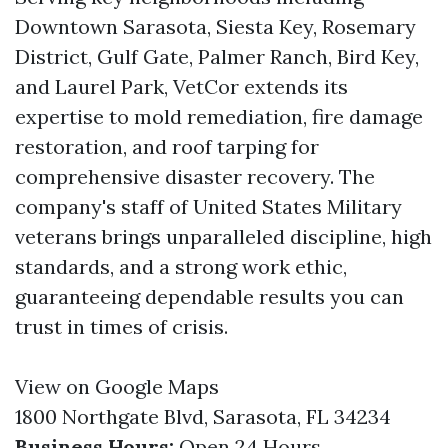
Downtown Sarasota, Siesta Key, Rosemary
District, Gulf Gate, Palmer Ranch, Bird Key,
and Laurel Park, VetCor extends its
expertise to mold remediation, fire damage
restoration, and roof tarping for
comprehensive disaster recovery. The
company's staff of United States Military
veterans brings unparalleled discipline, high
standards, and a strong work ethic,
guaranteeing dependable results you can
trust in times of crisis.
View on Google Maps
1800 Northgate Blvd, Sarasota, FL 34234
Business Hours:
Open 24 Hours