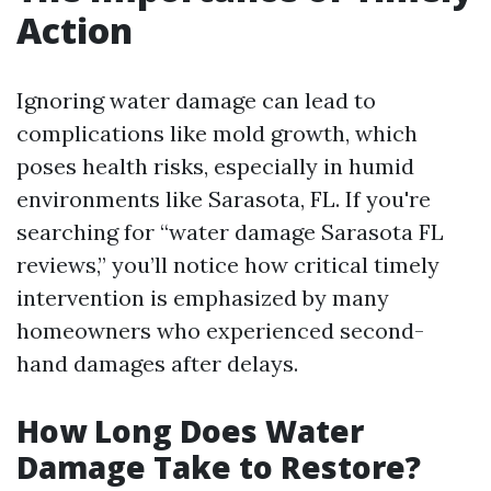
Action
Ignoring water damage can lead to
complications like mold growth, which
poses health risks, especially in humid
environments like Sarasota, FL. If you're
searching for “water damage Sarasota FL
reviews,” you’ll notice how critical timely
intervention is emphasized by many
homeowners who experienced second-
hand damages after delays.
How Long Does Water
Damage Take to Restore?