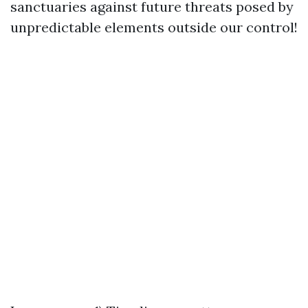
sanctuaries against future threats posed by
unpredictable elements outside our control!