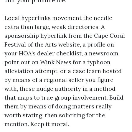
blur your prominence.
Local hyperlinks movement the needle
extra than large, weak directories. A
sponsorship hyperlink from the Cape Coral
Festival of the Arts website, a profile on
your HOA’s dealer checklist, a newsroom
point out on Wink News for a typhoon
alleviation attempt, or a case learn hosted
by means of a regional seller you figure
with, these nudge authority in a method
that maps to true group involvement. Build
them by means of doing matters really
worth stating, then soliciting for the
mention. Keep it moral.