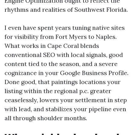
Engine Optimization ought to reflect the
rhythms and realities of Southwest Florida.
I even have spent years tuning native sites
for visibility from Fort Myers to Naples.
What works in Cape Coral blends
conventional SEO with local signals, good
content tied to the season, and a severe
cognizance in your Google Business Profile.
Done good, that paintings locations your
listing within the regional p.c. greater
ceaselessly, lowers your settlement in step
with lead, and stabilizes your pipeline even
all through shoulder months.