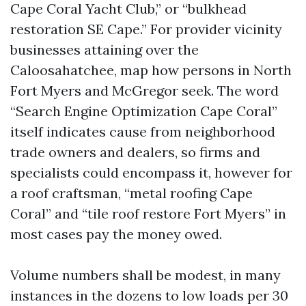
Cape Coral Yacht Club,” or “bulkhead
restoration SE Cape.” For provider vicinity
businesses attaining over the
Caloosahatchee, map how persons in North
Fort Myers and McGregor seek. The word
“Search Engine Optimization Cape Coral”
itself indicates cause from neighborhood
trade owners and dealers, so firms and
specialists could encompass it, however for
a roof craftsman, “metal roofing Cape
Coral” and “tile roof restore Fort Myers” in
most cases pay the money owed.
Volume numbers shall be modest, in many
instances in the dozens to low loads per 30