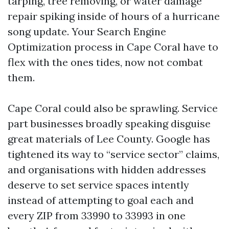
tarping, tree removing, or water damage
repair spiking inside of hours of a hurricane
song update. Your Search Engine
Optimization process in Cape Coral have to
flex with the ones tides, now not combat
them.
Cape Coral could also be sprawling. Service
part businesses broadly speaking disguise
great materials of Lee County. Google has
tightened its way to “service sector” claims,
and organisations with hidden addresses
deserve to set service spaces intently
instead of attempting to goal each and
every ZIP from 33990 to 33993 in one