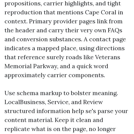
propositions, carrier highlights, and tight
reproduction that mentions Cape Coral in
context. Primary provider pages link from
the header and carry their very own FAQs
and conversion substances. A contact page
indicates a mapped place, using directions
that reference surely roads like Veterans
Memorial Parkway, and a quick word
approximately carrier components.
Use schema markup to bolster meaning.
LocalBusiness, Service, and Review
structured information help se's parse your
content material. Keep it clean and
replicate what is on the page, no longer