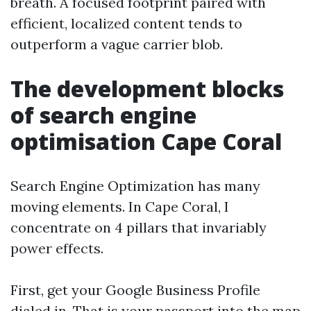
breath. A focused footprint paired with
efficient, localized content tends to
outperform a vague carrier blob.
The development blocks
of search engine
optimisation Cape Coral
Search Engine Optimization has many
moving elements. In Cape Coral, I
concentrate on 4 pillars that invariably
power effects.
First, get your Google Business Profile
dialed in. That is your passport into the map