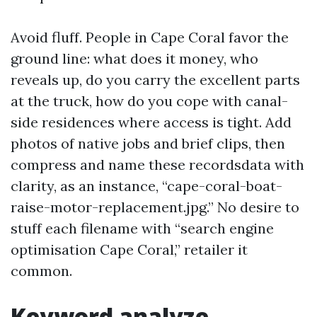
Avoid fluff. People in Cape Coral favor the
ground line: what does it money, who
reveals up, do you carry the excellent parts
at the truck, how do you cope with canal-
side residences where access is tight. Add
photos of native jobs and brief clips, then
compress and name these recordsdata with
clarity, as an instance, “cape-coral-boat-
raise-motor-replacement.jpg.” No desire to
stuff each filename with “search engine
optimisation Cape Coral,” retailer it
common.
Keyword analyze