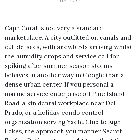
09:21:52
Cape Coral is not very a standard
marketplace. A city outfitted on canals and
cul-de-sacs, with snowbirds arriving whilst
the humidity drops and service call for
spiking after summer season storms,
behaves in another way in Google than a
dense urban center. If you personal a
marine service enterprise off Pine Island
Road, a kin dental workplace near Del
Prado, or a holiday condo control
organization serving Yacht Club to Eight
Lakes, the approach you manner Search