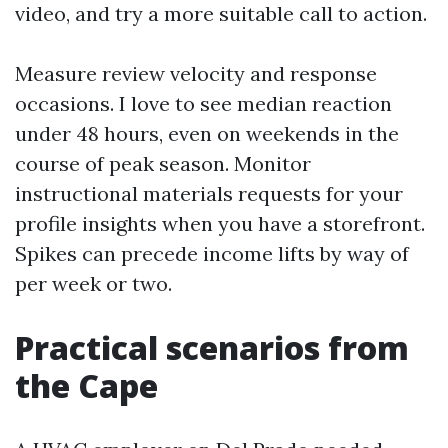
video, and try a more suitable call to action.
Measure review velocity and response
occasions. I love to see median reaction
under 48 hours, even on weekends in the
course of peak season. Monitor
instructional materials requests for your
profile insights when you have a storefront.
Spikes can precede income lifts by way of
per week or two.
Practical scenarios from
the Cape