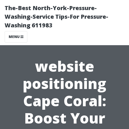
The-Best North-York-Pressure-
Washing-Service Tips-For Pressure-
Washing 611983
MENU
website
positioning
Cape Coral:
Boost Your