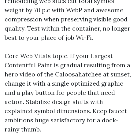
remodeling web sites cut total symbol
weight by 70 p.c with WebP and awesome
compression when preserving visible good
quality. Test within the container, no longer
best to your place of job Wi-Fi.
Core Web Vitals topic. If your Largest
Contentful Paint is gradual resulting from a
hero video of the Caloosahatchee at sunset,
change it with a single optimized graphic
and a play button for people that need
action. Stabilize design shifts with
explained symbol dimensions. Keep faucet
ambitions huge satisfactory for a dock-
rainy thumb.