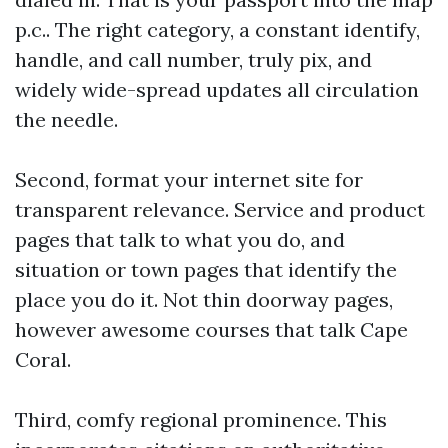
p.c.. The right category, a constant identify,
handle, and call number, truly pix, and
widely wide-spread updates all circulation
the needle.
Second, format your internet site for
transparent relevance. Service and product
pages that talk to what you do, and
situation or town pages that identify the
place you do it. Not thin doorway pages,
however awesome courses that talk Cape
Coral.
Third, comfy regional prominence. This