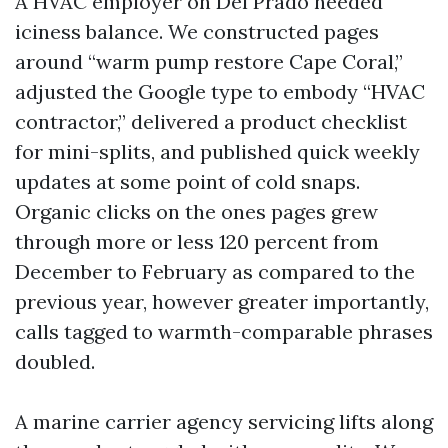
A HVAC employer on Del Prado needed
iciness balance. We constructed pages
around “warm pump restore Cape Coral,”
adjusted the Google type to embody “HVAC
contractor,” delivered a product checklist
for mini-splits, and published quick weekly
updates at some point of cold snaps.
Organic clicks on the ones pages grew
through more or less 120 percent from
December to February as compared to the
previous year, however greater importantly,
calls tagged to warmth-comparable phrases
doubled.
A marine carrier agency servicing lifts along