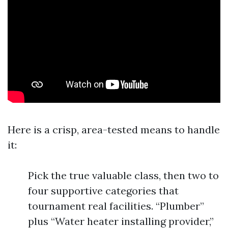
Here is a crisp, area-tested means to handle
it:
Pick the true valuable class, then two to
four supportive categories that
tournament real facilities. “Plumber”
plus “Water heater installing provider,”