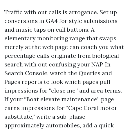
Traffic with out calls is arrogance. Set up
conversions in GA4 for style submissions
and music taps on call buttons. A
elementary monitoring range that swaps
merely at the web page can coach you what
percentage calls originate from biological
search with out confusing your NAP. In
Search Console, watch the Queries and
Pages reports to look which pages pull
impressions for “close me” and area terms.
If your “Boat elevate maintenance” page
earns impressions for “Cape Coral motor
substitute,” write a sub-phase
approximately automobiles, add a quick