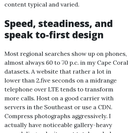
content typical and varied.
Speed, steadiness, and
speak to-first design
Most regional searches show up on phones,
almost always 60 to 70 p.c. in my Cape Coral
datasets. A website that rather a lot in
lower than 2.five seconds on a midrange
telephone over LTE tends to transform
more calls. Host on a good carrier with
servers in the Southeast or use a CDN.
Compress photographs aggressively. I
actually have noticeable gallery-heavy