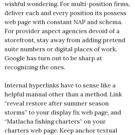
wishful wondering. For multi-position firms,
deliver each and every position its possess
web page with constant NAP and schema.
For provider aspect agencies devoid of a
storefront, stay away from adding pretend
suite numbers or digital places of work.
Google has turn out to be sharp at
recognizing the ones.
Internal hyperlinks have to sense like a
helpful manual other than a method. Link
“reveal restore after summer season
storms” to your display fix web page, and
“Matlacha fishing charters” on your
charters web page. Keep anchor textual