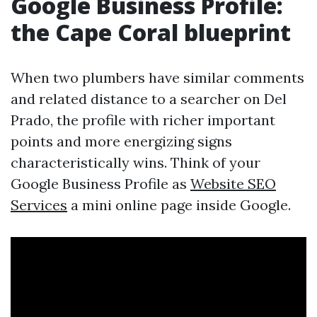
Google Business Profile:
the Cape Coral blueprint
When two plumbers have similar comments
and related distance to a searcher on Del
Prado, the profile with richer important
points and more energizing signs
characteristically wins. Think of your
Google Business Profile as
Website SEO
Services
a mini online page inside Google.