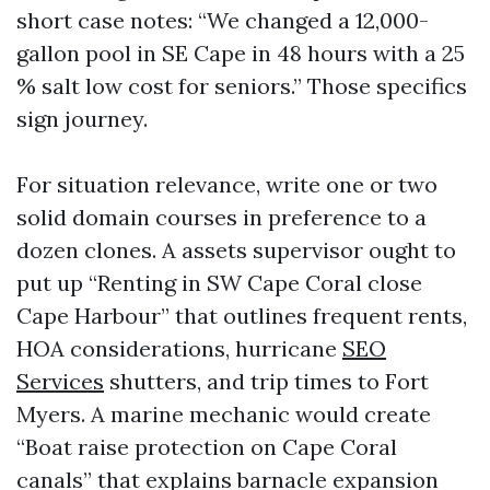
short case notes: “We changed a 12,000-
gallon pool in SE Cape in 48 hours with a 25
% salt low cost for seniors.” Those specifics
sign journey.
For situation relevance, write one or two
solid domain courses in preference to a
dozen clones. A assets supervisor ought to
put up “Renting in SW Cape Coral close
Cape Harbour” that outlines frequent rents,
HOA considerations, hurricane
SEO
Services
shutters, and trip times to Fort
Myers. A marine mechanic would create
“Boat raise protection on Cape Coral
canals” that explains barnacle expansion