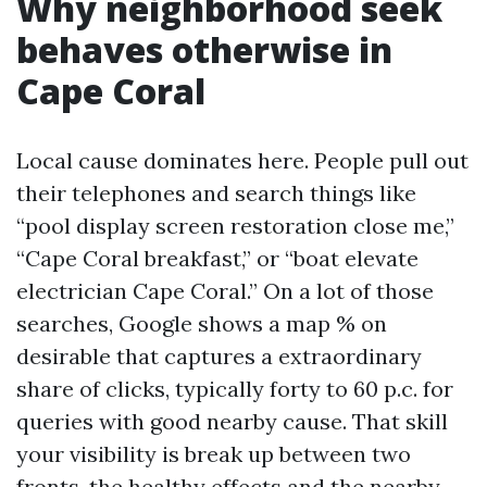
Why neighborhood seek
behaves otherwise in
Cape Coral
Local cause dominates here. People pull out
their telephones and search things like
“pool display screen restoration close me,”
“Cape Coral breakfast,” or “boat elevate
electrician Cape Coral.” On a lot of those
searches, Google shows a map % on
desirable that captures a extraordinary
share of clicks, typically forty to 60 p.c. for
queries with good nearby cause. That skill
your visibility is break up between two
fronts, the healthy effects and the nearby