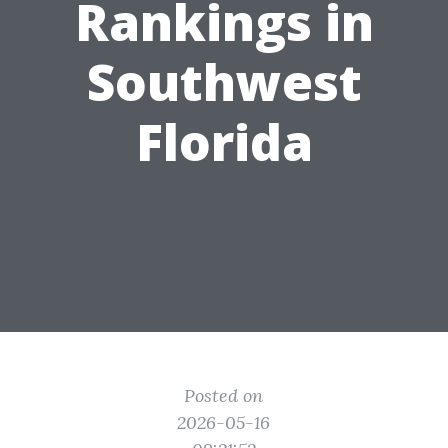
Rankings in
Southwest
Florida
Posted on
2026-05-16