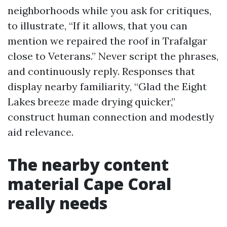
neighborhoods while you ask for critiques,
to illustrate, “If it allows, that you can
mention we repaired the roof in Trafalgar
close to Veterans.” Never script the phrases,
and continuously reply. Responses that
display nearby familiarity, “Glad the Eight
Lakes breeze made drying quicker,”
construct human connection and modestly
aid relevance.
The nearby content
material Cape Coral
really needs