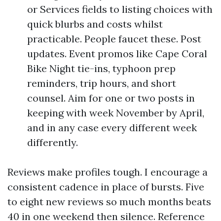
or Services fields to listing choices with
quick blurbs and costs whilst
practicable. People faucet these. Post
updates. Event promos like Cape Coral
Bike Night tie-ins, typhoon prep
reminders, trip hours, and short
counsel. Aim for one or two posts in
keeping with week November by April,
and in any case every different week
differently.
Reviews make profiles tough. I encourage a
consistent cadence in place of bursts. Five
to eight new reviews so much months beats
40 in one weekend then silence. Reference