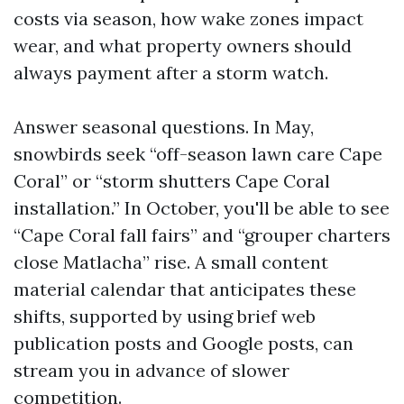
costs via season, how wake zones impact
wear, and what property owners should
always payment after a storm watch.
Answer seasonal questions. In May,
snowbirds seek “off-season lawn care Cape
Coral” or “storm shutters Cape Coral
installation.” In October, you'll be able to see
“Cape Coral fall fairs” and “grouper charters
close Matlacha” rise. A small content
material calendar that anticipates these
shifts, supported by using brief web
publication posts and Google posts, can
stream you in advance of slower
competition.