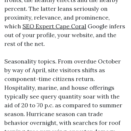
percent. The latter leans seriously on
proximity, relevance, and prominence,
which
SEO Expert Cape Coral
Google infers
out of your profile, your website, and the
rest of the net.
Seasonality topics. From overdue October
by way of April, site visitors shifts as
component-time citizens return.
Hospitality, marine, and house offerings
typically see query quantity soar with the
aid of 20 to 70 p.c. as compared to summer
season. Hurricane season can trade
behavior overnight, with searches for roof