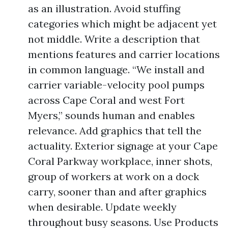
as an illustration. Avoid stuffing
categories which might be adjacent yet
not middle. Write a description that
mentions features and carrier locations
in common language. “We install and
carrier variable-velocity pool pumps
across Cape Coral and west Fort
Myers,” sounds human and enables
relevance. Add graphics that tell the
actuality. Exterior signage at your Cape
Coral Parkway workplace, inner shots,
group of workers at work on a dock
carry, sooner than and after graphics
when desirable. Update weekly
throughout busy seasons. Use Products