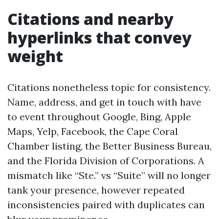
Citations and nearby
hyperlinks that convey
weight
Citations nonetheless topic for consistency.
Name, address, and get in touch with have
to event throughout Google, Bing, Apple
Maps, Yelp, Facebook, the Cape Coral
Chamber listing, the Better Business Bureau,
and the Florida Division of Corporations. A
mismatch like “Ste.” vs “Suite” will no longer
tank your presence, however repeated
inconsistencies paired with duplicates can