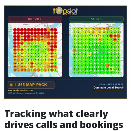
Tracking what clearly
drives calls and bookings