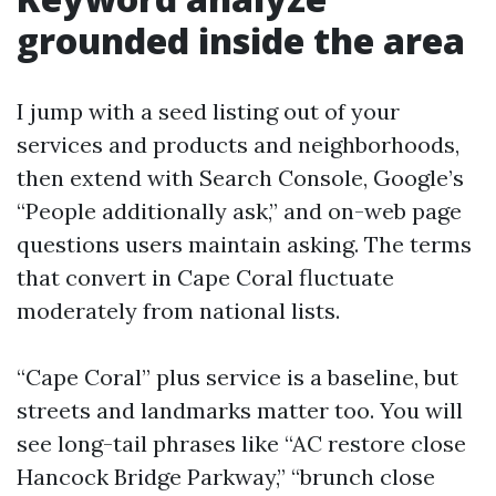
grounded inside the area
I jump with a seed listing out of your
services and products and neighborhoods,
then extend with Search Console, Google’s
“People additionally ask,” and on-web page
questions users maintain asking. The terms
that convert in Cape Coral fluctuate
moderately from national lists.
“Cape Coral” plus service is a baseline, but
streets and landmarks matter too. You will
see long-tail phrases like “AC restore close
Hancock Bridge Parkway,” “brunch close