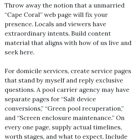
Throw away the notion that a unmarried
“Cape Coral” web page will fix your
presence. Locals and viewers have
extraordinary intents. Build content
material that aligns with how of us live and
seek here.
For domicile services, create service pages
that stand by myself and reply exclusive
questions. A pool carrier agency may have
separate pages for “Salt device
conversions,” “Green pool recuperation,”
and “Screen enclosure maintenance.” On
every one page, supply actual timelines,
worth stages, and what to expect. Include