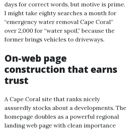
days for correct words, but motive is prime.
I might take eighty searches a month for
“emergency water removal Cape Coral”
over 2,000 for “water spoil,” because the
former brings vehicles to driveways.
On-web page
construction that earns
trust
A Cape Coral site that ranks nicely
assuredly stocks about a developments. The
homepage doubles as a powerful regional
landing web page with clean importance