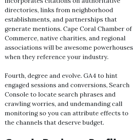
incorporates citations on authoritative
directories, links from neighborhood
establishments, and partnerships that
generate mentions. Cape Coral Chamber of
Commerce, native charities, and regional
associations will be awesome powerhouses
when they reference your industry.
Fourth, degree and evolve. GA4 to hint
engaged sessions and conversions, Search
Console to locate search phrases and
crawling worries, and undemanding call
monitoring so you can attribute effects to
the channels that deserve budget.