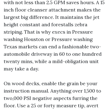
with not less than 2.5 GPM saves hours. A 15
inch floor cleanser attachment makes the
largest big difference. It maintains the jet
height constant and forestalls zebra
striping. That is why execs in Pressure
washing Houston or Pressure washing
Texas markets can end a fashionable two-
automobile driveway in 60 to one hundred
twenty mins, while a mild-obligation unit
may take a day.
On wood decks, enable the grain be your
instruction manual. Anything over 1,500 to
two,000 PSI negative aspects furring the
floor. Use a 25 or forty measure tip, avert