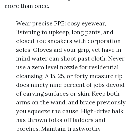
more than once.
Wear precise PPE: cosy eyewear,
listening to upkeep, long pants, and
closed-toe sneakers with corporation
soles. Gloves aid your grip, yet have in
mind water can shoot past cloth. Never
use a zero level nozzle for residential
cleansing. A 15, 25, or forty measure tip
does ninety nine percent of jobs devoid
of carving surfaces or skin. Keep both
arms on the wand, and brace previously
you squeeze the cause. High-drive balk
has thrown folks off ladders and
porches. Maintain trustworthy