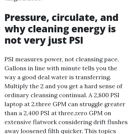
Pressure, circulate, and
why cleaning energy is
not very just PSI
PSI measures power, not cleansing pace.
Gallons in line with minute tells you the
way a good deal water is transferring.
Multiply the 2 and you get a hard sense of
ordinary cleansing continual. A 2,800 PSI
laptop at 2.three GPM can struggle greater
than a 2,400 PSI at three.zero GPM on
extensive flatwork considering drift flushes
away loosened filth quicker. This topics