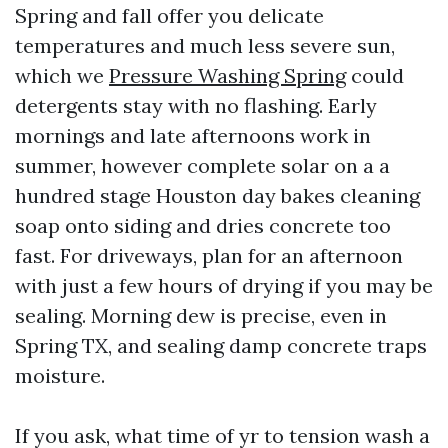
Spring and fall offer you delicate
temperatures and much less severe sun,
which we
Pressure Washing Spring
could
detergents stay with no flashing. Early
mornings and late afternoons work in
summer, however complete solar on a a
hundred stage Houston day bakes cleaning
soap onto siding and dries concrete too
fast. For driveways, plan for an afternoon
with just a few hours of drying if you may be
sealing. Morning dew is precise, even in
Spring TX, and sealing damp concrete traps
moisture.
If you ask, what time of yr to tension wash a