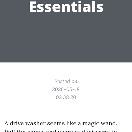
Essentials
Posted on
2026-05-18
02:38:20
A drive washer seems like a magic wand.
Pull the cause, and years of dust carry in