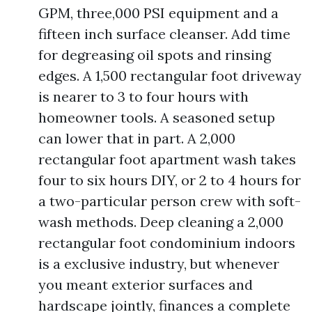
GPM, three,000 PSI equipment and a
fifteen inch surface cleanser. Add time
for degreasing oil spots and rinsing
edges. A 1,500 rectangular foot driveway
is nearer to 3 to four hours with
homeowner tools. A seasoned setup
can lower that in part. A 2,000
rectangular foot apartment wash takes
four to six hours DIY, or 2 to 4 hours for
a two-particular person crew with soft-
wash methods. Deep cleaning a 2,000
rectangular foot condominium indoors
is a exclusive industry, but whenever
you meant exterior surfaces and
hardscape jointly, finances a complete