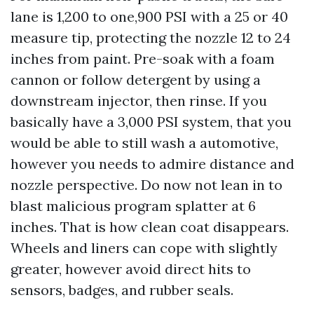
lane is 1,200 to one,900 PSI with a 25 or 40
measure tip, protecting the nozzle 12 to 24
inches from paint. Pre-soak with a foam
cannon or follow detergent by using a
downstream injector, then rinse. If you
basically have a 3,000 PSI system, that you
would be able to still wash a automotive,
however you needs to admire distance and
nozzle perspective. Do now not lean in to
blast malicious program splatter at 6
inches. That is how clean coat disappears.
Wheels and liners can cope with slightly
greater, however avoid direct hits to
sensors, badges, and rubber seals.