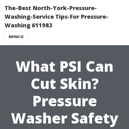
The-Best North-York-Pressure-
Washing-Service Tips-For Pressure-
Washing 611983
MENU
What PSI Can
Cut Skin?
Pressure
Washer Safety