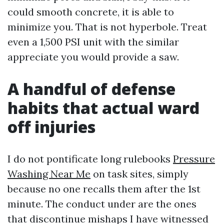
could smooth concrete, it is able to
minimize you. That is not hyperbole. Treat
even a 1,500 PSI unit with the similar
appreciate you would provide a saw.
A handful of defense
habits that actual ward
off injuries
I do not pontificate long rulebooks
Pressure
Washing Near Me
on task sites, simply
because no one recalls them after the 1st
minute. The conduct under are the ones
that discontinue mishaps I have witnessed