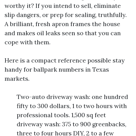
worthy it? If you intend to sell, eliminate
slip dangers, or prep for sealing, truthfully.
A brilliant, fresh apron frames the house
and makes oil leaks seen so that you can
cope with them.
Here is a compact reference possible stay
handy for ballpark numbers in Texas
markets.
Two-auto driveway wash: one hundred
fifty to 300 dollars, 1 to two hours with
professional tools. 1,500 sq feet
driveway wash: 375 to 900 greenbacks,
three to four hours DIY, 2 to a few