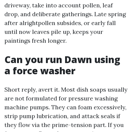
driveway, take into account pollen, leaf
drop, and deliberate gatherings. Late spring
after alrightpollen subsides, or early fall
until now leaves pile up, keeps your
paintings fresh longer.
Can you run Dawn using
a force washer
Short reply, avert it. Most dish soaps usually
are not formulated for pressure washing
machine pumps. They can foam excessively,
strip pump lubrication, and attack seals if
they flow via the prime-tension part. If you