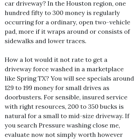
car driveway? In the Houston region, one
hundred fifty to 300 money is regularly
occurring for a ordinary, open two-vehicle
pad, more if it wraps around or consists of
sidewalks and lower traces.
How a lot would it not rate to get a
driveway force washed in a marketplace
like Spring TX? You will see specials around
129 to 199 money for small drives as
doorbusters. For sensible, insured service
with right resources, 200 to 350 bucks is
natural for a small to mid-size driveway. If
you search Pressure washing close me,
evaluate now not simply worth however