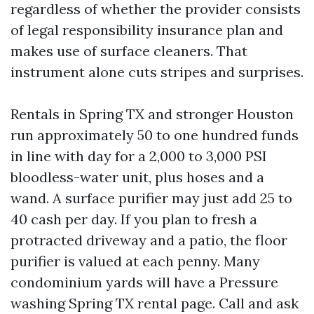
regardless of whether the provider consists
of legal responsibility insurance plan and
makes use of surface cleaners. That
instrument alone cuts stripes and surprises.
Rentals in Spring TX and stronger Houston
run approximately 50 to one hundred funds
in line with day for a 2,000 to 3,000 PSI
bloodless-water unit, plus hoses and a
wand. A surface purifier may just add 25 to
40 cash per day. If you plan to fresh a
protracted driveway and a patio, the floor
purifier is valued at each penny. Many
condominium yards will have a Pressure
washing Spring TX rental page. Call and ask