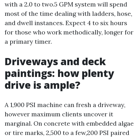
with a 2.0 to two.5 GPM system will spend
most of the time dealing with ladders, hose,
and dwell instances. Expect 4 to six hours
for those who work methodically, longer for
a primary timer.
Driveways and deck
paintings: how plenty
drive is ample?
A 1,900 PSI machine can fresh a driveway,
however maximum clients uncover it
marginal. On concrete with embedded algae
or tire marks, 2,500 to a few,200 PSI paired