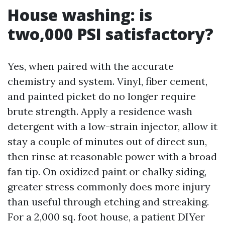
House washing: is
two,000 PSI satisfactory?
Yes, when paired with the accurate
chemistry and system. Vinyl, fiber cement,
and painted picket do no longer require
brute strength. Apply a residence wash
detergent with a low-strain injector, allow it
stay a couple of minutes out of direct sun,
then rinse at reasonable power with a broad
fan tip. On oxidized paint or chalky siding,
greater stress commonly does more injury
than useful through etching and streaking.
For a 2,000 sq. foot house, a patient DIYer