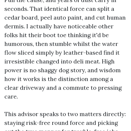
seconds. That identical force can split a
cedar board, peel auto paint, and cut human
dermis. I actually have noticeable other
folks hit their boot toe thinking it'd be
humorous, then stumble whilst the water
flow sliced simply by leather-based find it
irresistible changed into deli meat. High
power is no shaggy dog story, and wisdom
how it works is the distinction among a
clear driveway and a commute to pressing
care.
This advisor speaks to two matters directly:
staying risk-free round force and picking