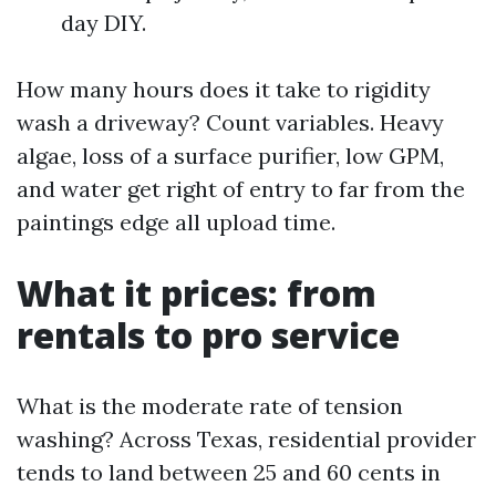
day DIY.
How many hours does it take to rigidity
wash a driveway? Count variables. Heavy
algae, loss of a surface purifier, low GPM,
and water get right of entry to far from the
paintings edge all upload time.
What it prices: from
rentals to pro service
What is the moderate rate of tension
washing? Across Texas, residential provider
tends to land between 25 and 60 cents in