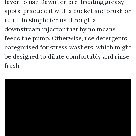
favor to use Dawn for pre-treating greasy
spots, practice it with a bucket and brush or
run it in simple terms through a
downstream injector that by no means
feeds the pump. Otherwise, use detergents
categorised for stress washers, which might
be designed to dilute comfortably and rinse
fresh.