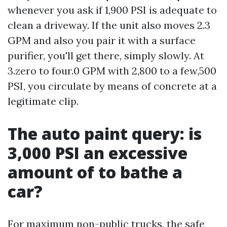
whenever you ask if 1,900 PSI is adequate to
clean a driveway. If the unit also moves 2.3
GPM and also you pair it with a surface
purifier, you'll get there, simply slowly. At
3.zero to four.0 GPM with 2,800 to a few,500
PSI, you circulate by means of concrete at a
legitimate clip.
The auto paint query: is
3,000 PSI an excessive
amount of to bathe a
car?
For maximum non-public trucks, the safe