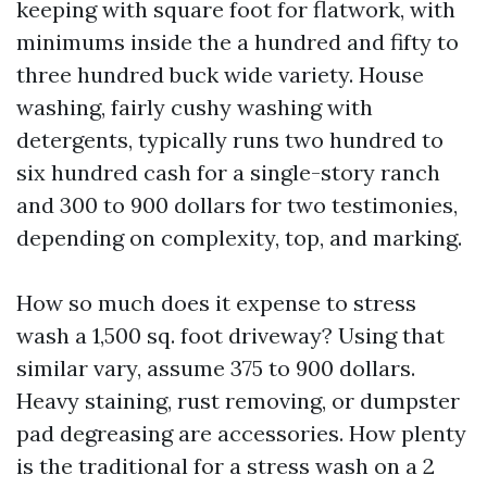
keeping with square foot for flatwork, with
minimums inside the a hundred and fifty to
three hundred buck wide variety. House
washing, fairly cushy washing with
detergents, typically runs two hundred to
six hundred cash for a single-story ranch
and 300 to 900 dollars for two testimonies,
depending on complexity, top, and marking.
How so much does it expense to stress
wash a 1,500 sq. foot driveway? Using that
similar vary, assume 375 to 900 dollars.
Heavy staining, rust removing, or dumpster
pad degreasing are accessories. How plenty
is the traditional for a stress wash on a 2