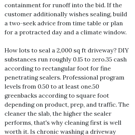
containment for runoff into the bid. If the
customer additionally wishes sealing, build
a two-seek advice from time table or plan
for a protracted day and a climate window.
How lots to seal a 2,000 sq ft driveway? DIY
substances run roughly 0.15 to zero.35 cash
according to rectangular foot for fine
penetrating sealers. Professional program
levels from 0.50 to at least one.50
greenbacks according to square foot
depending on product, prep, and traffic. The
cleaner the slab, the higher the sealer
performs, that's why cleaning first is well
worth it. Is chronic washing a driveway