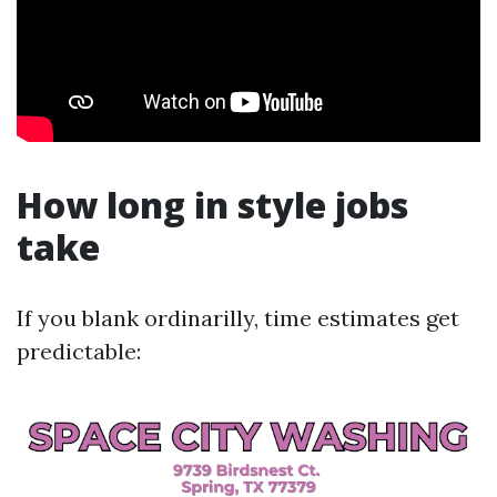
How long in style jobs
take
If you blank ordinarilly, time estimates get
predictable: