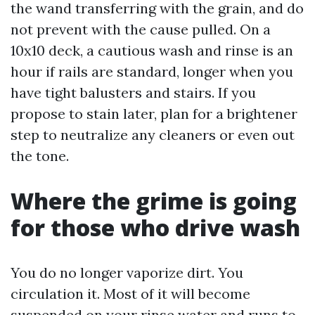
the wand transferring with the grain, and do
not prevent with the cause pulled. On a
10x10 deck, a cautious wash and rinse is an
hour if rails are standard, longer when you
have tight balusters and stairs. If you
propose to stain later, plan for a brightener
step to neutralize any cleaners or even out
the tone.
Where the grime is going
for those who drive wash
You do no longer vaporize dirt. You
circulation it. Most of it will become
suspended on your rinse water and runs to