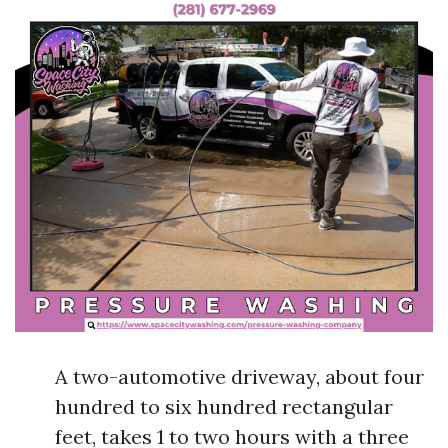
A two-automotive driveway, about four
hundred to six hundred rectangular
feet, takes 1 to two hours with a three