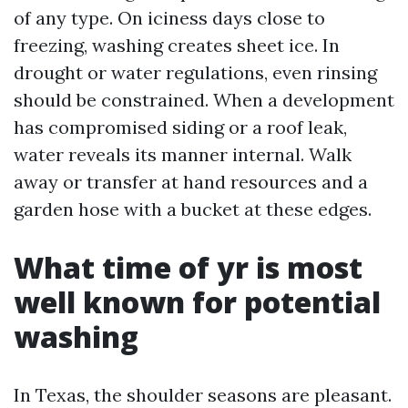
of any type. On iciness days close to
freezing, washing creates sheet ice. In
drought or water regulations, even rinsing
should be constrained. When a development
has compromised siding or a roof leak,
water reveals its manner internal. Walk
away or transfer at hand resources and a
garden hose with a bucket at these edges.
What time of yr is most
well known for potential
washing
In Texas, the shoulder seasons are pleasant.