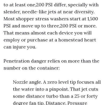
to at least one,200 PSI differ, specially with
slender, needle-like jets at near diversity.
Most shopper stress washers start at 1,500
PSI and move up to three,200 PSI or more.
That means almost each device you will
employ or purchase at a homestead heart
can injure you.
Penetration danger relies on more than the
number on the container:
Nozzle angle. A zero level tip focuses all
the water into a pinpoint. That jet cuts
some distance turbo than a 25 or forty
degree fan tip. Distance. Pressure