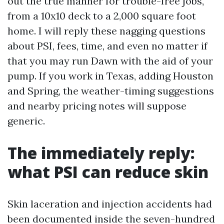
out the true manner for trouble-free jobs,
from a 10x10 deck to a 2,000 square foot
home. I will reply these nagging questions
about PSI, fees, time, and even no matter if
that you may run Dawn with the aid of your
pump. If you work in Texas, adding Houston
and Spring, the weather-timing suggestions
and nearby pricing notes will suppose
generic.
The immediately reply:
what PSI can reduce skin
Skin laceration and injection accidents had
been documented inside the seven-hundred