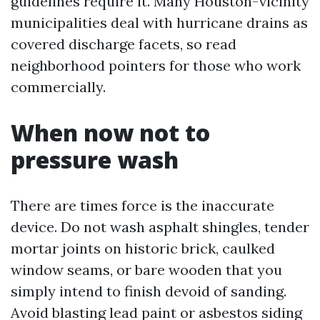
guidelines require it. Many Houston-vicinity
municipalities deal with hurricane drains as
covered discharge facets, so read
neighborhood pointers for those who work
commercially.
When now not to
pressure wash
There are times force is the inaccurate
device. Do not wash asphalt shingles, tender
mortar joints on historic brick, caulked
window seams, or bare wooden that you
simply intend to finish devoid of sanding.
Avoid blasting lead paint or asbestos siding