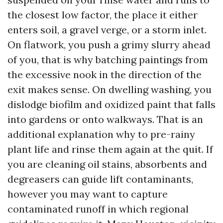
the closest low factor, the place it either
enters soil, a gravel verge, or a storm inlet.
On flatwork, you push a grimy slurry ahead
of you, that is why batching paintings from
the excessive nook in the direction of the
exit makes sense. On dwelling washing, you
dislodge biofilm and oxidized paint that falls
into gardens or onto walkways. That is an
additional explanation why to pre-rainy
plant life and rinse them again at the quit. If
you are cleaning oil stains, absorbents and
degreasers can guide lift contaminants,
however you may want to capture
contaminated runoff in which regional