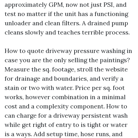
approximately GPM, now not just PSI, and
test no matter if the unit has a functioning
unloader and clean filters. A drained pump
cleans slowly and teaches terrible process.
How to quote driveway pressure washing in
case you are the only selling the paintings?
Measure the sq. footage, stroll the website
for drainage and boundaries, and verify a
stain or two with water. Price per sq. foot
works, however combination in a minimal
cost and a complexity component. How to
can charge for a driveway persistent wash
while get right of entry to is tight or water
is a ways. Add setup time, hose runs, and