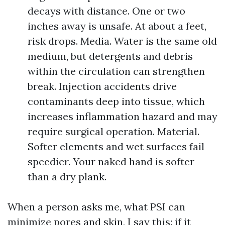
decays with distance. One or two
inches away is unsafe. At about a feet,
risk drops. Media. Water is the same old
medium, but detergents and debris
within the circulation can strengthen
break. Injection accidents drive
contaminants deep into tissue, which
increases inflammation hazard and may
require surgical operation. Material.
Softer elements and wet surfaces fail
speedier. Your naked hand is softer
than a dry plank.
When a person asks me, what PSI can
minimize pores and skin, I say this: if it