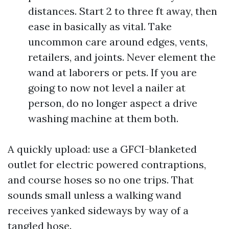
distances. Start 2 to three ft away, then
ease in basically as vital. Take
uncommon care around edges, vents,
retailers, and joints. Never element the
wand at laborers or pets. If you are
going to now not level a nailer at
person, do no longer aspect a drive
washing machine at them both.
A quickly upload: use a GFCI-blanketed
outlet for electric powered contraptions,
and course hoses so no one trips. That
sounds small unless a walking wand
receives yanked sideways by way of a
tangled hose.