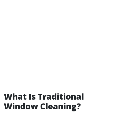
What Is Traditional
Window Cleaning?