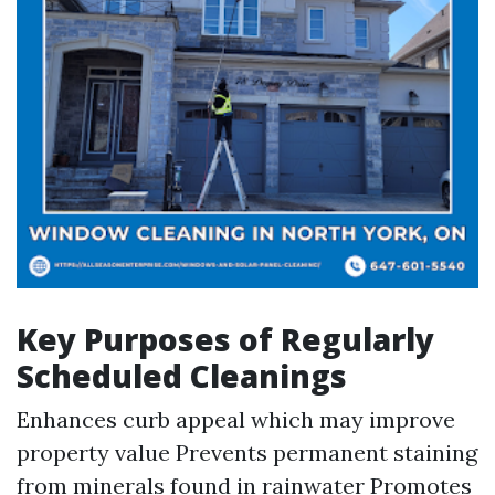
Key Purposes of Regularly
Scheduled Cleanings
Enhances curb appeal which may improve
property value Prevents permanent staining
from minerals found in rainwater Promotes