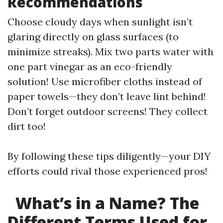
Recommendations
Choose cloudy days when sunlight isn’t
glaring directly on glass surfaces (to
minimize streaks). Mix two parts water with
one part vinegar as an eco-friendly
solution! Use microfiber cloths instead of
paper towels—they don’t leave lint behind!
Don’t forget outdoor screens! They collect
dirt too!
By following these tips diligently—your DIY
efforts could rival those experienced pros!
What’s in a Name? The
Different Terms Used for