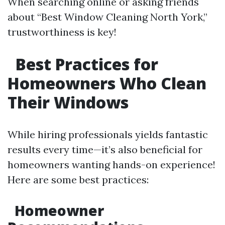
When searching online or asking friends
about “Best Window Cleaning North York,”
trustworthiness is key!
Best Practices for
Homeowners Who Clean
Their Windows
While hiring professionals yields fantastic
results every time—it’s also beneficial for
homeowners wanting hands-on experience!
Here are some best practices:
Homeowner