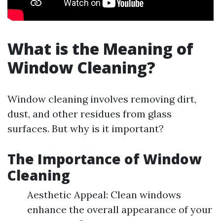
What is the Meaning of
Window Cleaning?
Window cleaning involves removing dirt,
dust, and other residues from glass
surfaces. But why is it important?
The Importance of Window
Cleaning
Aesthetic Appeal: Clean windows
enhance the overall appearance of your