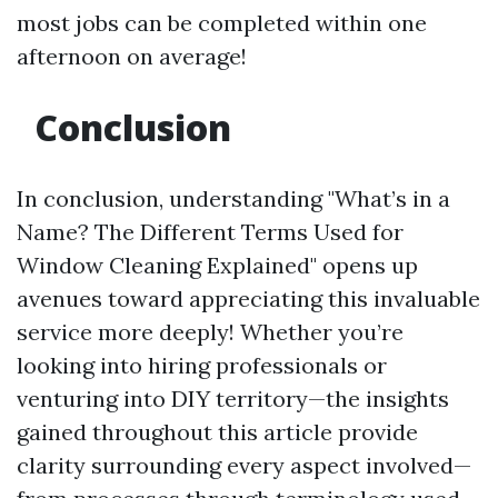
most jobs can be completed within one
afternoon on average!
Conclusion
In conclusion, understanding "What’s in a
Name? The Different Terms Used for
Window Cleaning Explained" opens up
avenues toward appreciating this invaluable
service more deeply! Whether you’re
looking into hiring professionals or
venturing into DIY territory—the insights
gained throughout this article provide
clarity surrounding every aspect involved—