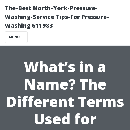
The-Best North-York-Pressure-
Washing-Service Tips-For Pressure-
Washing 611983
MENU
What’s in a
Name? The
Different Terms
Used for