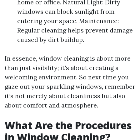
home or office. Natural Light: Dirty
windows can block sunlight from
entering your space. Maintenance:
Regular cleaning helps prevent damage
caused by dirt buildup.
In essence, window cleaning is about more
than just visibility; it's about creating a
welcoming environment. So next time you
gaze out your sparkling windows, remember
it’s not merely about cleanliness but also
about comfort and atmosphere.
What Are the Procedures
in Window Cleaning?