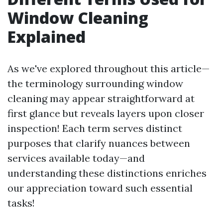
Window Cleaning
Explained
As we've explored throughout this article—
the terminology surrounding window
cleaning may appear straightforward at
first glance but reveals layers upon closer
inspection! Each term serves distinct
purposes that clarify nuances between
services available today—and
understanding these distinctions enriches
our appreciation toward such essential
tasks!