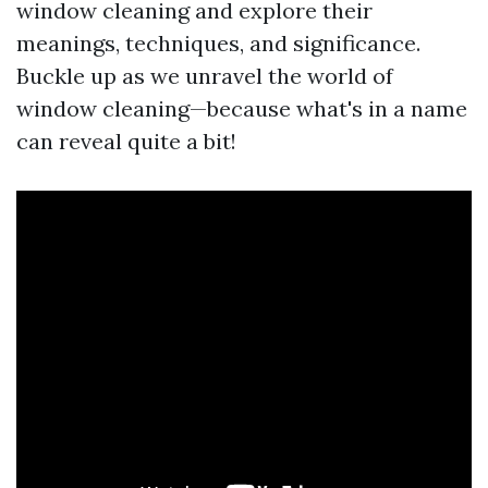
window cleaning and explore their
meanings, techniques, and significance.
Buckle up as we unravel the world of
window cleaning—because what's in a name
can reveal quite a bit!