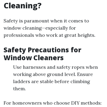
Cleaning?
Safety is paramount when it comes to
window cleaning—especially for
professionals who work at great heights.
Safety Precautions for
Window Cleaners
Use harnesses and safety ropes when
working above ground level. Ensure
ladders are stable before climbing
them.
For homeowners who choose DIY methods: