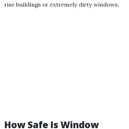
rise buildings or extremely dirty windows.
How Safe Is Window