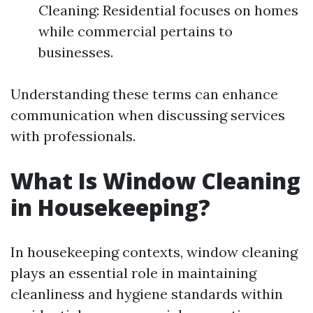
Cleaning: Residential focuses on homes
while commercial pertains to
businesses.
Understanding these terms can enhance
communication when discussing services
with professionals.
What Is Window Cleaning
in Housekeeping?
In housekeeping contexts, window cleaning
plays an essential role in maintaining
cleanliness and hygiene standards within