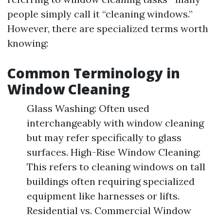
people simply call it “cleaning windows.”
However, there are specialized terms worth
knowing:
Common Terminology in
Window Cleaning
Glass Washing: Often used
interchangeably with window cleaning
but may refer specifically to glass
surfaces. High-Rise Window Cleaning:
This refers to cleaning windows on tall
buildings often requiring specialized
equipment like harnesses or lifts.
Residential vs. Commercial Window