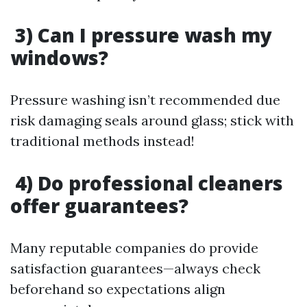
3) Can I pressure wash my
windows?
Pressure washing isn’t recommended due
risk damaging seals around glass; stick with
traditional methods instead!
4) Do professional cleaners
offer guarantees?
Many reputable companies do provide
satisfaction guarantees—always check
beforehand so expectations align