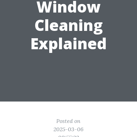
Window
Cleaning
Explained
Posted on
2025-03-06