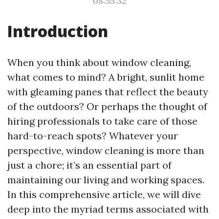
08:55:32
Introduction
When you think about window cleaning,
what comes to mind? A bright, sunlit home
with gleaming panes that reflect the beauty
of the outdoors? Or perhaps the thought of
hiring professionals to take care of those
hard-to-reach spots? Whatever your
perspective, window cleaning is more than
just a chore; it’s an essential part of
maintaining our living and working spaces.
In this comprehensive article, we will dive
deep into the myriad terms associated with