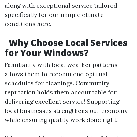
along with exceptional service tailored
specifically for our unique climate
conditions here.
Why Choose Local Services
for Your Windows?
Familiarity with local weather patterns
allows them to recommend optimal
schedules for cleanings. Community
reputation holds them accountable for
delivering excellent service! Supporting
local businesses strengthens our economy
while ensuring quality work done right!