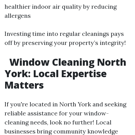
healthier indoor air quality by reducing
allergens
Investing time into regular cleanings pays
off by preserving your property’s integrity!
Window Cleaning North
York: Local Expertise
Matters
If you're located in North York and seeking
reliable assistance for your window-
cleaning needs, look no further! Local
businesses bring community knowledge