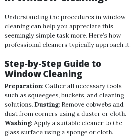
Understanding the procedures in window
cleaning can help you appreciate this
seemingly simple task more. Here’s how
professional cleaners typically approach it:
Step-by-Step Guide to
Window Cleaning
Preparation
: Gather all necessary tools
such as squeegees, buckets, and cleaning
solutions.
Dusting
: Remove cobwebs and
dust from corners using a duster or cloth.
Washing
: Apply a suitable cleaner to the
glass surface using a sponge or cloth.