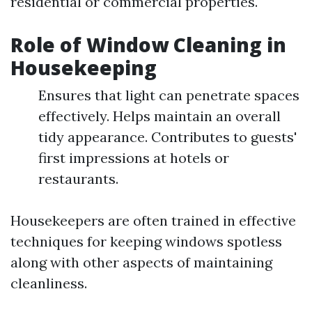
residential or commercial properties.
Role of Window Cleaning in
Housekeeping
Ensures that light can penetrate spaces
effectively. Helps maintain an overall
tidy appearance. Contributes to guests'
first impressions at hotels or
restaurants.
Housekeepers are often trained in effective
techniques for keeping windows spotless
along with other aspects of maintaining
cleanliness.