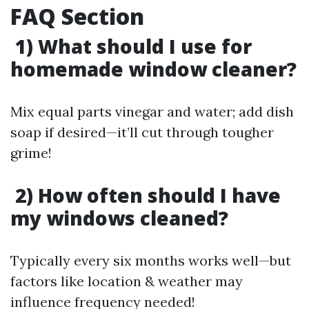
FAQ Section
1) What should I use for
homemade window cleaner?
Mix equal parts vinegar and water; add dish
soap if desired—it’ll cut through tougher
grime!
2) How often should I have
my windows cleaned?
Typically every six months works well—but
factors like location & weather may
influence frequency needed!