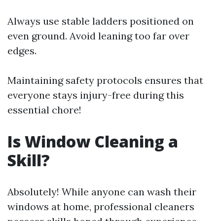
Always use stable ladders positioned on
even ground. Avoid leaning too far over
edges.
Maintaining safety protocols ensures that
everyone stays injury-free during this
essential chore!
Is Window Cleaning a
Skill?
Absolutely! While anyone can wash their
windows at home, professional cleaners