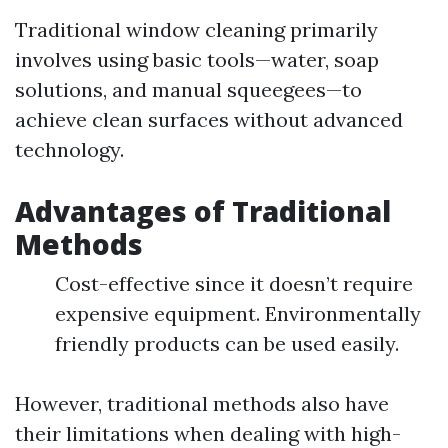
Traditional window cleaning primarily
involves using basic tools—water, soap
solutions, and manual squeegees—to
achieve clean surfaces without advanced
technology.
Advantages of Traditional
Methods
Cost-effective since it doesn’t require
expensive equipment. Environmentally
friendly products can be used easily.
However, traditional methods also have
their limitations when dealing with high-