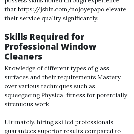
possess skills honed through experience
that
https://jsbin.com/nojoyepapo
elevate
their service quality significantly.
Skills Required for
Professional Window
Cleaners
Knowledge of different types of glass
surfaces and their requirements Mastery
over various techniques such as
squeegeeing Physical fitness for potentially
strenuous work
Ultimately, hiring skilled professionals
guarantees superior results compared to