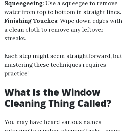
Squeegeeing
: Use a squeegee to remove
water from top to bottom in straight lines.
Finishing Touches
: Wipe down edges with
a clean cloth to remove any leftover
streaks.
Each step might seem straightforward, but
mastering these techniques requires
practice!
What Is the Window
Cleaning Thing Called?
You may have heard various names
referring to window cleaning tasks—many