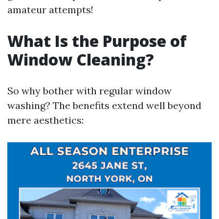
amateur attempts!
What Is the Purpose of
Window Cleaning?
So why bother with regular window
washing? The benefits extend well beyond
mere aesthetics: