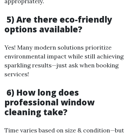
appropriately.
5) Are there eco-friendly
options available?
Yes! Many modern solutions prioritize
environmental impact while still achieving
sparkling results—just ask when booking
services!
6) How long does
professional window
cleaning take?
Time varies based on size & condition—but