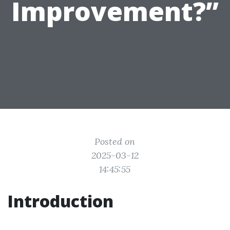
Improvement?”
Posted on
2025-03-12
14:45:55
Introduction