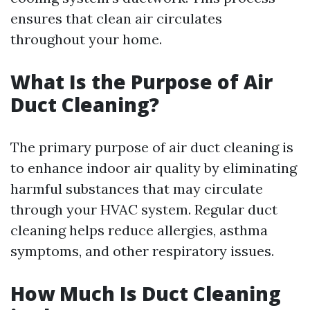
ensures that clean air circulates
throughout your home.
What Is the Purpose of Air
Duct Cleaning?
The primary purpose of air duct cleaning is
to enhance indoor air quality by eliminating
harmful substances that may circulate
through your HVAC system. Regular duct
cleaning helps reduce allergies, asthma
symptoms, and other respiratory issues.
How Much Is Duct Cleaning