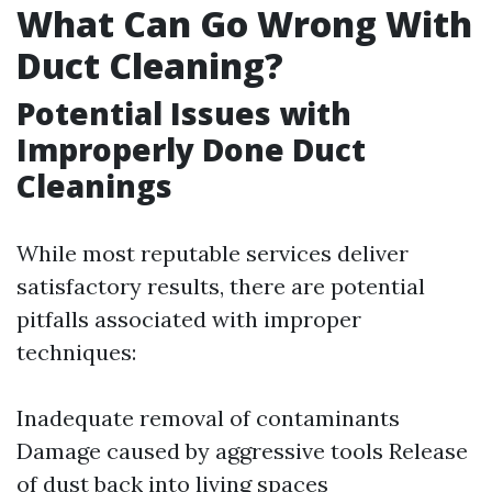
What Can Go Wrong With
Duct Cleaning?
Potential Issues with
Improperly Done Duct
Cleanings
While most reputable services deliver
satisfactory results, there are potential
pitfalls associated with improper
techniques:
Inadequate removal of contaminants
Damage caused by aggressive tools Release
of dust back into living spaces