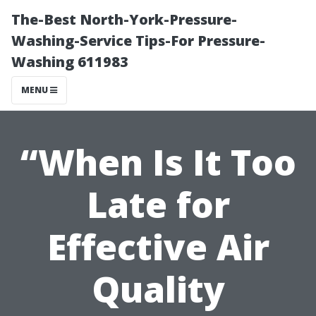
The-Best North-York-Pressure-
Washing-Service Tips-For Pressure-
Washing 611983
MENU
“When Is It Too
Late for
Effective Air
Quality