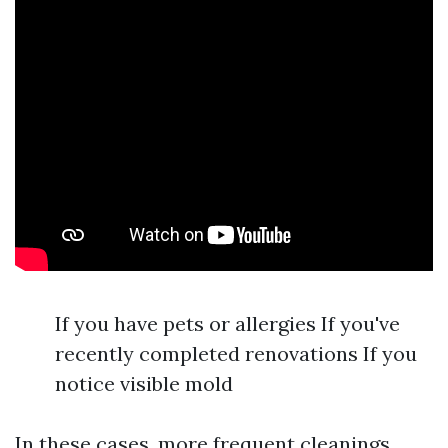
If you have pets or allergies If you've
recently completed renovations If you
notice visible mold
In these cases, more frequent cleanings