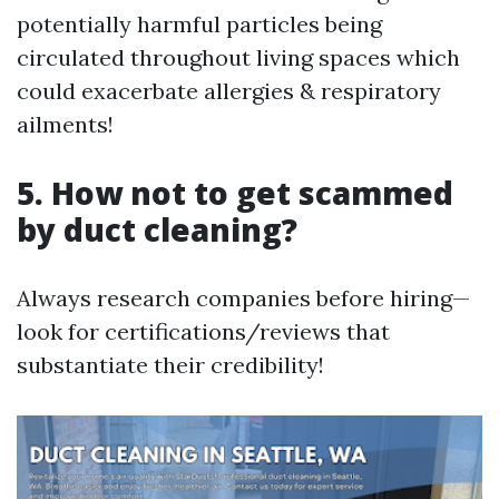
potentially harmful particles being
circulated throughout living spaces which
could exacerbate allergies & respiratory
ailments!
5. How not to get scammed
by duct cleaning?
Always research companies before hiring—
look for certifications/reviews that
substantiate their credibility!