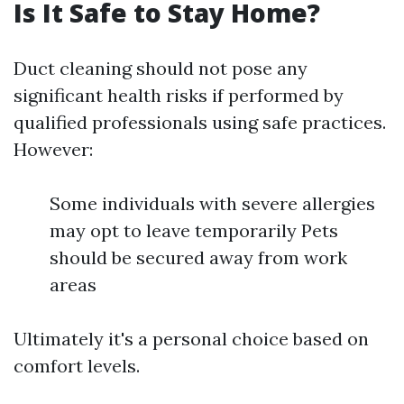
Is It Safe to Stay Home?
Duct cleaning should not pose any
significant health risks if performed by
qualified professionals using safe practices.
However:
Some individuals with severe allergies
may opt to leave temporarily Pets
should be secured away from work
areas
Ultimately it's a personal choice based on
comfort levels.