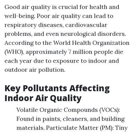
Good air quality is crucial for health and
well-being. Poor air quality can lead to
respiratory diseases, cardiovascular
problems, and even neurological disorders.
According to the World Health Organization
(WHO), approximately 7 million people die
each year due to exposure to indoor and
outdoor air pollution.
Key Pollutants Affecting
Indoor Air Quality
Volatile Organic Compounds (VOCs):
Found in paints, cleaners, and building
materials. Particulate Matter (PM): Tiny