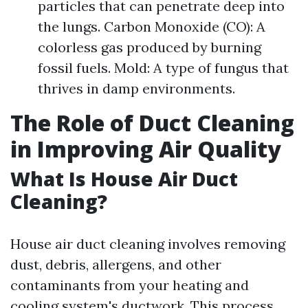
particles that can penetrate deep into
the lungs. Carbon Monoxide (CO): A
colorless gas produced by burning
fossil fuels. Mold: A type of fungus that
thrives in damp environments.
The Role of Duct Cleaning
in Improving Air Quality
What Is House Air Duct
Cleaning?
House air duct cleaning involves removing
dust, debris, allergens, and other
contaminants from your heating and
cooling system's ductwork. This process