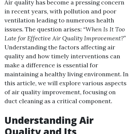
Air quality has become a pressing concern
in recent years, with pollution and poor
ventilation leading to numerous health
issues. The question arises:
“When Is It Too
Late for Effective Air Quality Improvement?”
Understanding the factors affecting air
quality and how timely interventions can
make a difference is essential for
maintaining a healthy living environment. In
this article, we will explore various aspects
of air quality improvement, focusing on
duct cleaning as a critical component.
Understanding Air
Quality and Its