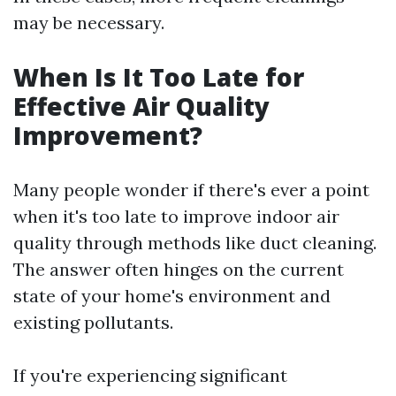
may be necessary.
When Is It Too Late for
Effective Air Quality
Improvement?
Many people wonder if there's ever a point
when it's too late to improve indoor air
quality through methods like duct cleaning.
The answer often hinges on the current
state of your home's environment and
existing pollutants.
If you're experiencing significant