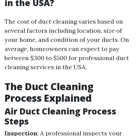
in the USA?
The cost of duct cleaning varies based on
several factors including location, size of
your home, and condition of your ducts. On
average, homeowners can expect to pay
between $300 to $500 for professional duct
cleaning services in the USA.
The Duct Cleaning
Process Explained
Air Duct Cleaning Process
Steps
Inspection
: A professional inspects your