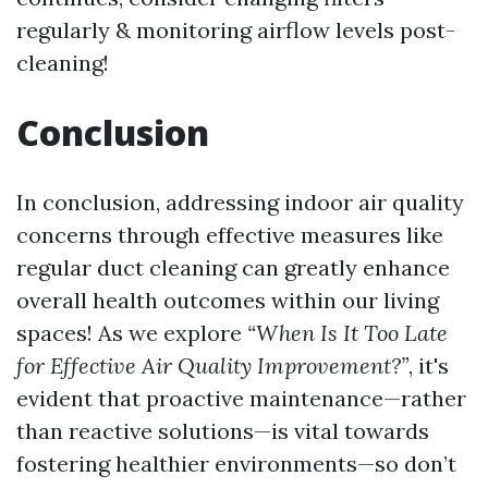
regularly & monitoring airflow levels post-
cleaning!
Conclusion
In conclusion, addressing indoor air quality
concerns through effective measures like
regular duct cleaning can greatly enhance
overall health outcomes within our living
spaces! As we explore
“When Is It Too Late
for Effective Air Quality Improvement?”
, it's
evident that proactive maintenance—rather
than reactive solutions—is vital towards
fostering healthier environments—so don’t