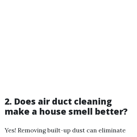
2. Does air duct cleaning
make a house smell better?
Yes! Removing built-up dust can eliminate