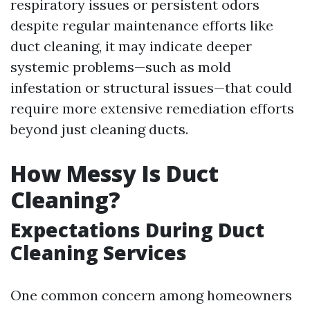
respiratory issues or persistent odors
despite regular maintenance efforts like
duct cleaning, it may indicate deeper
systemic problems—such as mold
infestation or structural issues—that could
require more extensive remediation efforts
beyond just cleaning ducts.
How Messy Is Duct
Cleaning?
Expectations During Duct
Cleaning Services
One common concern among homeowners