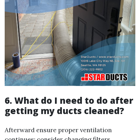
6. What do I need to do after
getting my ducts cleaned?
Afterward ensure proper ventilation
continues; consider changing filters