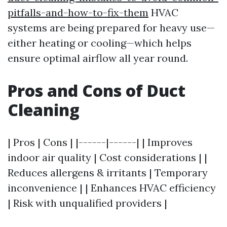
pitfalls-and-how-to-fix-them
HVAC
systems are being prepared for heavy use—
either heating or cooling—which helps
ensure optimal airflow all year round.
Pros and Cons of Duct
Cleaning
| Pros | Cons | |------|------| | Improves
indoor air quality | Cost considerations | |
Reduces allergens & irritants | Temporary
inconvenience | | Enhances HVAC efficiency
| Risk with unqualified providers |