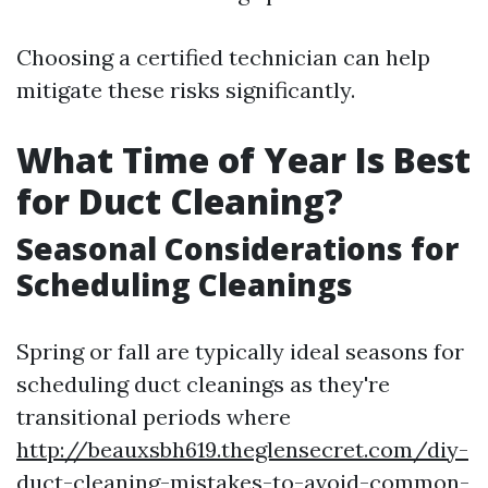
Choosing a certified technician can help
mitigate these risks significantly.
What Time of Year Is Best
for Duct Cleaning?
Seasonal Considerations for
Scheduling Cleanings
Spring or fall are typically ideal seasons for
scheduling duct cleanings as they're
transitional periods where
http://beauxsbh619.theglensecret.com/diy-
duct-cleaning-mistakes-to-avoid-common-