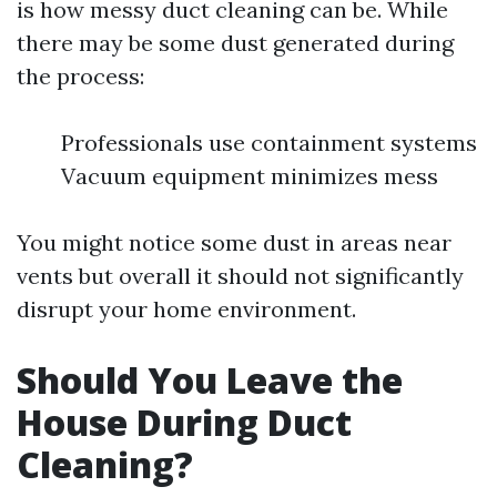
is how messy duct cleaning can be. While
there may be some dust generated during
the process:
Professionals use containment systems
Vacuum equipment minimizes mess
You might notice some dust in areas near
vents but overall it should not significantly
disrupt your home environment.
Should You Leave the
House During Duct
Cleaning?