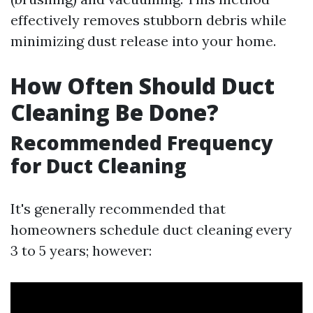
effectively removes stubborn debris while
minimizing dust release into your home.
How Often Should Duct
Cleaning Be Done?
Recommended Frequency
for Duct Cleaning
It's generally recommended that
homeowners schedule duct cleaning every
3 to 5 years; however: