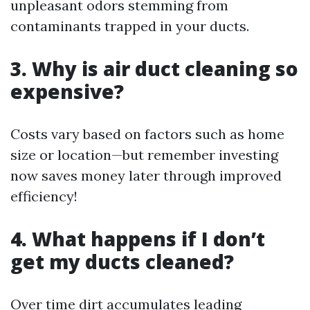
unpleasant odors stemming from
contaminants trapped in your ducts.
3. Why is air duct cleaning so
expensive?
Costs vary based on factors such as home
size or location—but remember investing
now saves money later through improved
efficiency!
4. What happens if I don’t
get my ducts cleaned?
Over time dirt accumulates leading