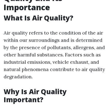
Importance
What Is Air Quality?
Air quality refers to the condition of the air
within our surroundings and is determined
by the presence of pollutants, allergens, and
other harmful substances. Factors such as
industrial emissions, vehicle exhaust, and
natural phenomena contribute to air quality
degradation.
Why Is Air Quality
Important?