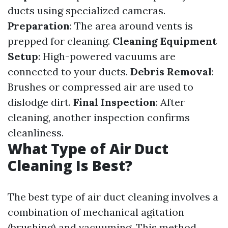
ducts using specialized cameras.
Preparation
: The area around vents is
prepped for cleaning.
Cleaning Equipment
Setup
: High-powered vacuums are
connected to your ducts.
Debris Removal
:
Brushes or compressed air are used to
dislodge dirt.
Final Inspection
: After
cleaning, another inspection confirms
cleanliness.
What Type of Air Duct
Cleaning Is Best?
The best type of air duct cleaning involves a
combination of mechanical agitation
(brushing) and vacuuming. This method