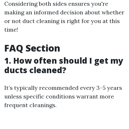
Considering both sides ensures you're
making an informed decision about whether
or not duct cleaning is right for you at this
time!
FAQ Section
1. How often should I get my
ducts cleaned?
It’s typically recommended every 3–5 years
unless specific conditions warrant more
frequent cleanings.