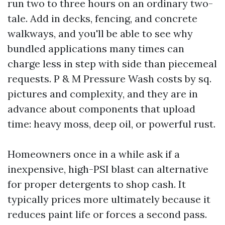
run two to three hours on an ordinary two-
tale. Add in decks, fencing, and concrete
walkways, and you'll be able to see why
bundled applications many times can
charge less in step with side than piecemeal
requests. P & M Pressure Wash costs by sq.
pictures and complexity, and they are in
advance about components that upload
time: heavy moss, deep oil, or powerful rust.
Homeowners once in a while ask if a
inexpensive, high-PSI blast can alternative
for proper detergents to shop cash. It
typically prices more ultimately because it
reduces paint life or forces a second pass.