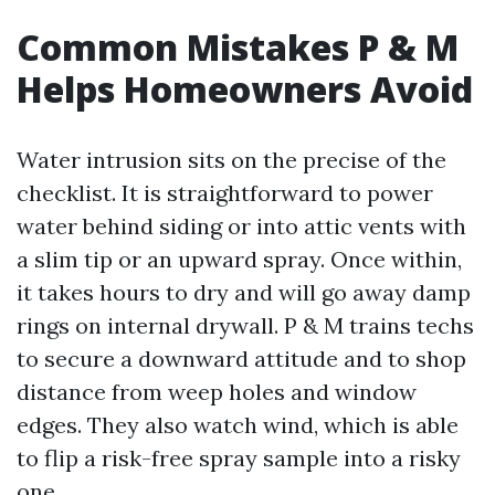
Common Mistakes P & M
Helps Homeowners Avoid
Water intrusion sits on the precise of the
checklist. It is straightforward to power
water behind siding or into attic vents with
a slim tip or an upward spray. Once within,
it takes hours to dry and will go away damp
rings on internal drywall. P & M trains techs
to secure a downward attitude and to shop
distance from weep holes and window
edges. They also watch wind, which is able
to flip a risk-free spray sample into a risky
one.