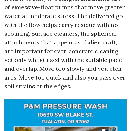
of excessive-float pumps that move greater
water at moderate stress. The delivered go
with the flow helps carry residue with no
scouring. Surface cleaners, the spherical
attachments that appear as if alien craft,
are important for even concrete cleaning,
yet only whilst used with the suitable pace
and overlap. Move too slowly and you etch
arcs. Move too quick and also you pass over
soil strains at the edges.