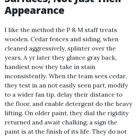
Appearance
I like the method the P & M staff treats
wooden. Cedar fences and siding, when
cleaned aggressively, splinter over the
years. A yr later they glance gray back,
handiest now they take in stain
inconsistently. When the team sees cedar,
they test in an not easily seen part, modify
to a wider fan tip, delay their distance to
the floor, and enable detergent do the heavy
lifting. On older paint, they dial the rigidity
returned and await chalking, a sign the
paint is at the finish of its life. They do not