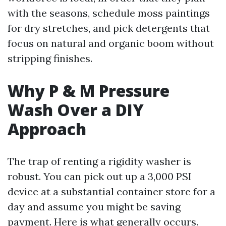
with the seasons, schedule moss paintings
for dry stretches, and pick detergents that
focus on natural and organic boom without
stripping finishes.
Why P & M Pressure
Wash Over a DIY
Approach
The trap of renting a rigidity washer is
robust. You can pick out up a 3,000 PSI
device at a substantial container store for a
day and assume you might be saving
payment. Here is what generally occurs.