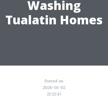
Washing
Tualatin Homes
Posted on
2026-01-02
21:52:47