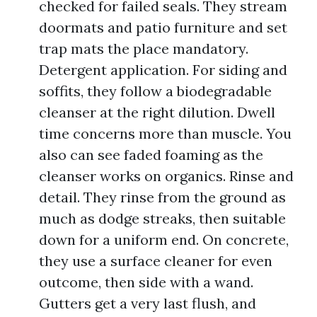
checked for failed seals. They stream
doormats and patio furniture and set
trap mats the place mandatory.
Detergent application. For siding and
soffits, they follow a biodegradable
cleanser at the right dilution. Dwell
time concerns more than muscle. You
also can see faded foaming as the
cleanser works on organics. Rinse and
detail. They rinse from the ground as
much as dodge streaks, then suitable
down for a uniform end. On concrete,
they use a surface cleaner for even
outcome, then side with a wand.
Gutters get a very last flush, and