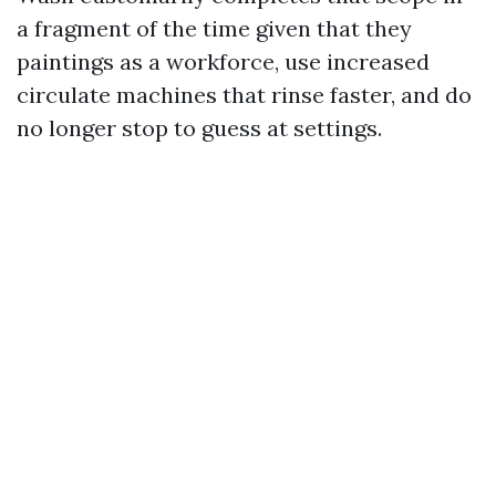
a fragment of the time given that they
paintings as a workforce, use increased
circulate machines that rinse faster, and do
no longer stop to guess at settings.