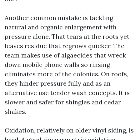
Another common mistake is tackling
natural and organic enlargement with
pressure alone. That tears at the roots yet
leaves residue that regrows quicker. The
team makes use of algaecides that wreck
down mobile phone walls so rinsing
eliminates more of the colonies. On roofs,
they hinder pressure fully and as an
alternative use tender wash concepts. It is
slower and safer for shingles and cedar
shakes.
Oxidation, relatively on older vinyl siding, is
hard. A good rinse can strip oxidation