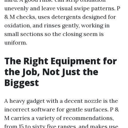
unevenly and leave visual swipe patterns. P
& M checks, uses detergents designed for
oxidation, and rinses gently, working in
small sections so the closing seem is
uniform.
The Right Equipment for
the Job, Not Just the
Biggest
A heavy gadget with a decent nozzle is the
incorrect software for gentle surfaces. P &
M carries a variety of recommendations,
from 15 to sixty five ranges, and makes use