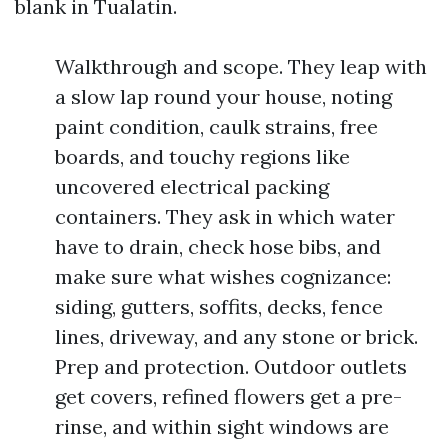
blank in Tualatin.
Walkthrough and scope. They leap with
a slow lap round your house, noting
paint condition, caulk strains, free
boards, and touchy regions like
uncovered electrical packing
containers. They ask in which water
have to drain, check hose bibs, and
make sure what wishes cognizance:
siding, gutters, soffits, decks, fence
lines, driveway, and any stone or brick.
Prep and protection. Outdoor outlets
get covers, refined flowers get a pre-
rinse, and within sight windows are