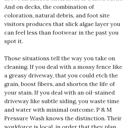
And on decks, the combination of
coloration, natural debris, and foot site
visitors produces that slick algae layer you
can feel less than footwear in the past you
spot it.
Those situations tell the way you take on
cleaning. If you deal with a mossy fence like
a greasy driveway, that you could etch the
grain, boost fibers, and shorten the life of
your stain. If you deal with an oil-stained
driveway like subtle siding, you waste time
and water with minimal outcome. P & M
Pressure Wash knows the distinction. Their
workforce is local, in order that they plan