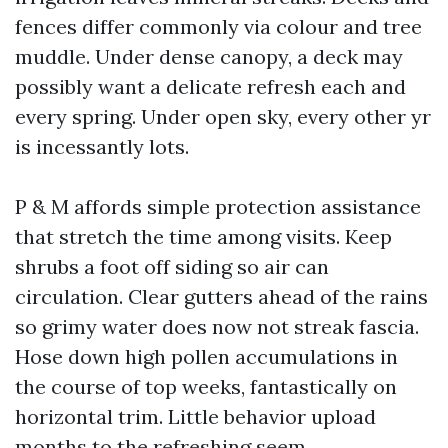
fences differ commonly via colour and tree
muddle. Under dense canopy, a deck may
possibly want a delicate refresh each and
every spring. Under open sky, every other yr
is incessantly lots.
P & M affords simple protection assistance
that stretch the time among visits. Keep
shrubs a foot off siding so air can
circulation. Clear gutters ahead of the rains
so grimy water does now not streak fascia.
Hose down high pollen accumulations in
the course of top weeks, fantastically on
horizontal trim. Little behavior upload
months to the refreshing seem.