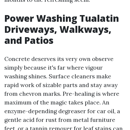
Power Washing Tualatin
Driveways, Walkways,
and Patios
Concrete deserves its very own observe
simply because it's far where vigour
washing shines. Surface cleaners make
rapid work of sizable parts and stay away
from chevron marks. Pre-healing is where
maximum of the magic takes place. An
enzyme-depending degreaser for car oil, a
gentle acid for rust from metal furniture
feet, or a tannin remover for leaf stains can