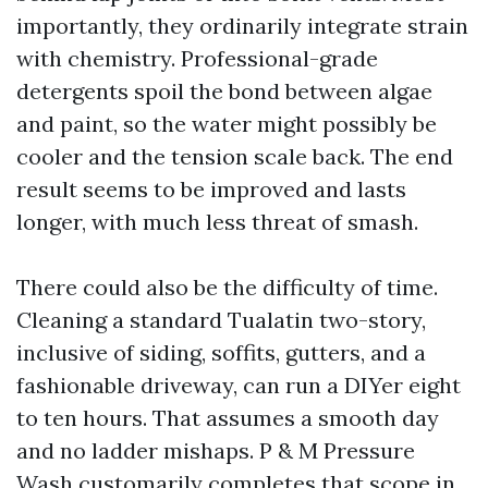
importantly, they ordinarily integrate strain
with chemistry. Professional-grade
detergents spoil the bond between algae
and paint, so the water might possibly be
cooler and the tension scale back. The end
result seems to be improved and lasts
longer, with much less threat of smash.
There could also be the difficulty of time.
Cleaning a standard Tualatin two-story,
inclusive of siding, soffits, gutters, and a
fashionable driveway, can run a DIYer eight
to ten hours. That assumes a smooth day
and no ladder mishaps. P & M Pressure
Wash customarily completes that scope in