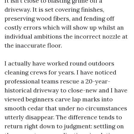
It isn't close to blasting grime off a
driveway. It is set covering finishes,
preserving wood fibers, and fending off
costly errors which will show up whilst an
individual ambitions the incorrect nozzle at
the inaccurate floor.
I actually have worked round outdoors
cleaning crews for years. I have noticed
professional teams rescue a 20-year-
historical driveway to close-new and I have
viewed beginners carve lap marks into
smooth cedar that under no circumstances
utterly disappear. The difference tends to
return right down to judgment: settling on