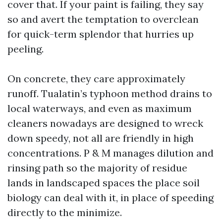
cover that. If your paint is failing, they say
so and avert the temptation to overclean
for quick-term splendor that hurries up
peeling.
On concrete, they care approximately
runoff. Tualatin’s typhoon method drains to
local waterways, and even as maximum
cleaners nowadays are designed to wreck
down speedy, not all are friendly in high
concentrations. P & M manages dilution and
rinsing path so the majority of residue
lands in landscaped spaces the place soil
biology can deal with it, in place of speeding
directly to the minimize.