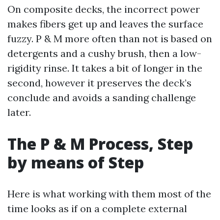
On composite decks, the incorrect power
makes fibers get up and leaves the surface
fuzzy. P & M more often than not is based on
detergents and a cushy brush, then a low-
rigidity rinse. It takes a bit of longer in the
second, however it preserves the deck’s
conclude and avoids a sanding challenge
later.
The P & M Process, Step
by means of Step
Here is what working with them most of the
time looks as if on a complete external