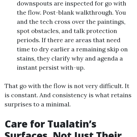
downspouts are inspected for go with
the flow. Post-blank walkthrough. You
and the tech cross over the paintings,
spot obstacles, and talk protection
periods. If there are areas that need
time to dry earlier a remaining skip on
stains, they clarify why and agenda a
instant persist with-up.
That go with the flow is not very difficult. It
is constant. And consistency is what retains
surprises to a minimal.
Care for Tualatin’s
Surfaces, Not Just Their