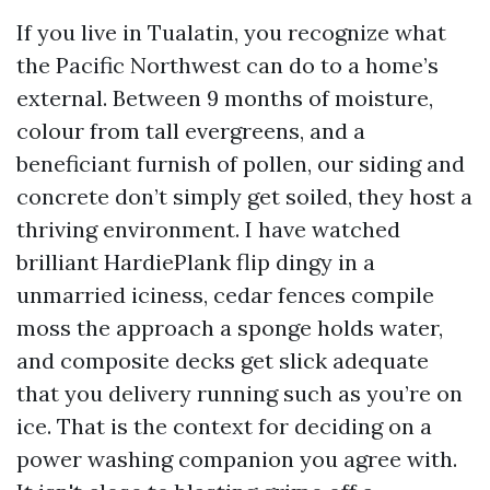
If you live in Tualatin, you recognize what
the Pacific Northwest can do to a home’s
external. Between 9 months of moisture,
colour from tall evergreens, and a
beneficiant furnish of pollen, our siding and
concrete don’t simply get soiled, they host a
thriving environment. I have watched
brilliant HardiePlank flip dingy in a
unmarried iciness, cedar fences compile
moss the approach a sponge holds water,
and composite decks get slick adequate
that you delivery running such as you’re on
ice. That is the context for deciding on a
power washing companion you agree with.