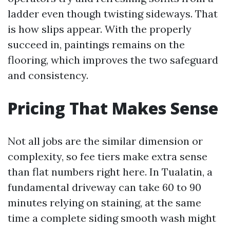
ladder even though twisting sideways. That
is how slips appear. With the properly
succeed in, paintings remains on the
flooring, which improves the two safeguard
and consistency.
Pricing That Makes Sense
Not all jobs are the similar dimension or
complexity, so fee tiers make extra sense
than flat numbers right here. In Tualatin, a
fundamental driveway can take 60 to 90
minutes relying on staining, at the same
time a complete siding smooth wash might