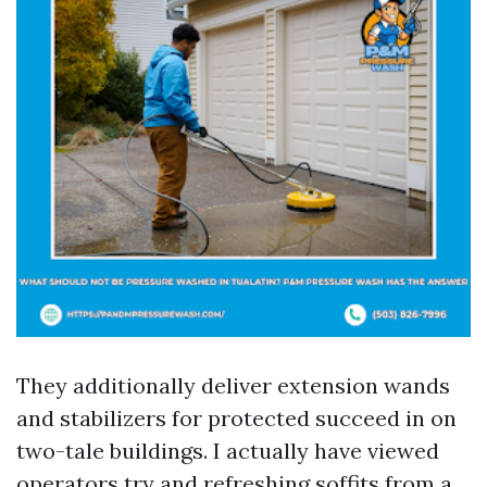
They additionally deliver extension wands
and stabilizers for protected succeed in on
two-tale buildings. I actually have viewed
operators try and refreshing soffits from a