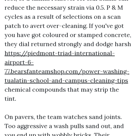
reduce the necessary strain via 0.5. P & M
cycles as a result of selections on a scan
patch to avert over-cleaning. If you've got
you have got coloured or stamped concrete,
they dial returned strongly and dodge harsh
https://piedmont-triad-international-
airport-6-
77.bearsfanteamshop.com/power-washing-
tualatin-school-and-campus-cleaning-tips
chemical compounds that may strip the
tint.
On pavers, the team watches sand joints.
Too aggressive a wash pulls sand out, and
you end up with wobbly bricks. Their