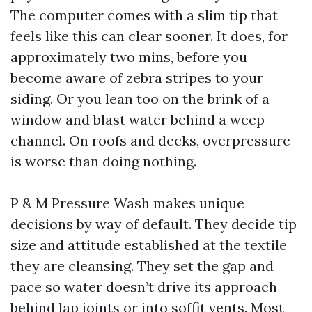
The computer comes with a slim tip that
feels like this can clear sooner. It does, for
approximately two mins, before you
become aware of zebra stripes to your
siding. Or you lean too on the brink of a
window and blast water behind a weep
channel. On roofs and decks, overpressure
is worse than doing nothing.
P & M Pressure Wash makes unique
decisions by way of default. They decide tip
size and attitude established at the textile
they are cleansing. They set the gap and
pace so water doesn’t drive its approach
behind lap joints or into soffit vents. Most