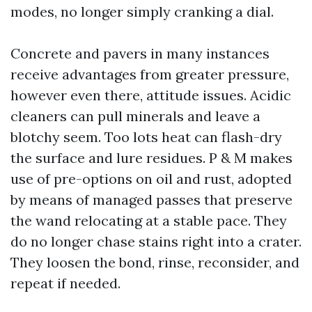
modes, no longer simply cranking a dial.
Concrete and pavers in many instances
receive advantages from greater pressure,
however even there, attitude issues. Acidic
cleaners can pull minerals and leave a
blotchy seem. Too lots heat can flash-dry
the surface and lure residues. P & M makes
use of pre-options on oil and rust, adopted
by means of managed passes that preserve
the wand relocating at a stable pace. They
do no longer chase stains right into a crater.
They loosen the bond, rinse, reconsider, and
repeat if needed.