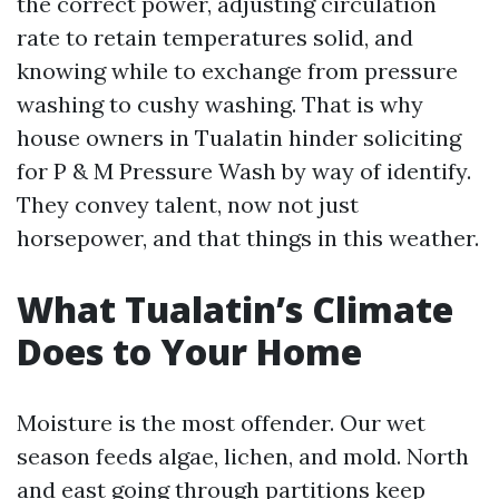
the correct power, adjusting circulation
rate to retain temperatures solid, and
knowing while to exchange from pressure
washing to cushy washing. That is why
house owners in Tualatin hinder soliciting
for P & M Pressure Wash by way of identify.
They convey talent, now not just
horsepower, and that things in this weather.
What Tualatin’s Climate
Does to Your Home
Moisture is the most offender. Our wet
season feeds algae, lichen, and mold. North
and east going through partitions keep