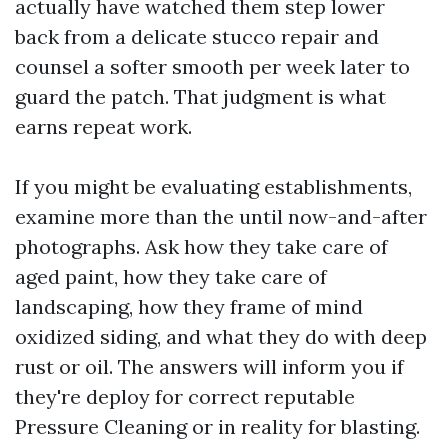
actually have watched them step lower
back from a delicate stucco repair and
counsel a softer smooth per week later to
guard the patch. That judgment is what
earns repeat work.
If you might be evaluating establishments,
examine more than the until now-and-after
photographs. Ask how they take care of
aged paint, how they take care of
landscaping, how they frame of mind
oxidized siding, and what they do with deep
rust or oil. The answers will inform you if
they're deploy for correct reputable
Pressure Cleaning or in reality for blasting.