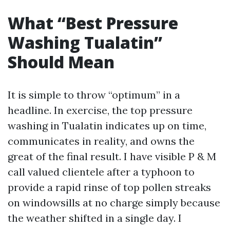
What “Best Pressure
Washing Tualatin”
Should Mean
It is simple to throw “optimum” in a
headline. In exercise, the top pressure
washing in Tualatin indicates up on time,
communicates in reality, and owns the
great of the final result. I have visible P & M
call valued clientele after a typhoon to
provide a rapid rinse of top pollen streaks
on windowsills at no charge simply because
the weather shifted in a single day. I