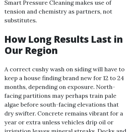
Smart Pressure Cleaning makes use of
tension and chemistry as partners, not
substitutes.
How Long Results Last in
Our Region
A correct cushy wash on siding will have to
keep a house finding brand new for 12 to 24
months, depending on exposure. North-
facing partitions may perhaps train pale
algae before south-facing elevations that
dry swifter. Concrete remains vibrant for a
year or extra unless vehicles drip oil or
irrigation leaves mineral streaks. Decks and