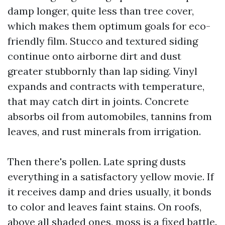
damp longer, quite less than tree cover,
which makes them optimum goals for eco-
friendly film. Stucco and textured siding
continue onto airborne dirt and dust
greater stubbornly than lap siding. Vinyl
expands and contracts with temperature,
that may catch dirt in joints. Concrete
absorbs oil from automobiles, tannins from
leaves, and rust minerals from irrigation.
Then there's pollen. Late spring dusts
everything in a satisfactory yellow movie. If
it receives damp and dries usually, it bonds
to color and leaves faint stains. On roofs,
above all shaded ones, moss is a fixed battle.