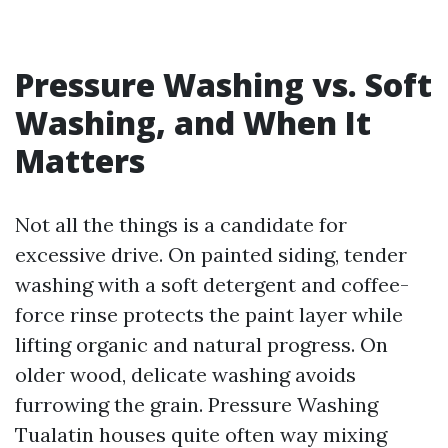
Pressure Washing vs. Soft
Washing, and When It
Matters
Not all the things is a candidate for
excessive drive. On painted siding, tender
washing with a soft detergent and coffee-
force rinse protects the paint layer while
lifting organic and natural progress. On
older wood, delicate washing avoids
furrowing the grain. Pressure Washing
Tualatin houses quite often way mixing