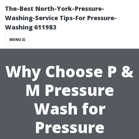
The-Best North-York-Pressure-
Washing-Service Tips-For Pressure-
Washing 611983
MENU
Why Choose P &
M Pressure
Wash for
Pressure