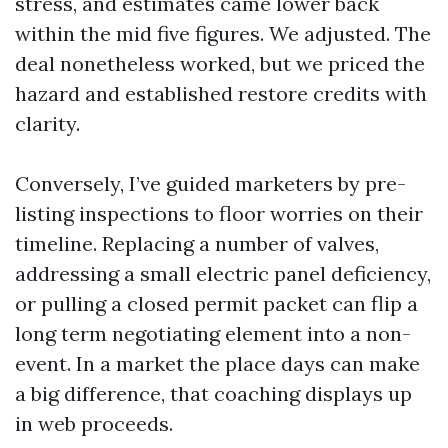
stress, and estimates came lower back
within the mid five figures. We adjusted. The
deal nonetheless worked, but we priced the
hazard and established restore credits with
clarity.
Conversely, I’ve guided marketers by pre-
listing inspections to floor worries on their
timeline. Replacing a number of valves,
addressing a small electric panel deficiency,
or pulling a closed permit packet can flip a
long term negotiating element into a non-
event. In a market the place days can make
a big difference, that coaching displays up
in web proceeds.