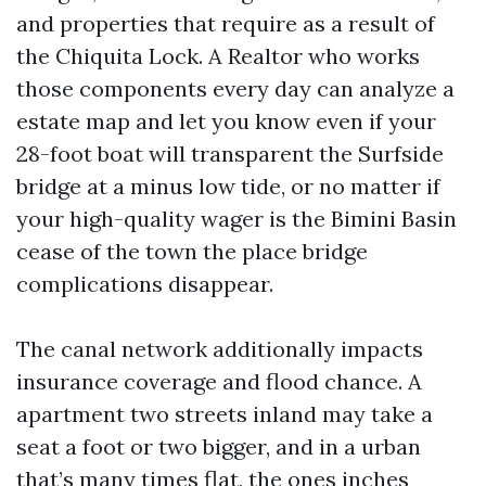
and properties that require as a result of
the Chiquita Lock. A Realtor who works
those components every day can analyze a
estate map and let you know even if your
28-foot boat will transparent the Surfside
bridge at a minus low tide, or no matter if
your high-quality wager is the Bimini Basin
cease of the town the place bridge
complications disappear.
The canal network additionally impacts
insurance coverage and flood chance. A
apartment two streets inland may take a
seat a foot or two bigger, and in a urban
that’s many times flat, the ones inches