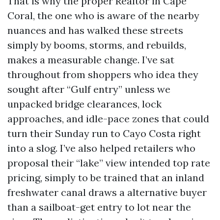
That is why the proper Realtor in Cape
Coral, the one who is aware of the nearby
nuances and has walked these streets
simply by booms, storms, and rebuilds,
makes a measurable change. I’ve sat
throughout from shoppers who idea they
sought after “Gulf entry” unless we
unpacked bridge clearances, lock
approaches, and idle-pace zones that could
turn their Sunday run to Cayo Costa right
into a slog. I’ve also helped retailers who
proposal their “lake” view intended top rate
pricing, simply to be trained that an inland
freshwater canal draws a alternative buyer
than a sailboat-get entry to lot near the