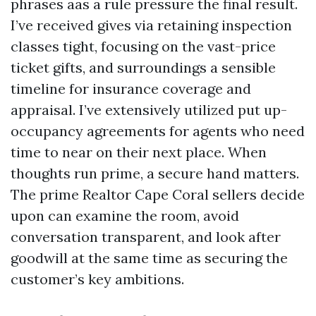
phrases aas a rule pressure the final result.
I’ve received gives via retaining inspection
classes tight, focusing on the vast-price
ticket gifts, and surroundings a sensible
timeline for insurance coverage and
appraisal. I’ve extensively utilized put up-
occupancy agreements for agents who need
time to near on their next place. When
thoughts run prime, a secure hand matters.
The prime Realtor Cape Coral sellers decide
upon can examine the room, avoid
conversation transparent, and look after
goodwill at the same time as securing the
customer’s key ambitions.