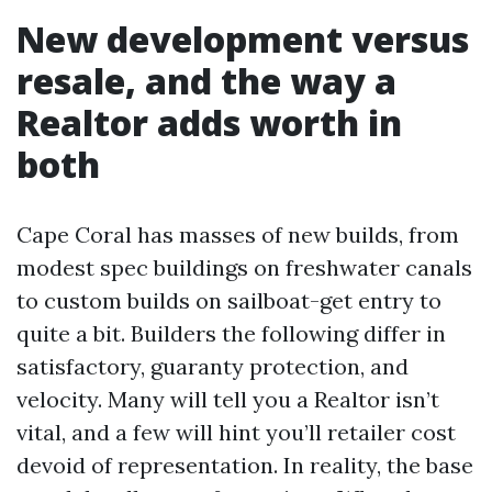
New development versus
resale, and the way a
Realtor adds worth in
both
Cape Coral has masses of new builds, from
modest spec buildings on freshwater canals
to custom builds on sailboat-get entry to
quite a bit. Builders the following differ in
satisfactory, guaranty protection, and
velocity. Many will tell you a Realtor isn’t
vital, and a few will hint you’ll retailer cost
devoid of representation. In reality, the base