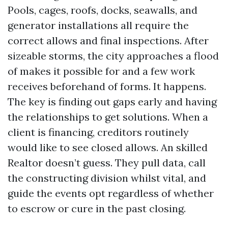
Pools, cages, roofs, docks, seawalls, and
generator installations all require the
correct allows and final inspections. After
sizeable storms, the city approaches a flood
of makes it possible for and a few work
receives beforehand of forms. It happens.
The key is finding out gaps early and having
the relationships to get solutions. When a
client is financing, creditors routinely
would like to see closed allows. An skilled
Realtor doesn’t guess. They pull data, call
the constructing division whilst vital, and
guide the events opt regardless of whether
to escrow or cure in the past closing.