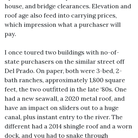
house, and bridge clearances. Elevation and
roof age also feed into carrying prices,
which impression what a purchaser will
pay.
I once toured two buildings with no-of-
state purchasers on the similar street off
Del Prado. On paper, both were 3-bed, 2-
bath ranches, approximately 1,800 square
feet, the two outfitted in the late ‘80s. One
had a new seawall, a 2020 metal roof, and
have an impact on sliders out to a huge
canal, plus instant entry to the river. The
different had a 2014 shingle roof and a worn
dock, and you had to snake through