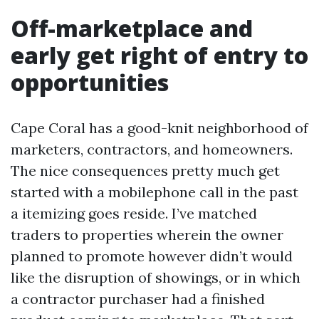
Off-marketplace and
early get right of entry to
opportunities
Cape Coral has a good-knit neighborhood of
marketers, contractors, and homeowners.
The nice consequences pretty much get
started with a mobilephone call in the past
a itemizing goes reside. I’ve matched
traders to properties wherein the owner
planned to promote however didn’t would
like the disruption of showings, or in which
a contractor purchaser had a finished