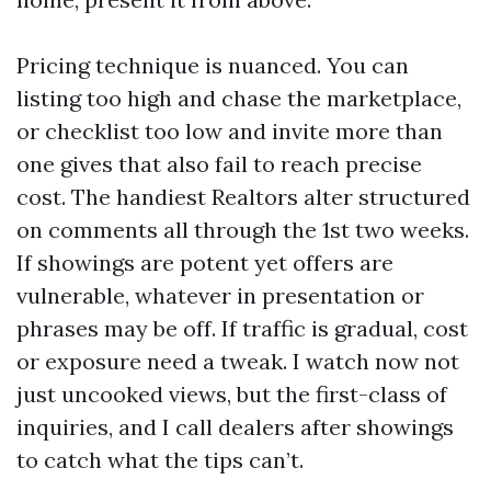
Pricing technique is nuanced. You can
listing too high and chase the marketplace,
or checklist too low and invite more than
one gives that also fail to reach precise
cost. The handiest Realtors alter structured
on comments all through the 1st two weeks.
If showings are potent yet offers are
vulnerable, whatever in presentation or
phrases may be off. If traffic is gradual, cost
or exposure need a tweak. I watch now not
just uncooked views, but the first-class of
inquiries, and I call dealers after showings
to catch what the tips can’t.