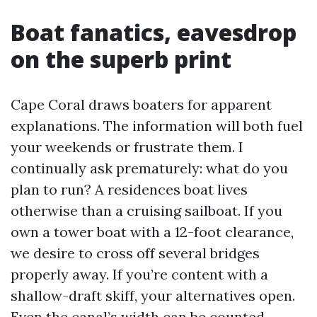
Boat fanatics, eavesdrop
on the superb print
Cape Coral draws boaters for apparent
explanations. The information will both fuel
your weekends or frustrate them. I
continually ask prematurely: what do you
plan to run? A residences boat lives
otherwise than a cruising sailboat. If you
own a tower boat with a 12-foot clearance,
we desire to cross off several bridges
properly away. If you’re content with a
shallow-draft skiff, your alternatives open.
Even the canal’s width can be counted