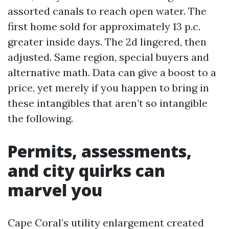
assorted canals to reach open water. The
first home sold for approximately 13 p.c.
greater inside days. The 2d lingered, then
adjusted. Same region, special buyers and
alternative math. Data can give a boost to a
price, yet merely if you happen to bring in
these intangibles that aren’t so intangible
the following.
Permits, assessments,
and city quirks can
marvel you
Cape Coral’s utility enlargement created