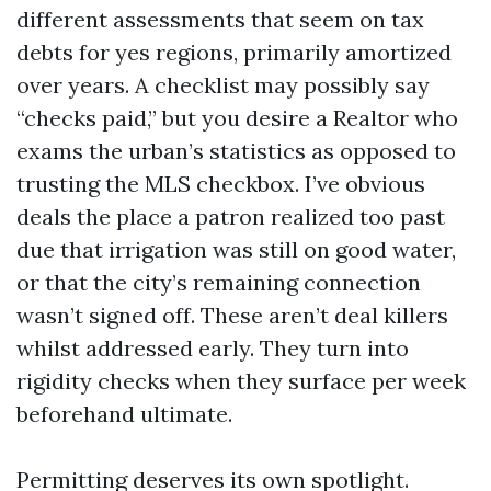
different assessments that seem on tax
debts for yes regions, primarily amortized
over years. A checklist may possibly say
“checks paid,” but you desire a Realtor who
exams the urban’s statistics as opposed to
trusting the MLS checkbox. I’ve obvious
deals the place a patron realized too past
due that irrigation was still on good water,
or that the city’s remaining connection
wasn’t signed off. These aren’t deal killers
whilst addressed early. They turn into
rigidity checks when they surface per week
beforehand ultimate.
Permitting deserves its own spotlight.