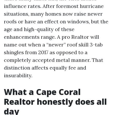
influence rates. After foremost hurricane
situations, many homes now raise newer
roofs or have an effect on windows, but the
age and high-quality of these
enhancements range. A pro Realtor will
name out when a “newer” roof skill 3-tab
shingles from 2017 as opposed to a
completely accepted metal manner. That
distinction affects equally fee and
insurability.
What a Cape Coral
Realtor honestly does all
day