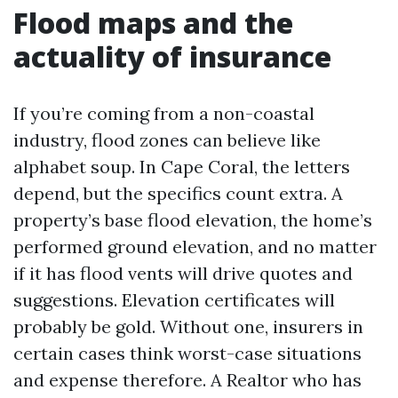
Flood maps and the
actuality of insurance
If you’re coming from a non-coastal
industry, flood zones can believe like
alphabet soup. In Cape Coral, the letters
depend, but the specifics count extra. A
property’s base flood elevation, the home’s
performed ground elevation, and no matter
if it has flood vents will drive quotes and
suggestions. Elevation certificates will
probably be gold. Without one, insurers in
certain cases think worst-case situations
and expense therefore. A Realtor who has