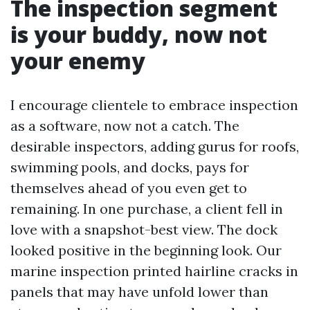
The inspection segment
is your buddy, now not
your enemy
I encourage clientele to embrace inspection
as a software, now not a catch. The
desirable inspectors, adding gurus for roofs,
swimming pools, and docks, pays for
themselves ahead of you even get to
remaining. In one purchase, a client fell in
love with a snapshot-best view. The dock
looked positive in the beginning look. Our
marine inspection printed hairline cracks in
panels that may have unfold lower than