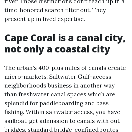
river. Those distinctions don’t teach up in a
time-honored search filter out. They
present up in lived expertise.
Cape Coral is a canal city,
not only a coastal city
The urban’s 400-plus miles of canals create
micro-markets. Saltwater Gulf-access
neighborhoods business in another way
than freshwater canal spaces which are
splendid for paddleboarding and bass
fishing. Within saltwater access, you have
sailboat-get admission to canals with out
bridges, standard bridge-confined routes,