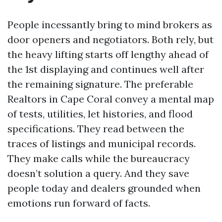
People incessantly bring to mind brokers as
door openers and negotiators. Both rely, but
the heavy lifting starts off lengthy ahead of
the 1st displaying and continues well after
the remaining signature. The preferable
Realtors in Cape Coral convey a mental map
of tests, utilities, let histories, and flood
specifications. They read between the
traces of listings and municipal records.
They make calls while the bureaucracy
doesn’t solution a query. And they save
people today and dealers grounded when
emotions run forward of facts.