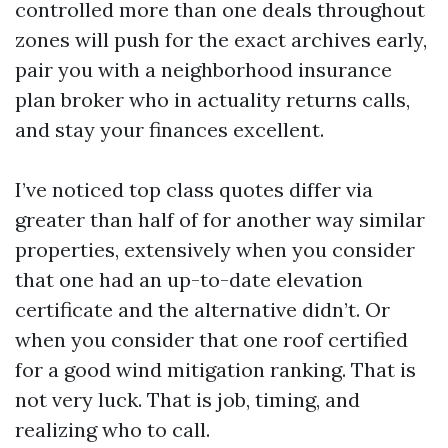
controlled more than one deals throughout
zones will push for the exact archives early,
pair you with a neighborhood insurance
plan broker who in actuality returns calls,
and stay your finances excellent.
I’ve noticed top class quotes differ via
greater than half of for another way similar
properties, extensively when you consider
that one had an up-to-date elevation
certificate and the alternative didn’t. Or
when you consider that one roof certified
for a good wind mitigation ranking. That is
not very luck. That is job, timing, and
realizing who to call.