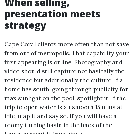
When selling,
presentation meets
strategy
Cape Coral clients more often than not save
from out of metropolis. That capability your
first appearing is online. Photography and
video should still capture not basically the
residence but additionally the culture. If a
home has south-going through publicity for
max sunlight on the pool, spotlight it. If the
trip to open water is an smooth 15 mins at
idle, map it and say so. If you will have a
roomy turning basin in the back of the
home, present it from above.