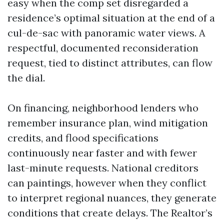
easy when the comp set disregarded a
residence’s optimal situation at the end of a
cul-de-sac with panoramic water views. A
respectful, documented reconsideration
request, tied to distinct attributes, can flow
the dial.
On financing, neighborhood lenders who
remember insurance plan, wind mitigation
credits, and flood specifications
continuously near faster and with fewer
last-minute requests. National creditors
can paintings, however when they conflict
to interpret regional nuances, they generate
conditions that create delays. The Realtor’s