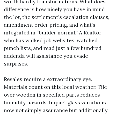
worth hardly transformations. What does
difference is how nicely you have in mind
the lot, the settlement’s escalation clauses,
amendment order pricing, and what’s
integrated in “builder normal.” A Realtor
who has walked job websites, watched
punch lists, and read just a few hundred
addenda will assistance you evade
surprises.
Resales require a extraordinary eye.
Materials count on this local weather. Tile
over wooden in specified parts reduces
humidity hazards. Impact glass variations
now not simply assurance but additionally