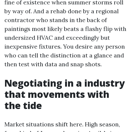
fine of existence when summer storms roll
by way of. And a rehab done by a regional
contractor who stands in the back of
paintings most likely beats a flashy flip with
undersized HVAC and exceedingly but
inexpensive fixtures. You desire any person
who can tell the distinction at a glance and
then test with data and snap shots.
Negotiating in a industry
that movements with
the tide
Market situations shift here. High season,