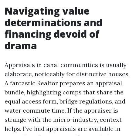
Navigating value
determinations and
financing devoid of
drama
Appraisals in canal communities is usually
elaborate, noticeably for distinctive houses.
A fantastic Realtor prepares an appraisal
bundle, highlighting comps that share the
equal access form, bridge regulations, and
water commute time. If the appraiser is
strange with the micro-industry, context
helps. I’ve had appraisals are available in