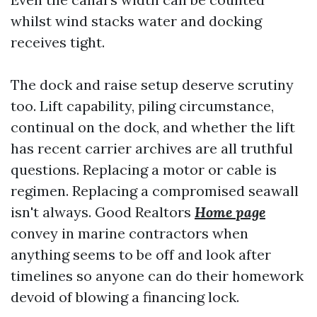
whilst wind stacks water and docking
receives tight.
The dock and raise setup deserve scrutiny
too. Lift capability, piling circumstance,
continual on the dock, and whether the lift
has recent carrier archives are all truthful
questions. Replacing a motor or cable is
regimen. Replacing a compromised seawall
isn't always. Good Realtors
Home page
convey in marine contractors when
anything seems to be off and look after
timelines so anyone can do their homework
devoid of blowing a financing lock.