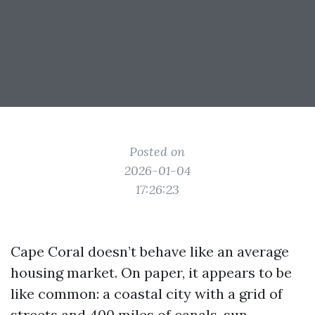
Posted on
2026-01-04
17:26:23
Cape Coral doesn’t behave like an average
housing market. On paper, it appears to be
like common: a coastal city with a grid of
streets and 400 miles of canals, sun-