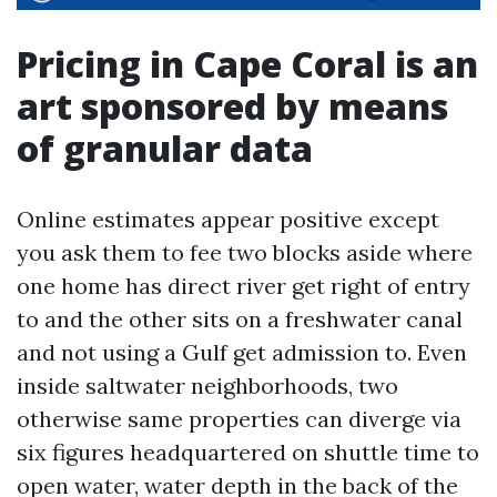
Pricing in Cape Coral is an
art sponsored by means
of granular data
Online estimates appear positive except
you ask them to fee two blocks aside where
one home has direct river get right of entry
to and the other sits on a freshwater canal
and not using a Gulf get admission to. Even
inside saltwater neighborhoods, two
otherwise same properties can diverge via
six figures headquartered on shuttle time to
open water, water depth in the back of the