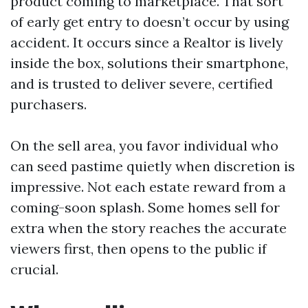
product coming to marketplace. That sort
of early get entry to doesn’t occur by using
accident. It occurs since a Realtor is lively
inside the box, solutions their smartphone,
and is trusted to deliver severe, certified
purchasers.
On the sell area, you favor individual who
can seed pastime quietly when discretion is
impressive. Not each estate reward from a
coming-soon splash. Some homes sell for
extra when the story reaches the accurate
viewers first, then opens to the public if
crucial.