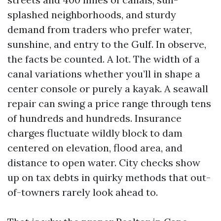
splashed neighborhoods, and sturdy
demand from traders who prefer water,
sunshine, and entry to the Gulf. In observe,
the facts be counted. A lot. The width of a
canal variations whether you’ll in shape a
center console or purely a kayak. A seawall
repair can swing a price range through tens
of hundreds and hundreds. Insurance
charges fluctuate wildly block to dam
centered on elevation, flood area, and
distance to open water. City checks show
up on tax debts in quirky methods that out-
of-towners rarely look ahead to.