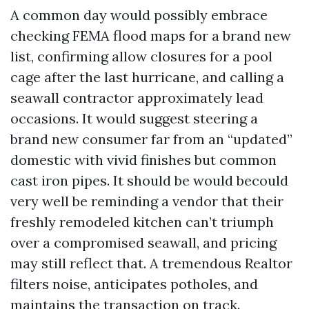
A common day would possibly embrace
checking FEMA flood maps for a brand new
list, confirming allow closures for a pool
cage after the last hurricane, and calling a
seawall contractor approximately lead
occasions. It would suggest steering a
brand new consumer far from an “updated”
domestic with vivid finishes but common
cast iron pipes. It should be would becould
very well be reminding a vendor that their
freshly remodeled kitchen can’t triumph
over a compromised seawall, and pricing
may still reflect that. A tremendous Realtor
filters noise, anticipates potholes, and
maintains the transaction on track.