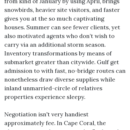
from kind of January by using April, brings
snowbirds, heavier site visitors, and faster
gives you at the so much captivating
houses. Summer can see fewer clients, yet
also motivated agents who don’t wish to
carry via an additional storm season.
Inventory transformations by means of
submarket greater than citywide. Gulf get
admission to with fast, no-bridge routes can
nonetheless draw diverse supplies while
inland unmarried-circle of relatives
properties experience sleepy.
Negotiation isn't very handiest
approximately fee. In Cape Coral, the