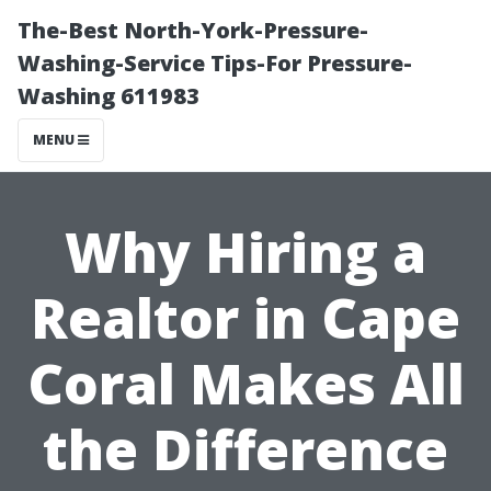
The-Best North-York-Pressure-
Washing-Service Tips-For Pressure-
Washing 611983
MENU
Why Hiring a
Realtor in Cape
Coral Makes All
the Difference