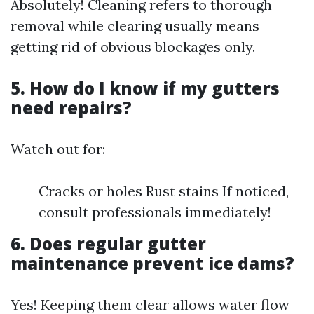
Absolutely! Cleaning refers to thorough
removal while clearing usually means
getting rid of obvious blockages only.
5. How do I know if my gutters
need repairs?
Watch out for:
Cracks or holes Rust stains If noticed,
consult professionals immediately!
6. Does regular gutter
maintenance prevent ice dams?
Yes! Keeping them clear allows water flow