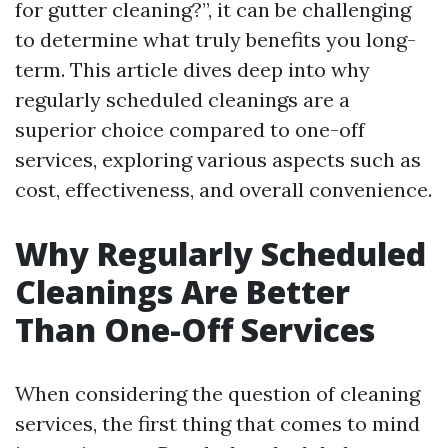
for gutter cleaning?”, it can be challenging
to determine what truly benefits you long-
term. This article dives deep into why
regularly scheduled cleanings are a
superior choice compared to one-off
services, exploring various aspects such as
cost, effectiveness, and overall convenience.
Why Regularly Scheduled
Cleanings Are Better
Than One-Off Services
When considering the question of cleaning
services, the first thing that comes to mind