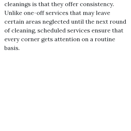
cleanings is that they offer consistency.
Unlike one-off services that may leave
certain areas neglected until the next round
of cleaning, scheduled services ensure that
every corner gets attention on a routine
basis.