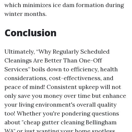
which minimizes ice dam formation during
winter months.
Conclusion
Ultimately, “Why Regularly Scheduled
Cleanings Are Better Than One-Off
Services” boils down to efficiency, health
considerations, cost-effectiveness, and
peace of mind! Consistent upkeep will not
only save you money over time but enhance
your living environment's overall quality
too! Whether you're pondering questions
about "cheap gutter cleaning Bellingham
WA" or just wanting your home spotless