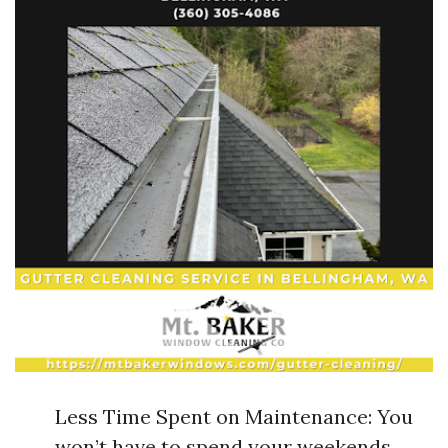
Less Time Spent on Maintenance: You
won’t have to spend your weekends