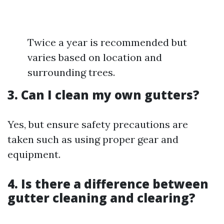
Twice a year is recommended but
varies based on location and
surrounding trees.
3. Can I clean my own gutters?
Yes, but ensure safety precautions are
taken such as using proper gear and
equipment.
4. Is there a difference between
gutter cleaning and clearing?