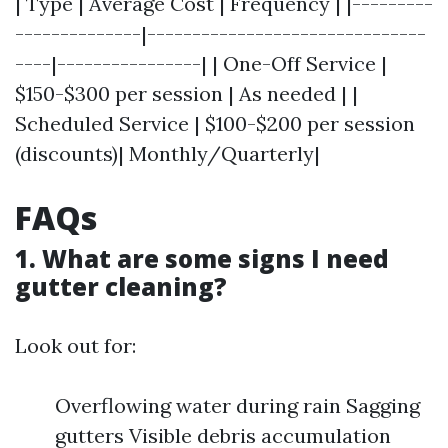
| Type | Average Cost | Frequency | |---------
--------------|-------------------------------
----|----------------| | One-Off Service |
$150-$300 per session | As needed | |
Scheduled Service | $100-$200 per session
(discounts)| Monthly/Quarterly|
FAQs
1. What are some signs I need
gutter cleaning?
Look out for:
Overflowing water during rain Sagging
gutters Visible debris accumulation