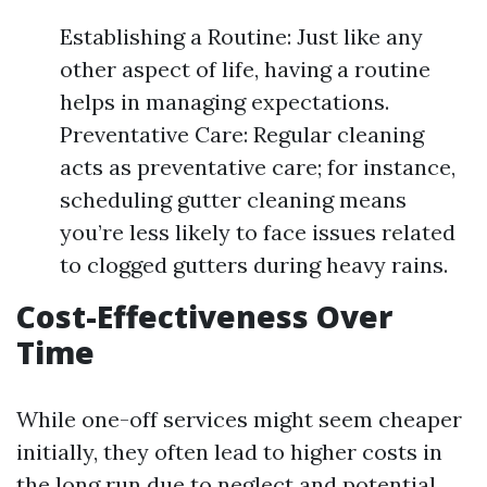
Establishing a Routine: Just like any
other aspect of life, having a routine
helps in managing expectations.
Preventative Care: Regular cleaning
acts as preventative care; for instance,
scheduling gutter cleaning means
you’re less likely to face issues related
to clogged gutters during heavy rains.
Cost-Effectiveness Over
Time
While one-off services might seem cheaper
initially, they often lead to higher costs in
the long run due to neglect and potential