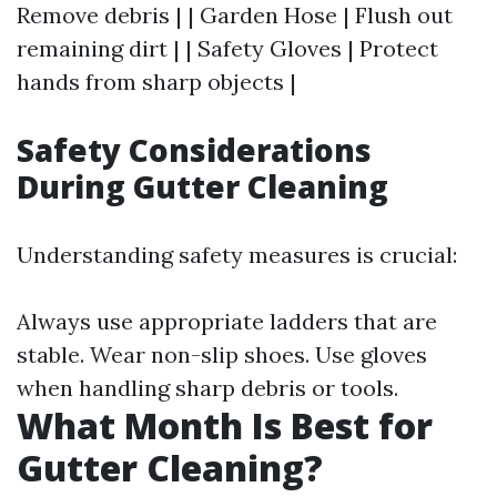
Remove debris | | Garden Hose | Flush out
remaining dirt | | Safety Gloves | Protect
hands from sharp objects |
Safety Considerations
During Gutter Cleaning
Understanding safety measures is crucial:
Always use appropriate ladders that are
stable. Wear non-slip shoes. Use gloves
when handling sharp debris or tools.
What Month Is Best for
Gutter Cleaning?