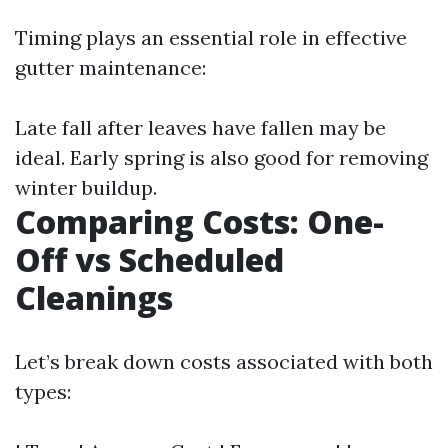
Timing plays an essential role in effective
gutter maintenance:
Late fall after leaves have fallen may be
ideal. Early spring is also good for removing
winter buildup.
Comparing Costs: One-
Off vs Scheduled
Cleanings
Let’s break down costs associated with both
types: