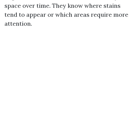
space over time. They know where stains
tend to appear or which areas require more
attention.