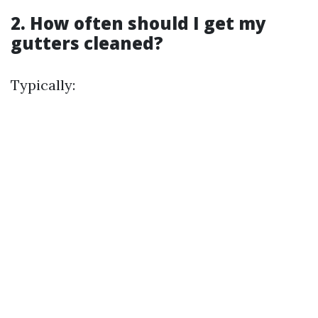
2. How often should I get my
gutters cleaned?
Typically: