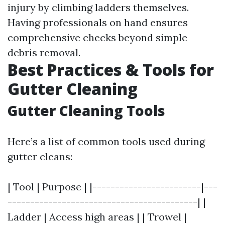
injury by climbing ladders themselves.
Having professionals on hand ensures
comprehensive checks beyond simple
debris removal.
Best Practices & Tools for
Gutter Cleaning
Gutter Cleaning Tools
Here’s a list of common tools used during
gutter cleans:
| Tool | Purpose | |------------------------|---
------------------------------------------| |
Ladder | Access high areas | | Trowel |