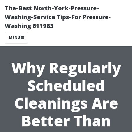
The-Best North-York-Pressure-
Washing-Service Tips-For Pressure-
Washing 611983
MENU
Why Regularly
Scheduled
Cleanings Are
Better Than