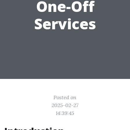
One-Off
Services
Posted on
2025-02-27
14:39:45