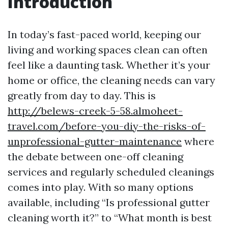
Introduction
In today’s fast-paced world, keeping our
living and working spaces clean can often
feel like a daunting task. Whether it’s your
home or office, the cleaning needs can vary
greatly from day to day. This is
http://belews-creek-5-58.almoheet-
travel.com/before-you-diy-the-risks-of-
unprofessional-gutter-maintenance
where
the debate between one-off cleaning
services and regularly scheduled cleanings
comes into play. With so many options
available, including “Is professional gutter
cleaning worth it?” to “What month is best