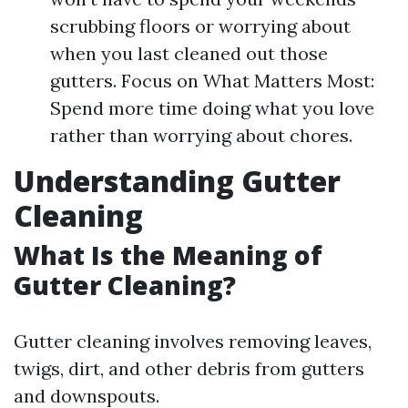
scrubbing floors or worrying about
when you last cleaned out those
gutters. Focus on What Matters Most:
Spend more time doing what you love
rather than worrying about chores.
Understanding Gutter
Cleaning
What Is the Meaning of
Gutter Cleaning?
Gutter cleaning involves removing leaves,
twigs, dirt, and other debris from gutters
and downspouts.