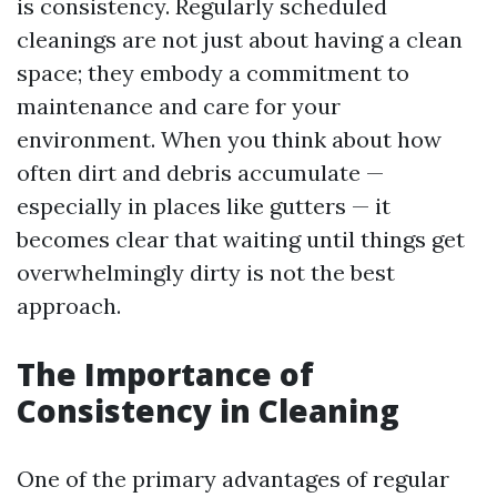
is consistency. Regularly scheduled
cleanings are not just about having a clean
space; they embody a commitment to
maintenance and care for your
environment. When you think about how
often dirt and debris accumulate —
especially in places like gutters — it
becomes clear that waiting until things get
overwhelmingly dirty is not the best
approach.
The Importance of
Consistency in Cleaning
One of the primary advantages of regular