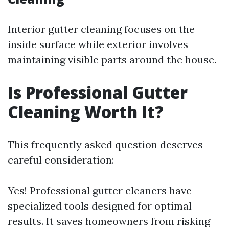
Interior gutter cleaning focuses on the
inside surface while exterior involves
maintaining visible parts around the house.
Is Professional Gutter
Cleaning Worth It?
This frequently asked question deserves
careful consideration:
Yes! Professional gutter cleaners have
specialized tools designed for optimal
results. It saves homeowners from risking