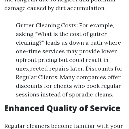
damage caused by dirt accumulation.
Gutter Cleaning Costs: For example,
asking “What is the cost of gutter
cleaning?” leads us down a path where
one-time services may provide lower
upfront pricing but could result in
unexpected repairs later. Discounts for
Regular Clients: Many companies offer
discounts for clients who book regular
sessions instead of sporadic cleans.
Enhanced Quality of Service
Regular cleaners become familiar with your