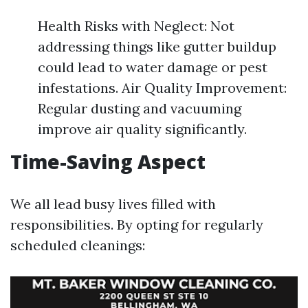
Health Risks with Neglect: Not
addressing things like gutter buildup
could lead to water damage or pest
infestations. Air Quality Improvement:
Regular dusting and vacuuming
improve air quality significantly.
Time-Saving Aspect
We all lead busy lives filled with
responsibilities. By opting for regularly
scheduled cleanings: