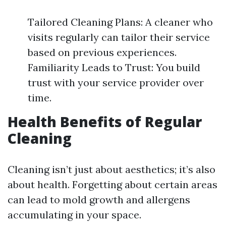
Tailored Cleaning Plans: A cleaner who
visits regularly can tailor their service
based on previous experiences.
Familiarity Leads to Trust: You build
trust with your service provider over
time.
Health Benefits of Regular
Cleaning
Cleaning isn’t just about aesthetics; it’s also
about health. Forgetting about certain areas
can lead to mold growth and allergens
accumulating in your space.