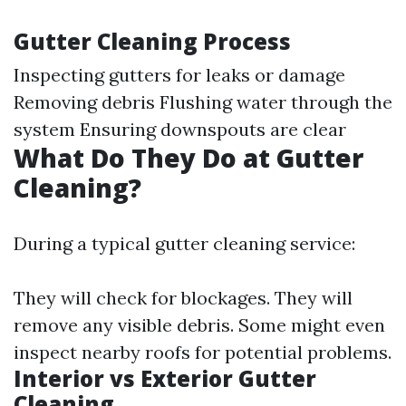
Gutter Cleaning Process
Inspecting gutters for leaks or damage
Removing debris Flushing water through the
system Ensuring downspouts are clear
What Do They Do at Gutter
Cleaning?
During a typical gutter cleaning service:
They will check for blockages. They will
remove any visible debris. Some might even
inspect nearby roofs for potential problems.
Interior vs Exterior Gutter
Cleaning