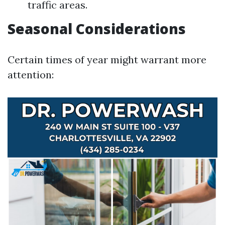
traffic areas.
Seasonal Considerations
Certain times of year might warrant more
attention: