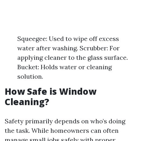
Squeegee: Used to wipe off excess
water after washing. Scrubber: For
applying cleaner to the glass surface.
Bucket: Holds water or cleaning
solution.
How Safe is Window
Cleaning?
Safety primarily depends on who’s doing
the task. While homeowners can often
manage small jobs safely with proper