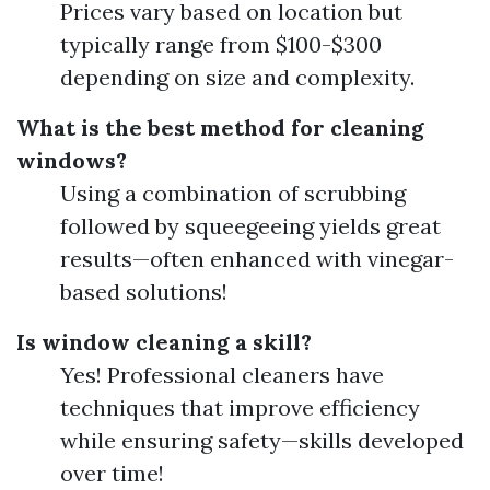
Prices vary based on location but
typically range from $100-$300
depending on size and complexity.
What is the best method for cleaning
windows?
Using a combination of scrubbing
followed by squeegeeing yields great
results—often enhanced with vinegar-
based solutions!
Is window cleaning a skill?
Yes! Professional cleaners have
techniques that improve efficiency
while ensuring safety—skills developed
over time!