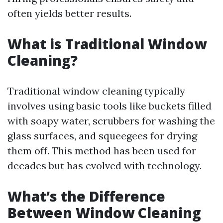
often yields better results.
What is Traditional Window
Cleaning?
Traditional window cleaning typically
involves using basic tools like buckets filled
with soapy water, scrubbers for washing the
glass surfaces, and squeegees for drying
them off. This method has been used for
decades but has evolved with technology.
What’s the Difference
Between Window Cleaning