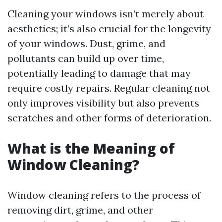
Cleaning your windows isn’t merely about
aesthetics; it’s also crucial for the longevity
of your windows. Dust, grime, and
pollutants can build up over time,
potentially leading to damage that may
require costly repairs. Regular cleaning not
only improves visibility but also prevents
scratches and other forms of deterioration.
What is the Meaning of
Window Cleaning?
Window cleaning refers to the process of
removing dirt, grime, and other