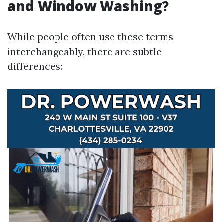
and Window Washing?
While people often use these terms
interchangeably, there are subtle
differences: