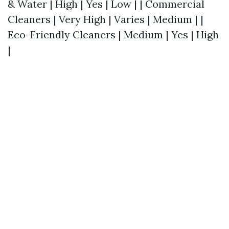
& Water | High | Yes | Low | | Commercial
Cleaners | Very High | Varies | Medium | |
Eco-Friendly Cleaners | Medium | Yes | High
|