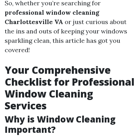
So, whether you’re searching for
professional window cleaning
Charlottesville VA
or just curious about
the ins and outs of keeping your windows
sparkling clean, this article has got you
covered!
Your Comprehensive
Checklist for Professional
Window Cleaning
Services
Why is Window Cleaning
Important?