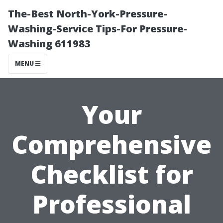
The-Best North-York-Pressure-
Washing-Service Tips-For Pressure-
Washing 611983
MENU
Your
Comprehensive
Checklist for
Professional