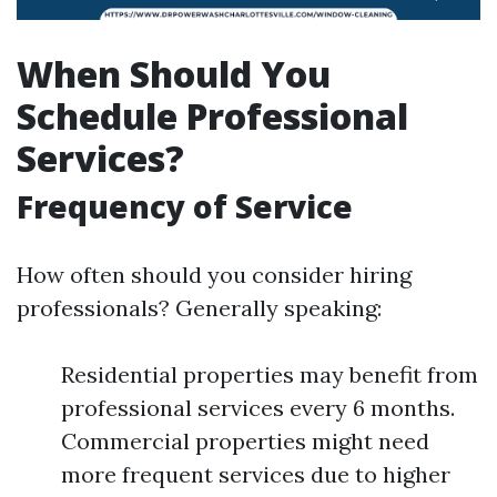
When Should You
Schedule Professional
Services?
Frequency of Service
How often should you consider hiring
professionals? Generally speaking:
Residential properties may benefit from
professional services every 6 months.
Commercial properties might need
more frequent services due to higher