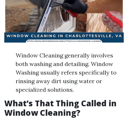
Window Cleaning generally involves
both washing and detailing. Window
Washing usually refers specifically to
rinsing away dirt using water or
specialized solutions.
What’s That Thing Called in
Window Cleaning?