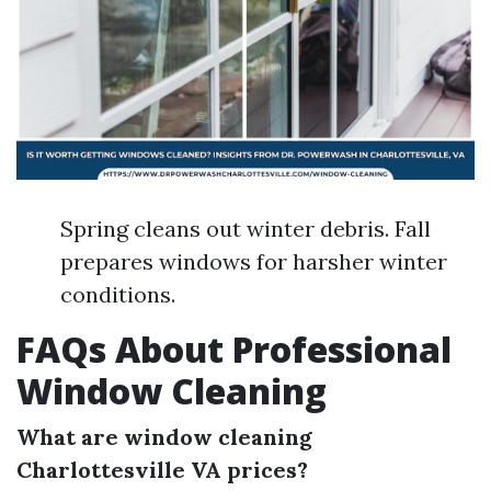
Spring cleans out winter debris. Fall
prepares windows for harsher winter
conditions.
FAQs About Professional
Window Cleaning
What are window cleaning
Charlottesville VA prices?