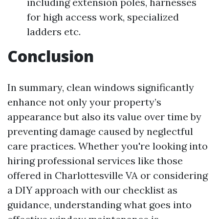
including extension poles, harnesses
for high access work, specialized
ladders etc.
Conclusion
In summary, clean windows significantly
enhance not only your property’s
appearance but also its value over time by
preventing damage caused by neglectful
care practices. Whether you're looking into
hiring professional services like those
offered in Charlottesville VA or considering
a DIY approach with our checklist as
guidance, understanding what goes into