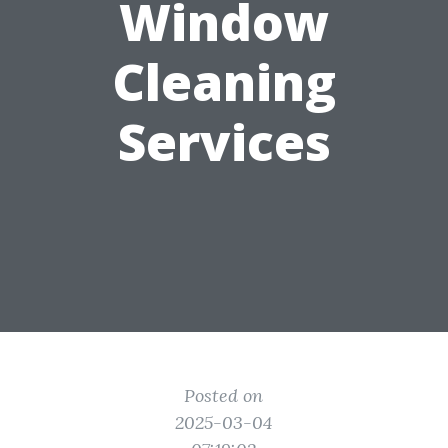
Window
Cleaning
Services
Posted on
2025-03-04