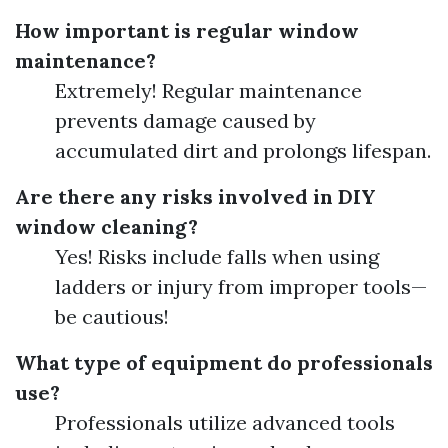
How important is regular window
maintenance?
Extremely! Regular maintenance
prevents damage caused by
accumulated dirt and prolongs lifespan.
Are there any risks involved in DIY
window cleaning?
Yes! Risks include falls when using
ladders or injury from improper tools—
be cautious!
What type of equipment do professionals
use?
Professionals utilize advanced tools