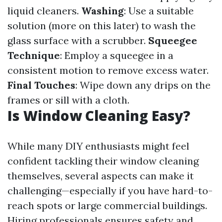
liquid cleaners.
Washing
: Use a suitable
solution (more on this later) to wash the
glass surface with a scrubber.
Squeegee
Technique
: Employ a squeegee in a
consistent motion to remove excess water.
Final Touches
: Wipe down any drips on the
frames or sill with a cloth.
Is Window Cleaning Easy?
While many DIY enthusiasts might feel
confident tackling their window cleaning
themselves, several aspects can make it
challenging—especially if you have hard-to-
reach spots or large commercial buildings.
Hiring professionals ensures safety and