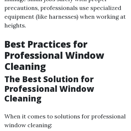
precautions, professionals use specialized
equipment (like harnesses) when working at
heights.
Best Practices for
Professional Window
Cleaning
The Best Solution for
Professional Window
Cleaning
When it comes to solutions for professional
window cleaning: