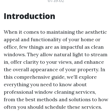
07:19:02
Introduction
When it comes to maintaining the aesthetic
appeal and functionality of your home or
office, few things are as impactful as clean
windows. They allow natural light to stream
in, offer clarity to your views, and enhance
the overall appearance of your property. In
this comprehensive guide, we’ll explore
everything you need to know about
professional window cleaning services,
from the best methods and solutions to how
often you should schedule these services.