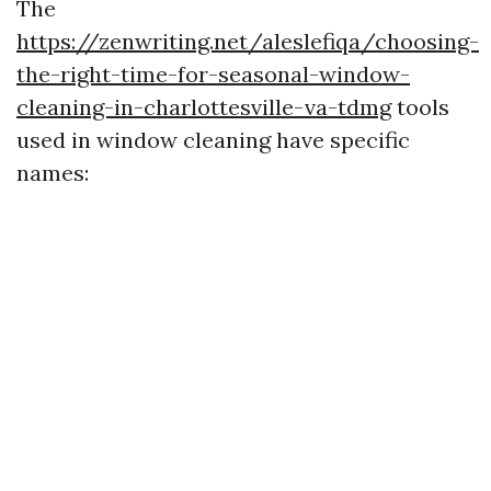
The
https://zenwriting.net/aleslefiqa/choosing-
the-right-time-for-seasonal-window-
cleaning-in-charlottesville-va-tdmg
tools
used in window cleaning have specific
names: