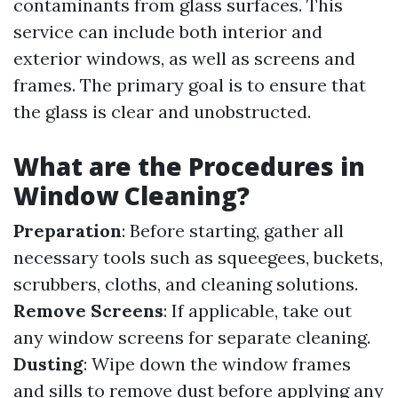
contaminants from glass surfaces. This
service can include both interior and
exterior windows, as well as screens and
frames. The primary goal is to ensure that
the glass is clear and unobstructed.
What are the Procedures in
Window Cleaning?
Preparation
: Before starting, gather all
necessary tools such as squeegees, buckets,
scrubbers, cloths, and cleaning solutions.
Remove Screens
: If applicable, take out
any window screens for separate cleaning.
Dusting
: Wipe down the window frames
and sills to remove dust before applying any