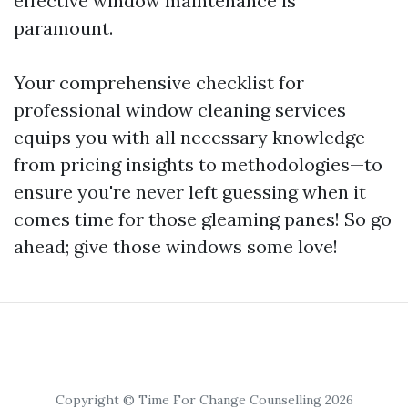
effective window maintenance is
paramount.
Your comprehensive checklist for
professional window cleaning services
equips you with all necessary knowledge—
from pricing insights to methodologies—to
ensure you're never left guessing when it
comes time for those gleaming panes! So go
ahead; give those windows some love!
Copyright © Time For Change Counselling 2026