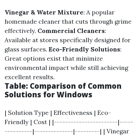
Vinegar & Water Mixture
: A popular
homemade cleaner that cuts through grime
effectively.
Commercial Cleaners
:
Available at stores specifically designed for
glass surfaces.
Eco-Friendly Solutions
:
Great options exist that minimize
environmental impact while still achieving
excellent results.
Table: Comparison of Common
Solutions for Windows
| Solution Type | Effectiveness | Eco-
Friendly | Cost | |-----------------------|-----
----------|--------------|---------| | Vinegar