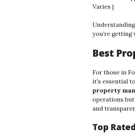
Varies |
Understanding 
you’re getting 
Best Pr
For those in F
it's essential 
property man
operations but
and transparen
Top Rated