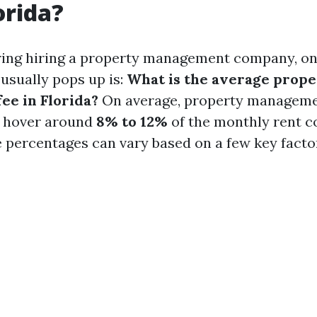
orida?
ng hiring a property management company, one 
 usually pops up is:
What is the average prope
e in Florida?
On average, property managemen
o hover around
8% to 12%
of the monthly rent co
 percentages can vary based on a few key facto