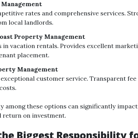
y Management
petitive rates and comprehensive services. Str
om local landlords.
 Coast Property Management
s in vacation rentals. Provides excellent market
tenant placement.
perty Management
exceptional customer service. Transparent fee 
costs.
y among these options can significantly impact
 return on investment.
the Biggest Responsibility f