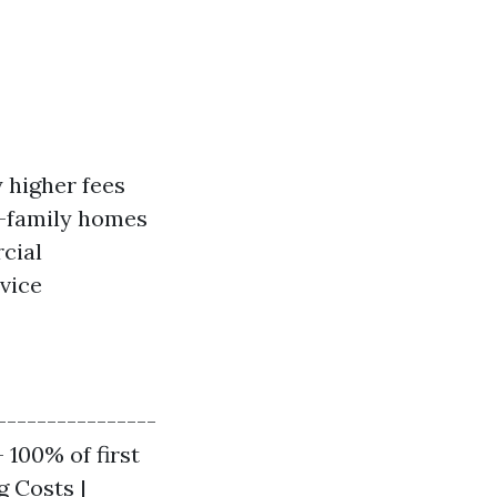
 higher fees
e-family homes
cial
vice
----------------
 100% of first
g Costs |