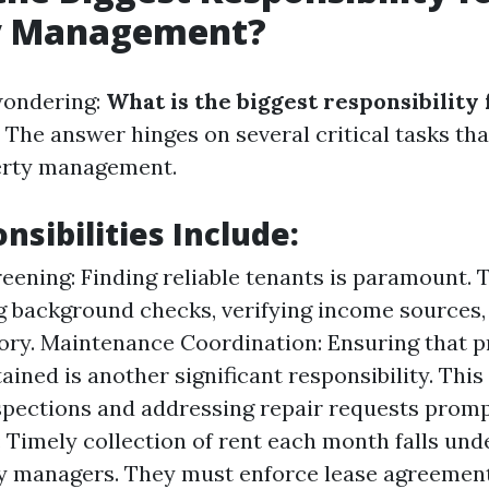
y Management?
wondering:
What is the biggest responsibility
The answer hinges on several critical tasks tha
perty management.
nsibilities Include:
eening: Finding reliable tenants is paramount. T
 background checks, verifying income sources,
tory. Maintenance Coordination: Ensuring that p
ained is another significant responsibility. This
spections and addressing repair requests promp
: Timely collection of rent each month falls und
y managers. They must enforce lease agreement