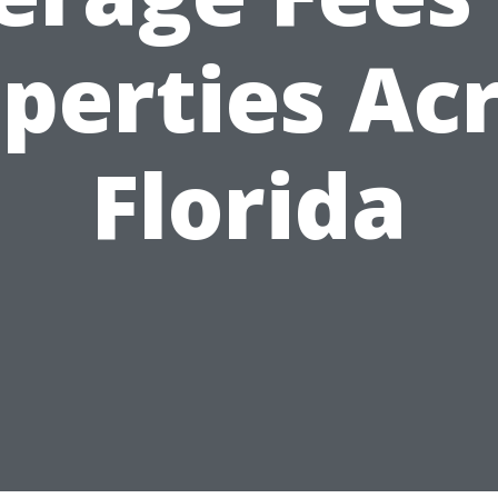
perties Ac
Florida