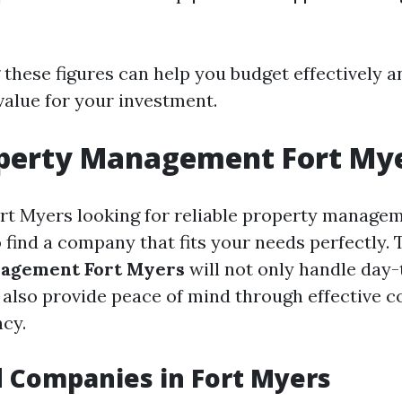
these figures can help you budget effectively a
value for your investment.
operty Management Fort My
ort Myers looking for reliable property managem
to find a company that fits your needs perfectly.
agement Fort Myers
will not only handle day
 also provide peace of mind through effective
cy.
 Companies in Fort Myers