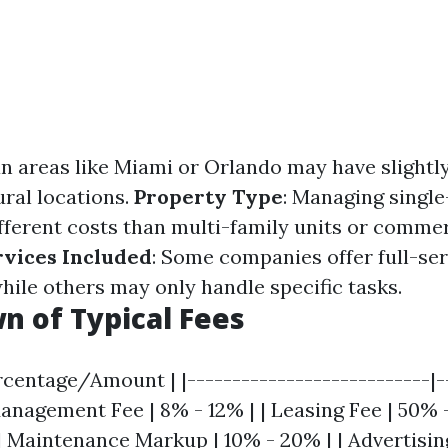
an areas like Miami or Orlando may have slightly
ral locations.
Property Type
: Managing singl
ifferent costs than multi-family units or commer
rvices Included
: Some companies offer full-ser
le others may only handle specific tasks.
 of Typical Fees
rcentage/Amount | |---------------------------|-
anagement Fee | 8% - 12% | | Leasing Fee | 50% -
| Maintenance Markup | 10% - 20% | | Advertisin