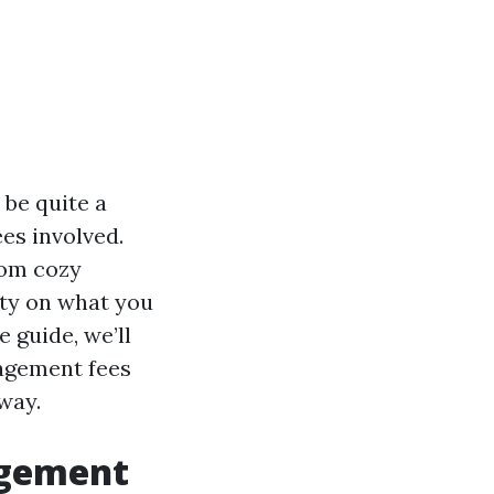
be quite a
es involved.
rom cozy
ty on what you
 guide, we’ll
agement fees
way.
agement