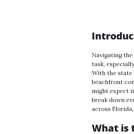
Introduc
Navigating the
task, especial
With the state
beachfront co
might expect in
break down ev
across Florida,
What is