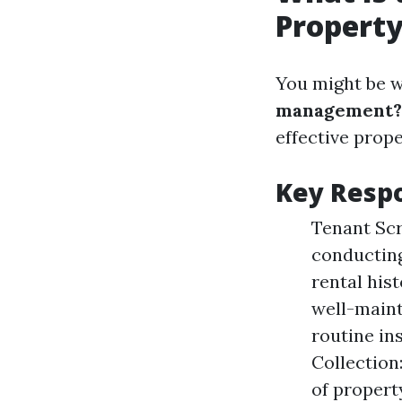
Propert
You might be 
management?
effective pro
Key Respo
Tenant Scr
conducting
rental his
well-maint
routine in
Collection
of propert