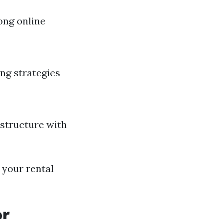
ong online
ing strategies
structure with
 your rental
or