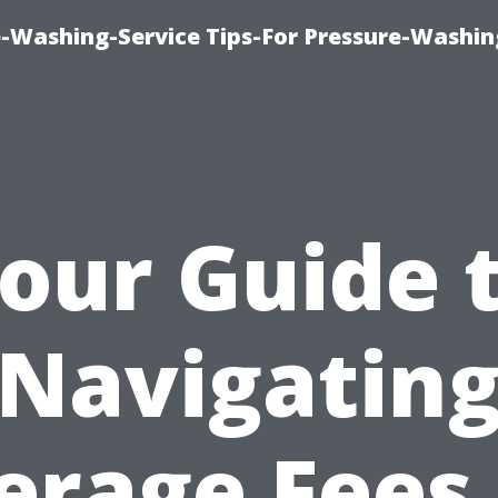
-Washing-Service Tips-For Pressure-Washin
our Guide 
Navigatin
erage Fees 