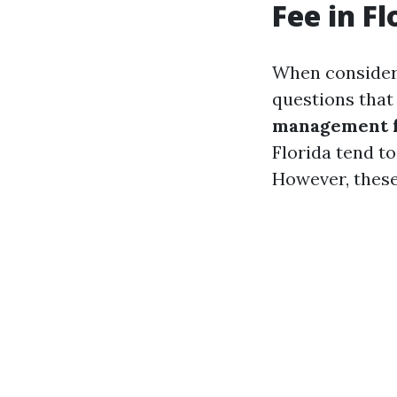
Fee in Fl
When consideri
questions that
management fe
Florida tend t
However, these