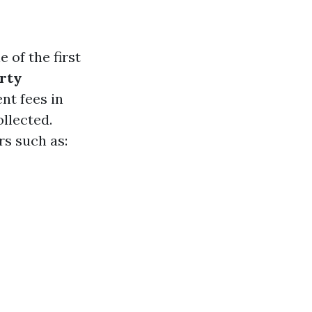
of the first
rty
t fees in
llected.
rs such as: