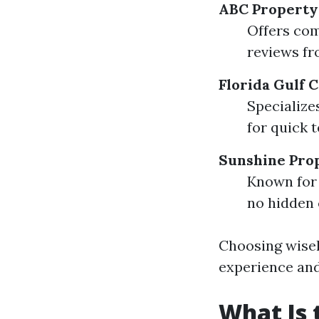
ABC Propert
Offers com
reviews fr
Florida Gulf
Specialize
for quick 
Sunshine Pro
Known for 
no hidden 
Choosing wisel
experience and
What Is 