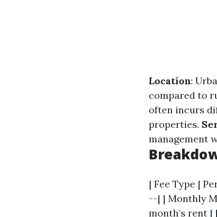
Location
: Urb
compared to ru
often incurs d
properties.
Se
management whi
Breakdown
| Fee Type | Pe
--| | Monthly M
month’s rent | 