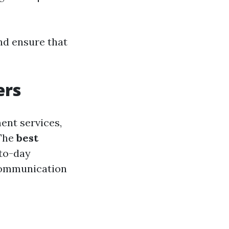
nd ensure that
ers
ent services,
 The
best
-to-day
 communication