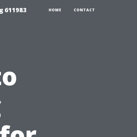
g 611983
HOME
CONTACT
to
g
for