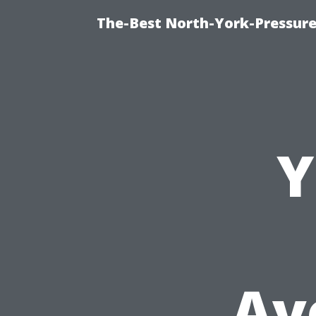
The-Best North-York-Pressure
Y
Av