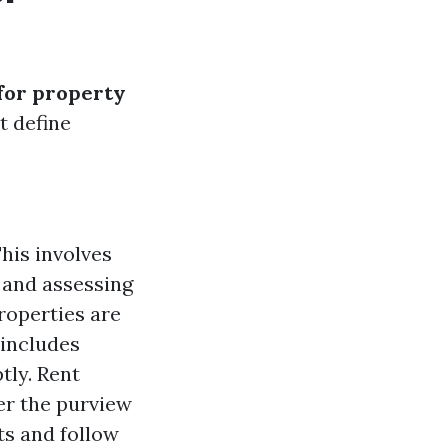
 for property
t define
his involves
 and assessing
roperties are
 includes
tly. Rent
er the purview
s and follow