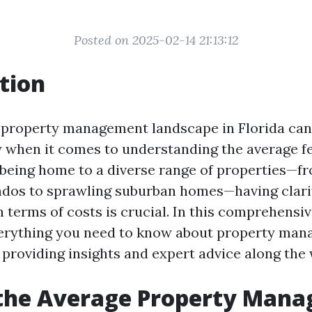
Posted on 2025-02-14 21:13:12
tion
 property management landscape in Florida can 
ly when it comes to understanding the average fe
 being home to a diverse range of properties—f
ndos to sprawling suburban homes—having clari
 terms of costs is crucial. In this comprehensive
erything you need to know about property man
 providing insights and expert advice along the 
 the Average Property Man